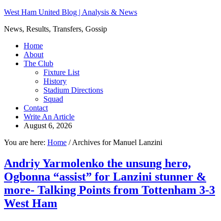
West Ham United Blog | Analysis & News
News, Results, Transfers, Gossip
Home
About
The Club
Fixture List
History
Stadium Directions
Squad
Contact
Write An Article
August 6, 2026
You are here:
Home
/
Archives for Manuel Lanzini
Andriy Yarmolenko the unsung hero,
Ogbonna “assist” for Lanzini stunner &
more- Talking Points from Tottenham 3-3
West Ham