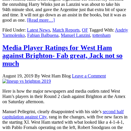
the onrushing Harry Winks just as Lanzini was about to take his
94th minute shot, and gave the Argentine just that extra bit of space
and time. It will not go down as an assist in the books, but it was as
good as one.
[Read more…]
Filed Under:
Latest News
,
Match Reports
,
OF
Tagged With:
Andriy
Yarmolenko
,
Fabian Balbuena
,
Manuel Lanzini
,
tottenham
Media Player Ratings for West Ham
against Brighton- Fab great, Jack not so
much
August 19, 2019
By
West Ham Blog
Leave a Comment
Here is how the major newspapers and media outlets rated West
Ham’s players in their Round 2 clash against Brighton at the Amex
on Saturday afternoon.
Manuel Pellegrini, clearly disappointed with his side’s
second half
capitulation against City
, rang in the changes, with five new faces in
the starting XI. West Ham started with wbat looked like a 4-1-4-1,
with Pablo Fornals operating on the left, Robert Snodgrass on the