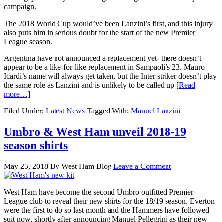
campaign.
The 2018 World Cup would’ve been Lanzini’s first, and this injury
also puts him in serious doubt for the start of the new Premier
League season.
Argentina have not announced a replacement yet- there doesn’t
appear to be a like-for-like replacement in Sampaoli’s 23. Mauro
Icardi’s name will always get taken, but the Inter striker doesn’t play
the same role as Lanzini and is unlikely to be called up
[Read
more…]
Filed Under:
Latest News
Tagged With:
Manuel Lanzini
Umbro & West Ham unveil 2018-19
season shirts
May 25, 2018
By
West Ham Blog
Leave a Comment
West Ham have become the second Umbro outfitted Premier
League club to reveal their new shirts for the 18/19 season. Everton
were the first to do so last month and the Hammers have followed
suit now, shortly after announcing Manuel Pellegrini as their new