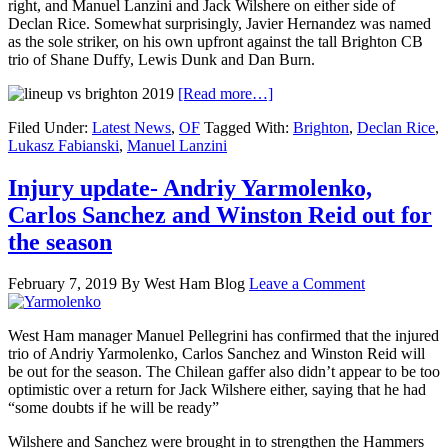
right, and Manuel Lanzini and Jack Wilshere on either side of
Declan Rice. Somewhat surprisingly, Javier Hernandez was named
as the sole striker, on his own upfront against the tall Brighton CB
trio of Shane Duffy, Lewis Dunk and Dan Burn.
[Read more…]
Filed Under:
Latest News
,
OF
Tagged With:
Brighton
,
Declan Rice
,
Lukasz Fabianski
,
Manuel Lanzini
Injury update- Andriy Yarmolenko,
Carlos Sanchez and Winston Reid out for
the season
February 7, 2019
By
West Ham Blog
Leave a Comment
West Ham manager Manuel Pellegrini has confirmed that the injured
trio of Andriy Yarmolenko, Carlos Sanchez and Winston Reid will
be out for the season. The Chilean gaffer also didn’t appear to be too
optimistic over a return for Jack Wilshere either, saying that he had
“some doubts if he will be ready”
Wilshere and Sanchez were brought in to strengthen the Hammers