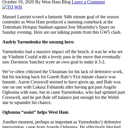
October 19, 2020
By
West Ham Blog
Leave a Comment
Manuel Lanzini scored a fantastic 94th minute goal of the season
contender as West Ham produced a stunning comeback at the
Tottenham Hotspur Stadium against Jose Mourinho’s Spurs on
Sunday evening. Here are our talking points from this GW5 clash.
Andriy Yarmolenko the unsung hero
:
Yarmolenko had a massive impact off the bench- it was he who set
up Vladimir Coufal with a lovely pass in the move that eventually
saw Davinson Sanchez score an own goal to make it 3-2.
We’ve often criticised the Ukrainian for his lack of defensive work,
but his tracking back for Gareth Bale’s 91st minute chance was
fanastic. Aaron Cresswell seemed to have given up, and Bale was
one on one with Lukasz Fabianski after having got past Angelo
Ogbonna with ease, but in came Yarmolenko, who had sprinted past
Cresswell, and he put Bale off balance just enough for the Welsh
star to squander his chance.
Ogbonna “assist” helps West Ham
Another moment, perhaps as important as Yarmolenko’s defensive
intervention, came from Angelo Ogbonna. He effectively blocked