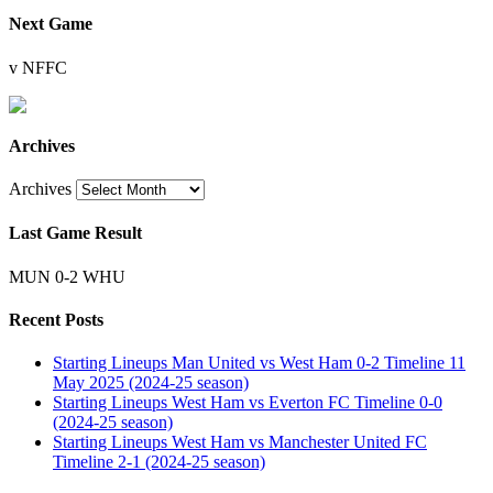
Next Game
v NFFC
Archives
Archives
Last Game Result
MUN 0-2 WHU
Recent Posts
Starting Lineups Man United vs West Ham 0-2 Timeline 11
May 2025 (2024-25 season)
Starting Lineups West Ham vs Everton FC Timeline 0-0
(2024-25 season)
Starting Lineups West Ham vs Manchester United FC
Timeline 2-1 (2024-25 season)