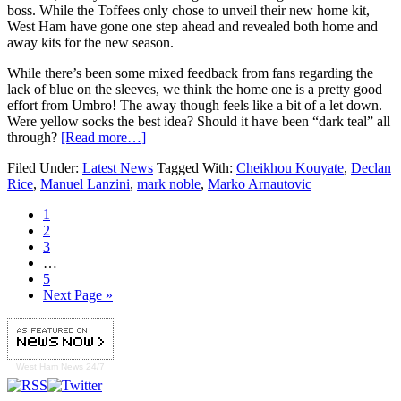
boss. While the Toffees only chose to unveil their new home kit,
West Ham have gone one step ahead and revealed both home and
away kits for the new season.
While there’s been some mixed feedback from fans regarding the
lack of blue on the sleeves, we think the home one is a pretty good
effort from Umbro! The away though feels like a bit of a let down.
Were yellow socks the best idea? Should it have been “dark teal” all
through?
[Read more…]
Filed Under:
Latest News
Tagged With:
Cheikhou Kouyate
,
Declan
Rice
,
Manuel Lanzini
,
mark noble
,
Marko Arnautovic
1
2
3
…
5
Next Page »
West Ham
News 24/7