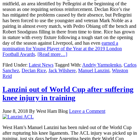
midfield, an area identified by Pellegrini at the beginning of the
season as one requiring serious reinforcement. Declan Rice’s rise
has mitigated the problems caused by their absence, but Pellegrini
has been forced to use the youngster and veteran Mark Noble as a
pairing in almost every match, with Pedro Obiang off the bench and
Robert Snodgrass filling in there from time to time. Rice has grown
in stature with every fixture following a tough start on the opening
day of the season against Liverpool, and has even
earned a
nomination for Young Player of the Year at the 2019 London
Football Awards
.
[Read more…]
Filed Under:
Latest News
Tagged With:
Andriy Yarmolenko
,
Carlos
Sanchez
,
Declan Rice
,
Jack Wilshere
,
Manuel Lanzini
,
Winston
Reid
Lanzini out of World Cup after suffering
knee injury in training
June 8, 2018
By
West Ham Blog
Leave a Comment
West Ham’s Manuel Lanzini has been ruled out of the World Cup
after rupturing his knee ligaments. The ACL injury was picked up in
training, just six days before Argentina begin their World Cup