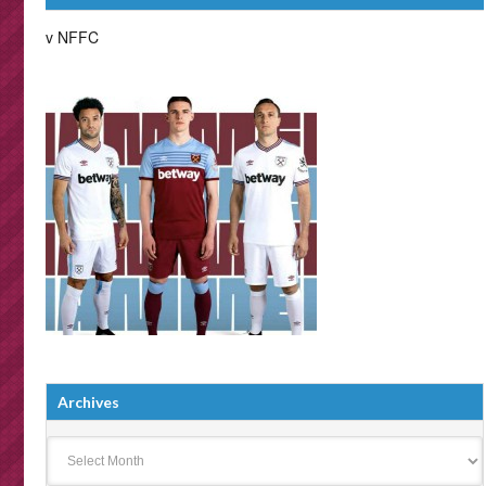
v NFFC
Archives
Archives