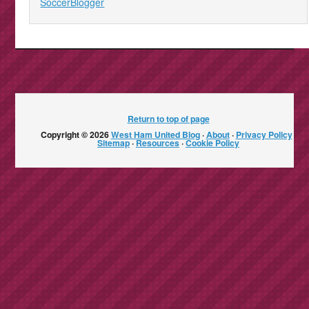
SoccerBlogger
Return to top of page
Copyright © 2026
West Ham United Blog
·
About
·
Privacy Policy
·
Sitemap
·
Resources
·
Cookie Policy