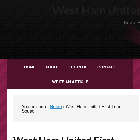
West Ham United
News, R
HOME
ABOUT
THE CLUB
CONTACT
WRITE AN ARTICLE
You are here:
Home
/
West Ham United First Team
Squad