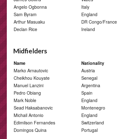
Angelo Ogbonna
Italy
Sam Byram
England
Arthur Masuaku
DR Congo/France
Declan Rice
Ireland
Midfielders
Name
Nationality
Marko Arnautovic
Austria
Cheikhou Kouyate
Senegal
Manuel Lanzini
Argentina
Pedro Obiang
Spain
Mark Noble
England
Sead Haksabanovic
Montenegro
Michail Antonio
England
Edimilson Fernandes
Switzerland
Domingos Quina
Portugal