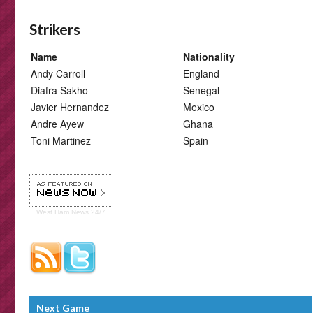
Strikers
Name
Nationality
Andy Carroll
England
Diafra Sakho
Senegal
Javier Hernandez
Mexico
Andre Ayew
Ghana
Toni Martinez
Spain
West Ham
News 24/7
Next Game