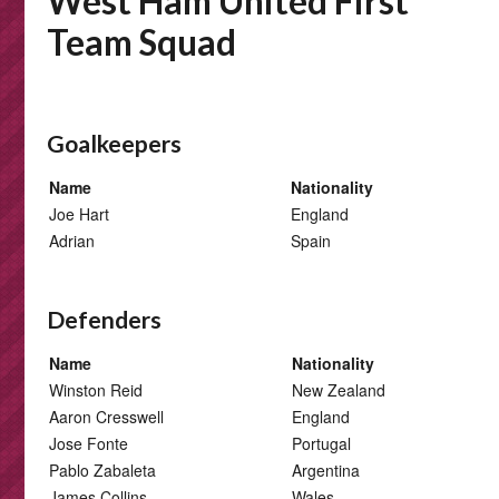
West Ham United First
Team Squad
Goalkeepers
Name
Nationality
Joe Hart
England
Adrian
Spain
Defenders
Name
Nationality
Winston Reid
New Zealand
Aaron Cresswell
England
Jose Fonte
Portugal
Pablo Zabaleta
Argentina
James Collins
Wales