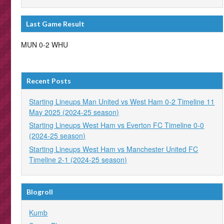
Last Game Result
MUN 0-2 WHU
Recent Posts
Starting Lineups Man United vs West Ham 0-2 Timeline 11
May 2025 (2024-25 season)
Starting Lineups West Ham vs Everton FC Timeline 0-0
(2024-25 season)
Starting Lineups West Ham vs Manchester United FC
Timeline 2-1 (2024-25 season)
Blogroll
Kumb