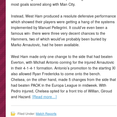
most goals scored along with Man City.
Instead, West Ham produced a resolute defensive performance
which showed their players were getting a hang of the systems
implemented by Manuel Pellegrini. It could’ve even been a
famous win- there were three very decent chances to the
Hammers, two of which would’ve probably been buried by
Marko Arnautovic, had he been available.
West Ham made only one change to the side that had beaten
Everton, with Michail Antonio coming for the injured Arnautovic
in their 4-1-4-1 formation. Antonio’s promotion to the starting XI
also allowed Ryan Fredericks to come onto the bench.
Chelsea, on the other hand, made 5 changes from the side that
had beaten PAOK in the Europa League in midweek. With
Pedro injured, Chelsea opted for a front trio of Willian, Giroud
and Hazard.
[Read more…]
Filed Under:
Match Reports