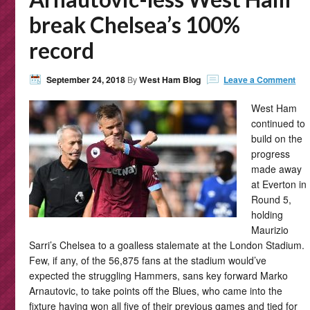
break Chelsea’s 100%
record
September 24, 2018
By
West Ham Blog
Leave a Comment
West Ham
continued to
build on the
progress
made away
at Everton in
Round 5,
holding
Maurizio
Sarri’s Chelsea to a goalless stalemate at the London Stadium.
Few, if any, of the 56,875 fans at the stadium would’ve
expected the struggling Hammers, sans key forward Marko
Arnautovic, to take points off the Blues, who came into the
fixture having won all five of their previous games and tied for