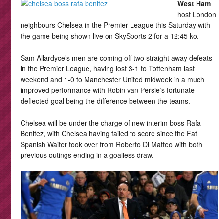
West Ham
host London
neighbours Chelsea in the Premier League this Saturday with
the game being shown live on SkySports 2 for a 12:45 ko.
Sam Allardyce’s men are coming off two straight away defeats
in the Premier League, having lost 3-1 to Tottenham last
weekend and 1-0 to Manchester United midweek in a much
improved performance with Robin van Persie’s fortunate
deflected goal being the difference between the teams.
Chelsea will be under the charge of new interim boss Rafa
Benitez, with Chelsea having failed to score since the Fat
Spanish Waiter took over from Roberto Di Matteo with both
previous outings ending in a goalless draw.