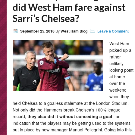
did West Ham fare against
Sarri’s Chelsea?
September 25, 2018
By
West Ham Blog
Leave a Comment
West Ham
picked up a
rather
unlikely
looking point
at home
over the
weekend
when they
held Chelsea to a goalless stalemate at the London Stadium.
Not only did the Hammers break Chelsea’s 100% league
record,
they also did it without conceding a goal
– an
indication that the players may be getting used to the systems
put in place by new manager Manuel Pellegrini. Going into this