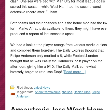
clash, Chelsea were tied with Man City for most league goals
scored this season, while West Ham had the second worst
defensive record after Fulham.
Both teams had their chances and if the home side had the in-
form Marko Arnautovic available to them, they might have even
produced a repeat of last season’s upset.
We had a look at the player ratings from various media outlets
and compiled them together. The Daily Express thought that
Felipe Anderson only merited a 5, while Football.London
thought that he was easily the Hammers’ best player on the
afternoon, giving him a 9/10. The Daily Mail, somewhat
bizarrely, forgot to rate Issa Diop!
[Read more…]
Filed Under:
Latest News
Tagged With:
Andriy Yarmolenko
,
chelsea
,
Declan Rice
,
Felipe
Anderson
Arnautovic-less West Ham