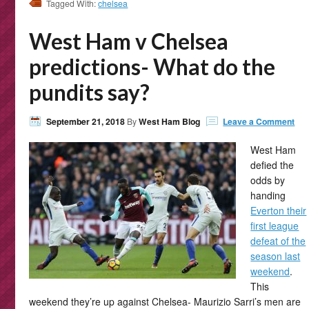
Tagged With:
chelsea
West Ham v Chelsea
predictions- What do the
pundits say?
September 21, 2018
By
West Ham Blog
Leave a Comment
West Ham
defied the
odds by
handing
Everton their
first league
defeat of the
season last
weekend
.
This
weekend they’re up against Chelsea- Maurizio Sarri’s men are