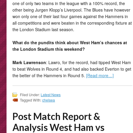
one of only two teams in the league with a 100% record, the
other being Jurgen Klopp’s Liverpool. The Blues have however
won only one of their last four games against the Hammers in
all competitions and were beaten in the corresponding fixture at
the London Stadium last season.
What do the pundits think about West Ham’s chances at
the London Stadium this weekend?
Mark Lawrenson
: Lawro, for the record, had tipped West Ham
to beat Wolves in Round 4, and had also backed Everton to get
the better of the Hammers in Round 5.
[Read more…]
Filed Under:
Latest News
Tagged With:
chelsea
Post Match Report &
Analysis West Ham vs