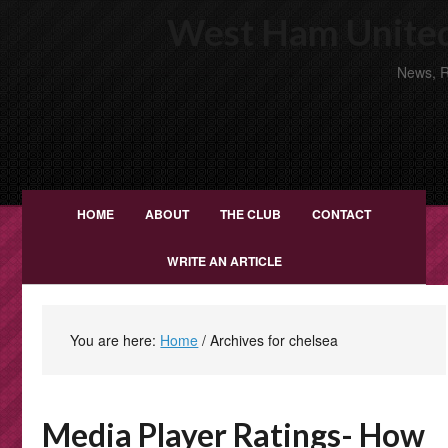
West Ham United
News, R
HOME
ABOUT
THE CLUB
CONTACT
WRITE AN ARTICLE
You are here:
Home
/
Archives for chelsea
Media Player Ratings- How