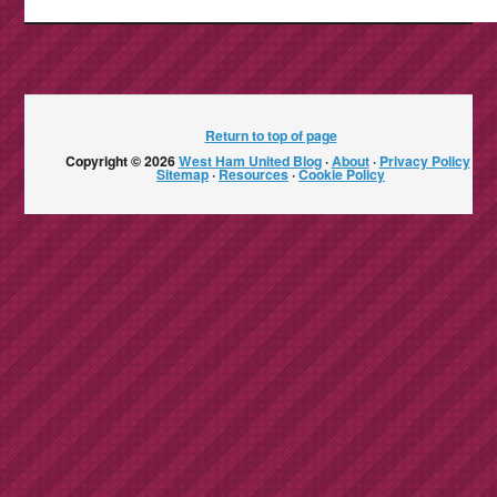
Return to top of page
Copyright © 2026
West Ham United Blog
·
About
·
Privacy Policy
·
Sitemap
·
Resources
·
Cookie Policy