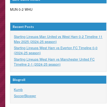
MUN 0-2 WHU
Recent Posts
Starting Lineups Man United vs West Ham 0-2 Timeline 11
May 2025 (2024-25 season)
Starting Lineups West Ham vs Everton FC Timeline 0-0
(2024-25 season)
Starting Lineups West Ham vs Manchester United FC
Timeline 2-1 (2024-25 season)
Blogroll
Kumb
SoccerBlogger