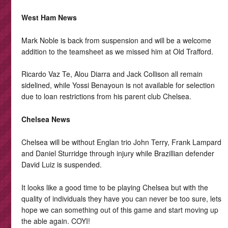
West Ham News
Mark Noble is back from suspension and will be a welcome
addition to the teamsheet as we missed him at Old Trafford.
Ricardo Vaz Te, Alou Diarra and Jack Collison all remain
sidelined, while Yossi Benayoun is not available for selection
due to loan restrictions from his parent club Chelsea.
Chelsea News
Chelsea will be without Englan trio John Terry, Frank Lampard
and Daniel Sturridge through injury while Brazillian defender
David Luiz is suspended.
It looks like a good time to be playing Chelsea but with the
quality of individuals they have you can never be too sure, lets
hope we can something out of this game and start moving up
the able again. COYI!