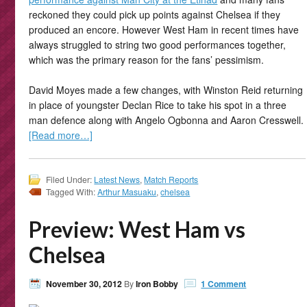
reckoned they could pick up points against Chelsea if they
produced an encore. However West Ham in recent times have
always struggled to string two good performances together,
which was the primary reason for the fans’ pessimism.
David Moyes made a few changes, with Winston Reid returning
in place of youngster Declan Rice to take his spot in a three
man defence along with Angelo Ogbonna and Aaron Cresswell.
[Read more…]
Filed Under:
Latest News
,
Match Reports
Tagged With:
Arthur Masuaku
,
chelsea
Preview: West Ham vs
Chelsea
November 30, 2012
By
Iron Bobby
1 Comment