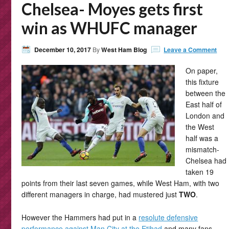
Chelsea- Moyes gets first
win as WHUFC manager
December 10, 2017
By
West Ham Blog
Leave a Comment
On paper,
this fixture
between the
East half of
London and
the West
half was a
mismatch-
Chelsea had
taken 19
points from their last seven games, while West Ham, with two
different managers in charge, had mustered just
TWO
.
However the Hammers had put in a
resolute defensive
performance against Man City at the Etihad
and many fans