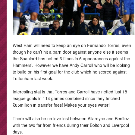
West Ham will need to keep an eye on Fernando Torres, even
though he can’t hit a barn door against anyone else it seems
the Spaniard has netted 6 times in 6 appearances against the
Hammers’. However we have Andy Carroll who will be looking
to build on his first goal for the club which he scored against
Tottenham last week.
Interesting stat is that Torres and Carroll have netted just 18
league goals in 114 games combined since they fetched
£85million in transfer fees! Makes your eyes water!
There will also be no love lost between Allardyce and Benitez
with the two far from friends during their Bolton and Liverpool
days.