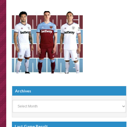
Archives
Archives
Last Game Result