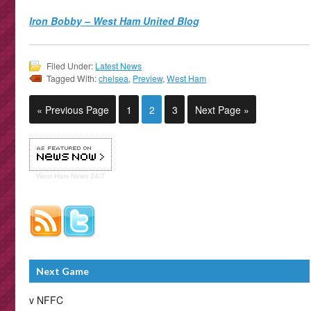
Iron Bobby – West Ham United Blog
Filed Under:
Latest News
Tagged With:
chelsea
,
Preview
,
West Ham
« Previous Page
1
2
3
Next Page »
West Ham
News 24/7
Next Game
v NFFC