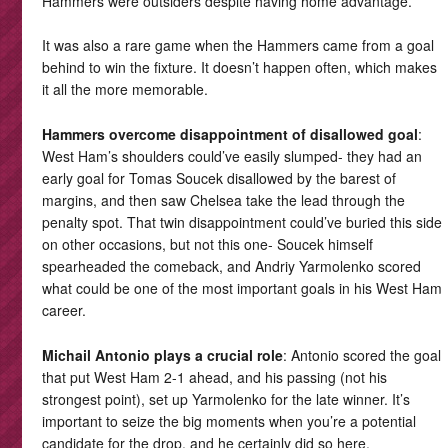
Hammers were outsiders despite having home advantage.
It was also a rare game when the Hammers came from a goal
behind to win the fixture. It doesn’t happen often, which makes
it all the more memorable.
Hammers overcome disappointment of disallowed goal
:
West Ham’s shoulders could’ve easily slumped- they had an
early goal for Tomas Soucek disallowed by the barest of
margins, and then saw Chelsea take the lead through the
penalty spot. That twin disappointment could’ve buried this side
on other occasions, but not this one- Soucek himself
spearheaded the comeback, and Andriy Yarmolenko scored
what could be one of the most important goals in his West Ham
career.
Michail Antonio plays a crucial role
: Antonio scored the goal
that put West Ham 2-1 ahead, and his passing (not his
strongest point), set up Yarmolenko for the late winner. It’s
important to seize the big moments when you’re a potential
candidate for the drop, and he certainly did so here.