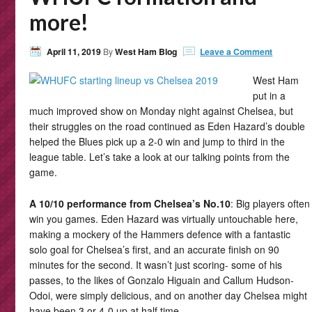
more!
April 11, 2019
By
West Ham Blog
Leave a Comment
West Ham
put in a
much improved show on Monday night against Chelsea, but
their struggles on the road continued as Eden Hazard’s double
helped the Blues pick up a 2-0 win and jump to third in the
league table. Let’s take a look at our talking points from the
game.
A 10/10 performance from Chelsea’s No.10
: Big players often
win you games. Eden Hazard was virtually untouchable here,
making a mockery of the Hammers defence with a fantastic
solo goal for Chelsea’s first, and an accurate finish on 90
minutes for the second. It wasn’t just scoring- some of his
passes, to the likes of Gonzalo Higuain and Callum Hudson-
Odoi, were simply delicious, and on another day Chelsea might
have been 3 or 4-0 up at half time.