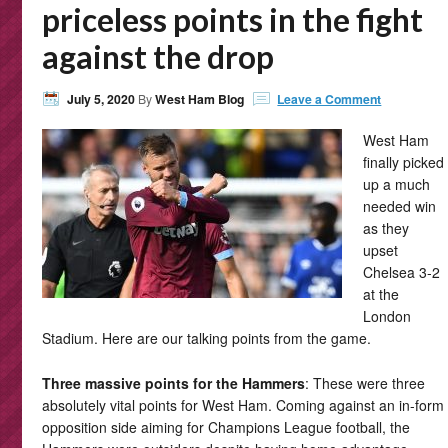
priceless points in the fight
against the drop
July 5, 2020
By
West Ham Blog
Leave a Comment
West Ham
finally picked
up a much
needed win
as they
upset
Chelsea 3-2
at the
London
Stadium. Here are our talking points from the game.
Three massive points for the Hammers
: These were three
absolutely vital points for West Ham. Coming against an in-form
opposition side aiming for Champions League football, the