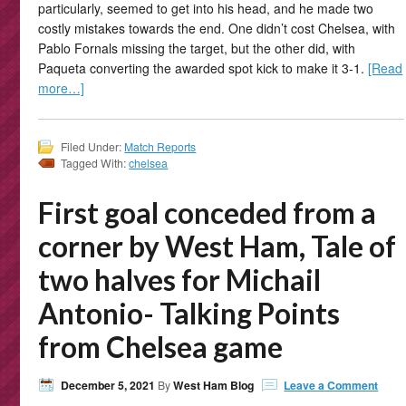
particularly, seemed to get into his head, and he made two
costly mistakes towards the end. One didn’t cost Chelsea, with
Pablo Fornals missing the target, but the other did, with
Paqueta converting the awarded spot kick to make it 3-1.
[Read
more…]
Filed Under:
Match Reports
Tagged With:
chelsea
First goal conceded from a
corner by West Ham, Tale of
two halves for Michail
Antonio- Talking Points
from Chelsea game
December 5, 2021
By
West Ham Blog
Leave a Comment