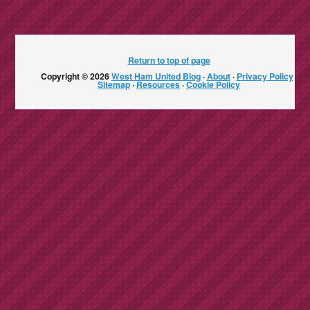
Return to top of page
Copyright © 2026
West Ham United Blog
·
About
·
Privacy Policy
·
Sitemap
·
Resources
·
Cookie Policy