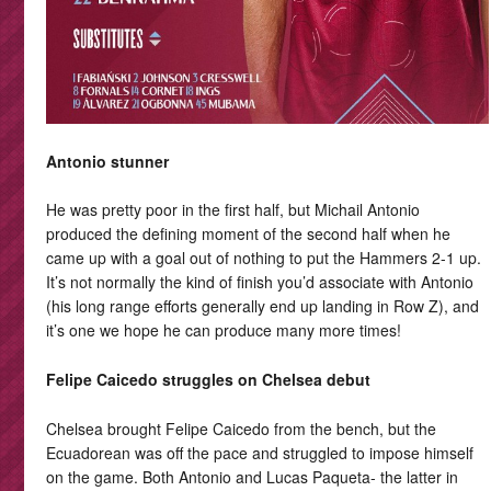
Antonio stunner
He was pretty poor in the first half, but Michail Antonio
produced the defining moment of the second half when he
came up with a goal out of nothing to put the Hammers 2-1 up.
It’s not normally the kind of finish you’d associate with Antonio
(his long range efforts generally end up landing in Row Z), and
it’s one we hope he can produce many more times!
Felipe Caicedo struggles on Chelsea debut
Chelsea brought Felipe Caicedo from the bench, but the
Ecuadorean was off the pace and struggled to impose himself
on the game. Both Antonio and Lucas Paqueta- the latter in