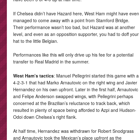
If Chelsea didn’t have Hazard here, West Ham might have even
managed to come away with a point from Stamford Bridge.
Their performance wasn’t too bad, but Hazard was at another
level, and even as an opposition supporter, you had to doff your
hat to the little Belgian.
Performances like this will only drive up his fee for a potential
transfer to Real Madrid in the summer.
West Ham’s tactics
: Manuel Pellegrini started this game with a
4-2-3-1 that had Marko Arnautovic on the right wing and Javier
Hernandez on his own upfront. Later in the first half, Arnautovic
and Felipe Anderson swapped wings, with Pellegrini perhaps
concerned at the Brazilian’s reluctance to track back, which
resulted in plenty of space being afforded to Azpi and Hudson-
Odoi down Chelsea’s right flank.
At half time, Hernandez was withdrawn for Robert Snodgrass
and Arnautovic took the Mexican’s place upfront as the