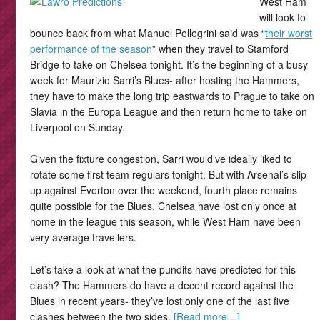
West Ham
will look to
bounce back from what Manuel Pellegrini said was “
their worst
performance of the season
” when they travel to Stamford
Bridge to take on Chelsea tonight. It’s the beginning of a busy
week for Maurizio Sarri’s Blues- after hosting the Hammers,
they have to make the long trip eastwards to Prague to take on
Slavia in the Europa League and then return home to take on
Liverpool on Sunday.
Given the fixture congestion, Sarri would’ve ideally liked to
rotate some first team regulars tonight. But with Arsenal’s slip
up against Everton over the weekend, fourth place remains
quite possible for the Blues. Chelsea have lost only once at
home in the league this season, while West Ham have been
very average travellers.
Let’s take a look at what the pundits have predicted for this
clash? The Hammers do have a decent record against the
Blues in recent years- they’ve lost only one of the last five
clashes between the two sides.
[Read more…]