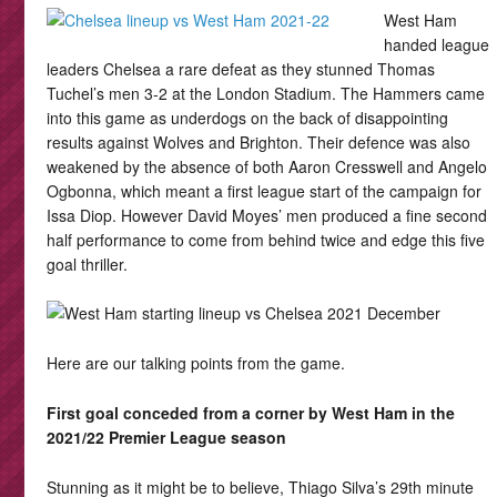
West Ham
handed league
leaders Chelsea a rare defeat as they stunned Thomas
Tuchel’s men 3-2 at the London Stadium. The Hammers came
into this game as underdogs on the back of disappointing
results against Wolves and Brighton. Their defence was also
weakened by the absence of both Aaron Cresswell and Angelo
Ogbonna, which meant a first league start of the campaign for
Issa Diop. However David Moyes’ men produced a fine second
half performance to come from behind twice and edge this five
goal thriller.
Here are our talking points from the game.
First goal conceded from a corner by West Ham in the
2021/22 Premier League season
Stunning as it might be to believe, Thiago Silva’s 29th minute