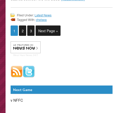
Filed Under:
Latest News
Tagged With:
chelsea
1
2
3
Next Page »
West Ham
News 24/7
Next Game
v NFFC