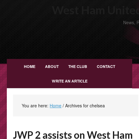
West Ham United
News, R
HOME
ABOUT
THE CLUB
CONTACT
WRITE AN ARTICLE
You are here:
Home
/
Archives for chelsea
JWP 2 assists on West Ham