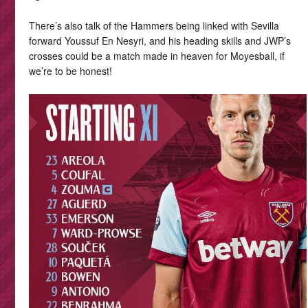
There’s also talk of the Hammers being linked with Sevilla
forward Youssuf En Nesyri, and his heading skills and JWP’s
crosses could be a match made in heaven for Moyesball, if
we’re to be honest!