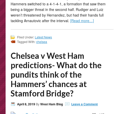
Hammers switched to a 4-1-4-1, a formation that saw them
being a bigger threat in the second half. Rudiger and Luiz
weren’t threatened by Hernandez, but had their hands full
tackling Arnautovic after the interval.
[Read more…]
Filed Under:
Latest News
Tagged With:
chelsea
Chelsea v West Ham
predictions- What do the
pundits think of the
Hammers’ chances at
Stamford Bridge?
April 8, 2019
By
West Ham Blog
Leave a Comment