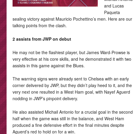
and Lucas
Paqueta
sealing victory against Mauricio Pochettino’s men. Here are our
talking points from the clash.
2 assists from JWP on debut
He may not be the flashiest player, but James Ward-Prowse is
very effective at his core skills, and he demonstrated it with two
assists in this game against the Blues.
The warning signs were already sent to Chelsea with an early
corner delivered by JWP, but they didn’t play heed to it, and the
very next one resulted in a West Ham goal, with Nayef Aguerd
nodding in JWP’s pinpoint delivery.
He also assisted Michail Antonio for a crucial goal in the second
half when the game was still in the balance, and West Ham
produced a fine defensive effort in the final minutes despite
Aguerd’s red to hold on for a win.