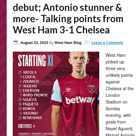
debut; Antonio stunner &
more- Talking points from
West Ham 3-1 Chelsea
August 23, 2023
By
West Ham Blog
Leave a Comment
West Ham
picked up
three very
unlikely points
against
Chelsea at the
London
Stadium on
Sunday
evening, with
goals from
Nayef Aguerd,
Michail Antonio