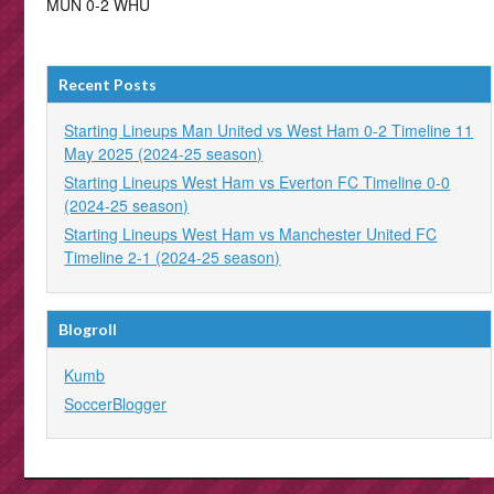
MUN 0-2 WHU
Recent Posts
Starting Lineups Man United vs West Ham 0-2 Timeline 11
May 2025 (2024-25 season)
Starting Lineups West Ham vs Everton FC Timeline 0-0
(2024-25 season)
Starting Lineups West Ham vs Manchester United FC
Timeline 2-1 (2024-25 season)
Blogroll
Kumb
SoccerBlogger