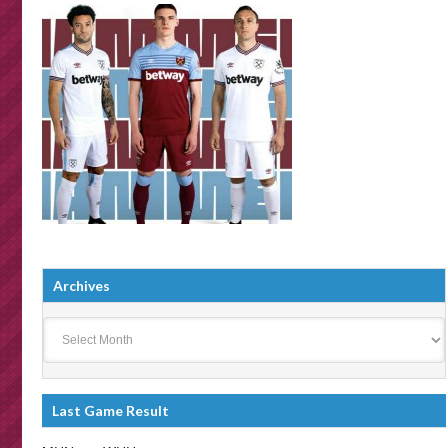
Archives
Archives
Last Game Result