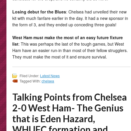
Losing debut for the Blues
: Chelsea had unveiled their new
kit with much fanfare earlier in the day. It had a new sponsor in
the form of 3, and they ended up conceding three goals!
West Ham must make the most of an easy future fixture
list
: This was perhaps the last of the tough games, but West
Ham have an easier run-in than most of their fellow strugglers.
They must make the most of it and ensure survival.
Filed Under:
Latest News
Tagged With:
chelsea
Talking Points from Chelsea
2-0 West Ham- The Genius
that is Eden Hazard,
WHUFC formation and