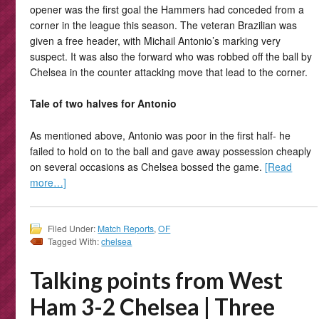
opener was the first goal the Hammers had conceded from a
corner in the league this season. The veteran Brazilian was
given a free header, with Michail Antonio’s marking very
suspect. It was also the forward who was robbed off the ball by
Chelsea in the counter attacking move that lead to the corner.
Tale of two halves for Antonio
As mentioned above, Antonio was poor in the first half- he
failed to hold on to the ball and gave away possession cheaply
on several occasions as Chelsea bossed the game.
[Read
more…]
Filed Under:
Match Reports
,
OF
Tagged With:
chelsea
Talking points from West
Ham 3-2 Chelsea | Three