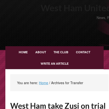
West Ham United
News, R
HOME
ABOUT
THE CLUB
CONTACT
WRITE AN ARTICLE
You are here:
Home
/
Archives for Transfer
West Ham take Zusi on trial