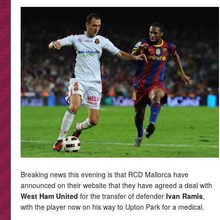
Breaking news this evening is that RCD Mallorca have
announced on their website that they have agreed a deal with
West Ham United
for the transfer of defender
Ivan Ramis
,
with the player now on his way to Upton Park for a medical.