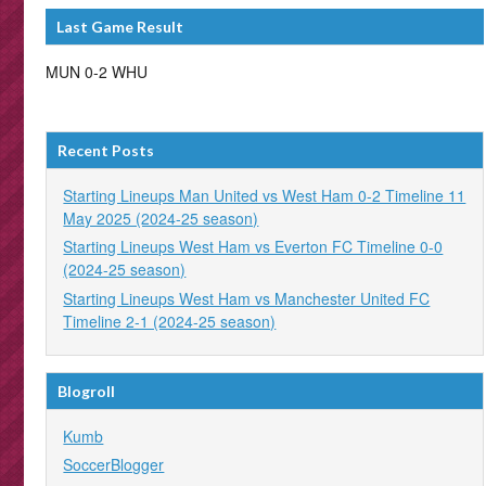
Last Game Result
MUN 0-2 WHU
Recent Posts
Starting Lineups Man United vs West Ham 0-2 Timeline 11
May 2025 (2024-25 season)
Starting Lineups West Ham vs Everton FC Timeline 0-0
(2024-25 season)
Starting Lineups West Ham vs Manchester United FC
Timeline 2-1 (2024-25 season)
Blogroll
Kumb
SoccerBlogger