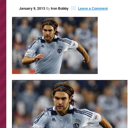
January 9, 2013
By
Iron Bobby
Leave a Comment