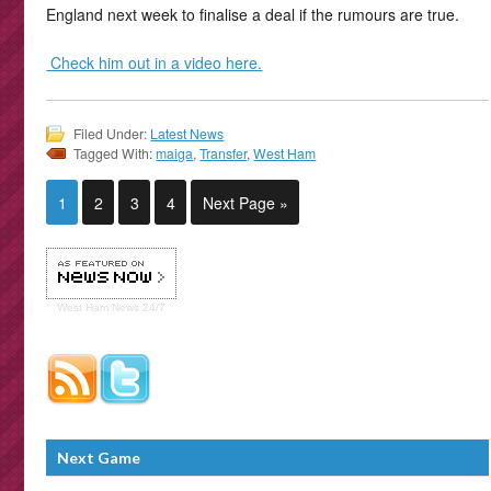
England next week to finalise a deal if the rumours are true.
Check him out in a video here.
Filed Under:
Latest News
Tagged With:
maiga
,
Transfer
,
West Ham
1
2
3
4
Next Page »
West Ham
News 24/7
Next Game