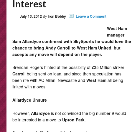
Interest
July 13, 2012
By
Iron Bobby
Leave a Comment
West Ham
manager
Sam Allardyce confirmed with SkySports he would love the
chance to bring Andy Carroll to West Ham United, but
accepts any move will depend on the player.
Brendan Rogers hinted at the possibilty of £35 Million striker
Carroll
being sent on loan, and since then speculation has
been rife with AC Milan, Newcastle and
West Ham
all being
linked with moves.
Allardyce Unsure
However,
Allardyce
is not convinced the big number 9 would
be interested in a move to
Upton Park
.