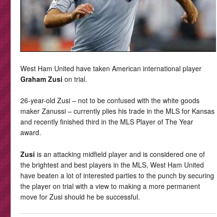
West Ham United have taken American international player
Graham Zusi
on trial.
26-year-old Zusi – not to be confused with the white goods
maker Zanussi – currently plies his trade in the MLS for Kansas
and recently finished third in the MLS Player of The Year
award.
Zusi
is an attacking midfield player and is considered one of
the brightest and best players in the MLS, West Ham United
have beaten a lot of interested parties to the punch by securing
the player on trial with a view to making a more permanent
move for Zusi should he be successful.