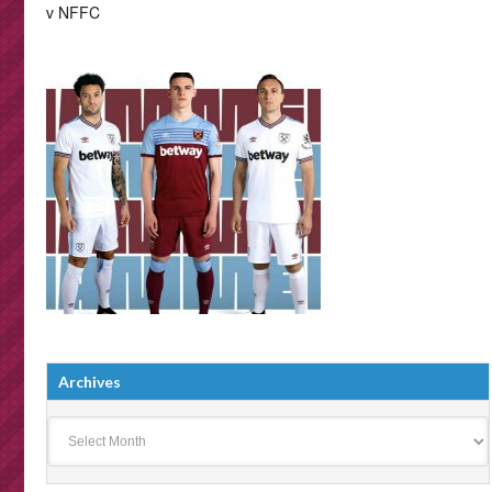
v NFFC
Archives
Archives