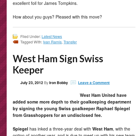
excellent foil for James Tompkins.
How about you guys? Pleased with this move?
Filed Under:
Latest News
Tagged With:
Ivan Ramis
,
Transfer
West Ham Sign Swiss
Keeper
July 23, 2012
By
Iron Bobby
Leave a Comment
West Ham United have
added some more depth to their goalkeeping department
by signing the young Swiss goalkeeper Raphael Spiegel
from Grasshoppers for an undisclosed fee.
Spiegel
has inked a three-year deal with
West Ham
, with the
option of another year, and is due to meet up with his new team