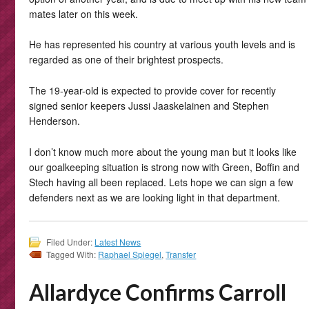
mates later on this week.
He has represented his country at various youth levels and is
regarded as one of their brightest prospects.
The 19-year-old is expected to provide cover for recently
signed senior keepers Jussi Jaaskelainen and Stephen
Henderson.
I don’t know much more about the young man but it looks like
our goalkeeping situation is strong now with Green, Boffin and
Stech having all been replaced. Lets hope we can sign a few
defenders next as we are looking light in that department.
Filed Under:
Latest News
Tagged With:
Raphael Spiegel
,
Transfer
Allardyce Confirms Carroll