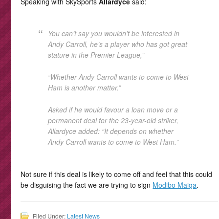
Speaking with SkySports
Allardyce
said:
You can’t say you wouldn’t be interested in
Andy Carroll, he’s a player who has got great
stature in the Premier League,”
“Whether Andy Carroll wants to come to West
Ham is another matter.”
Asked if he would favour a loan move or a
permanent deal for the 23-year-old striker,
Allardyce added: “It depends on whether
Andy Carroll wants to come to West Ham.”
Not sure if this deal is likely to come off and feel that this could
be disguising the fact we are trying to sign
Modibo Maiga
.
Filed Under:
Latest News