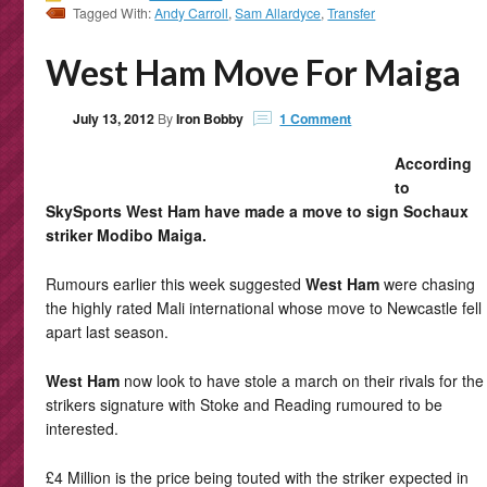
Tagged With:
Andy Carroll
,
Sam Allardyce
,
Transfer
West Ham Move For Maiga
July 13, 2012
By
Iron Bobby
1 Comment
According
to
SkySports West Ham have made a move to sign Sochaux
striker Modibo Maiga.
Rumours earlier this week suggested
West Ham
were chasing
the highly rated Mali international whose move to Newcastle fell
apart last season.
West Ham
now look to have stole a march on their rivals for the
strikers signature with Stoke and Reading rumoured to be
interested.
£4 Million is the price being touted with the striker expected in