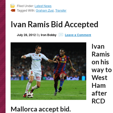
Filed Under:
Latest News
Tagged With:
Graham Zusi
,
Transfer
Ivan Ramis Bid Accepted
July 28, 2012
By
Iron Bobby
Leave a Comment
Ivan
Ramis
on his
way to
West
Ham
after
RCD
Mallorca accept bid.