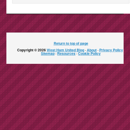
Return to top of page
Copyright © 2026
West Ham United Blog
·
About
·
Privacy Policy
·
Sitemap
·
Resources
·
Cookie Policy