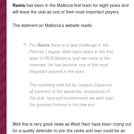
Ramis
has been in the Mallorca first team for eight years and
will leave the club as one of their most important players.
The statment on Mallorca’s website reads:
For
Ramis
there is a new challenge in the
Premier League. After eight years in the first
team of RCD Mallorca and two more in the
reserves, he has become one of the most
important players in the team.
The coaching staff led by Joaquin Caparros,
all partners of the wardrobe, employees of
the club, fans and environment we wish Ivan
the greatest fortune in his new era.
Well this is very good news as West Ham have been crying out
for a quality defender to join the ranks and Ivan could be an