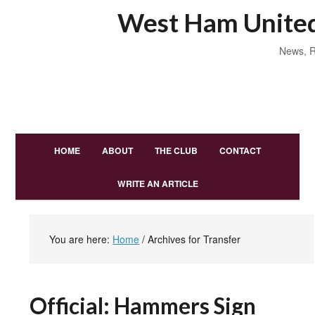
West Ham United
News, R
HOME
ABOUT
THE CLUB
CONTACT
WRITE AN ARTICLE
You are here:
Home
/
Archives for Transfer
Official: Hammers Sign