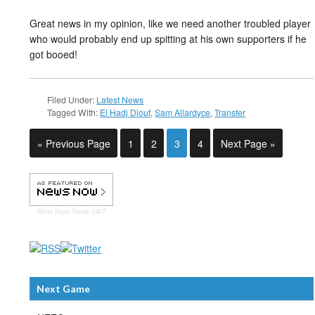
Great news in my opinion, like we need another troubled player
who would probably end up spitting at his own supporters if he
got booed!
Filed Under:
Latest News
Tagged With:
El Hadj Diouf
,
Sam Allardyce
,
Transfer
« Previous Page
1
2
3
4
Next Page »
West Ham
News 24/7
Next Game