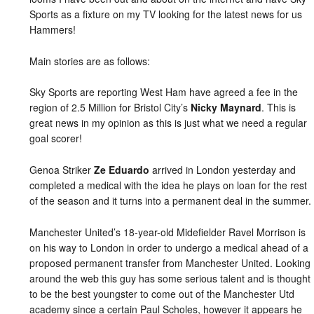
Sports as a fixture on my TV looking for the latest news for us
Hammers!
Main stories are as follows:
Sky Sports are reporting West Ham have agreed a fee in the
region of 2.5 Million for Bristol City’s
Nicky Maynard
. This is
great news in my opinion as this is just what we need a regular
goal scorer!
Genoa Striker
Ze Eduardo
arrived in London yesterday and
completed a medical with the idea he plays on loan for the rest
of the season and it turns into a permanent deal in the summer.
Manchester United’s 18-year-old Midefielder Ravel Morrison is
on his way to London in order to undergo a medical ahead of a
proposed permanent transfer from Manchester United. Looking
around the web this guy has some serious talent and is thought
to be the best youngster to come out of the Manchester Utd
academy since a certain Paul Scholes, however it appears he