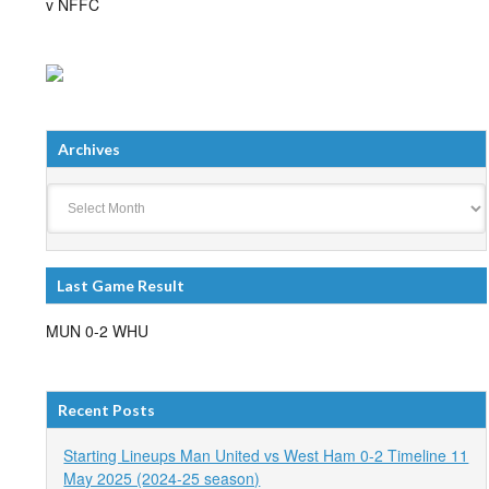
v NFFC
Archives
Archives
Last Game Result
MUN 0-2 WHU
Recent Posts
Starting Lineups Man United vs West Ham 0-2 Timeline 11
May 2025 (2024-25 season)