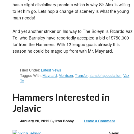
has a slight disciplinary problem which is why Sir Alex is willing
to let him go. Lets hop a change of scenery is what the young
man needs!
And yet another striker on his way to The Boleyn is Ricardo Vaz
Te, who Barnsley have reportedly accepted a bid of £750,000
for from the Hammers. With 12 league goals already this
season he could be magic up front with Mr. Maynard.
Filed Under:
Latest News
Tagged With:
Maynard
,
Morrison
,
Transfer
,
transfer speculation
,
Vaz
Te
Hammers Interested in
Jelavic
January 20, 2012
By
Iron Bobby
Leave a Comment
News