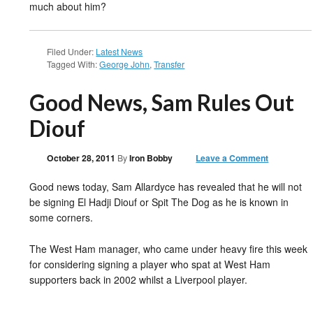
much about him?
Filed Under:
Latest News
Tagged With:
George John
,
Transfer
Good News, Sam Rules Out
Diouf
October 28, 2011
By
Iron Bobby
Leave a Comment
Good news today, Sam Allardyce has revealed that he will not
be signing El Hadji Diouf or Spit The Dog as he is known in
some corners.
The West Ham manager, who came under heavy fire this week
for considering signing a player who spat at West Ham
supporters back in 2002 whilst a Liverpool player.