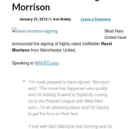
Morrison
January 31, 2012
By
Iron Bobby
Leave a Comment
West Ham
United have
announced the signing of highly-rated midfielder
Ravel
Morrison
from Manchester United.
Speaking to
WHUFC.com
“I’m really pleased to have signed,” Morrison
said. “The move has happened very quickly
and I’m looking forward to hopefully moving
up to the Premier League with West Ham
soon. I’m an attacking player and I’m hoping
to get the fans on their feet.
“I met with Sam Allardyce this morning and he