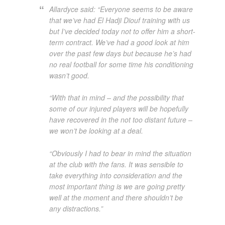
Allardyce said: “Everyone seems to be aware
that we’ve had El Hadji Diouf training with us
but I’ve decided today not to offer him a short-
term contract. We’ve had a good look at him
over the past few days but because he’s had
no real football for some time his conditioning
wasn’t good.
“With that in mind – and the possibility that
some of our injured players will be hopefully
have recovered in the not too distant future –
we won’t be looking at a deal.
“Obviously I had to bear in mind the situation
at the club with the fans. It was sensible to
take everything into consideration and the
most important thing is we are going pretty
well at the moment and there shouldn’t be
any distractions.”