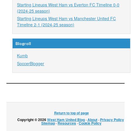
Starting Lineups West Ham vs Everton FC Timeline 0-0
(2024-25 season)
Starting Lineups West Ham vs Manchester United FC
Timeline 2-1 (2024-25 season)
Blogroll
Kumb
SoccerBlogger
Return to top of page
Copyright © 2026
West Ham United Blog
·
About
·
Privacy Policy
·
Sitemap
·
Resources
·
Cookie Policy