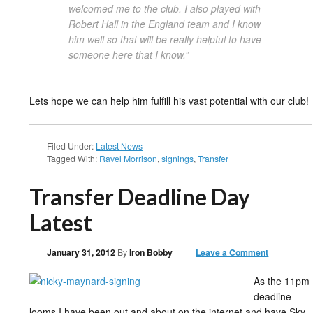
welcomed me to the club. I also played with
Robert Hall in the England team and I know
him well so that will be really helpful to have
someone here that I know.”
Lets hope we can help him fulfill his vast potential with our club!
Filed Under:
Latest News
Tagged With:
Ravel Morrison
,
signings
,
Transfer
Transfer Deadline Day
Latest
January 31, 2012
By
Iron Bobby
Leave a Comment
As the 11pm
deadline
looms I have been out and about on the internet and have Sky