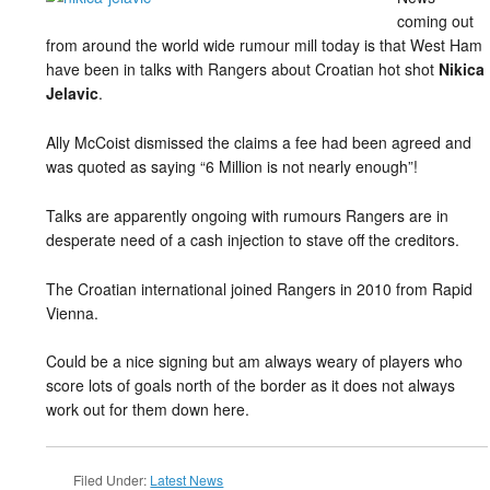
coming out
from around the world wide rumour mill today is that West Ham
have been in talks with Rangers about Croatian hot shot
Nikica
Jelavic
.
Ally McCoist dismissed the claims a fee had been agreed and
was quoted as saying “6 Million is not nearly enough”!
Talks are apparently ongoing with rumours Rangers are in
desperate need of a cash injection to stave off the creditors.
The Croatian international joined Rangers in 2010 from Rapid
Vienna.
Could be a nice signing but am always weary of players who
score lots of goals north of the border as it does not always
work out for them down here.
Filed Under:
Latest News