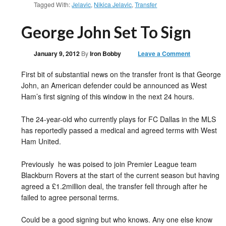
Tagged With:
Jelavic
,
Nikica Jelavic
,
Transfer
George John Set To Sign
January 9, 2012
By
Iron Bobby
Leave a Comment
First bit of substantial news on the transfer front is that George
John, an American defender could be announced as West
Ham’s first signing of this window in the next 24 hours.
The 24-year-old who currently plays for FC Dallas in the MLS
has reportedly passed a medical and agreed terms with West
Ham United.
Previously he was poised to join Premier League team
Blackburn Rovers at the start of the current season but having
agreed a £1.2million deal, the transfer fell through after he
failed to agree personal terms.
Could be a good signing but who knows. Any one else know