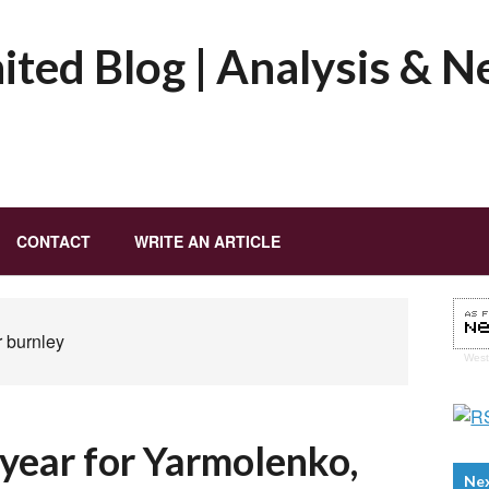
ted Blog | Analysis & 
CONTACT
WRITE AN ARTICLE
r burnley
Wes
e year for Yarmolenko,
Ne