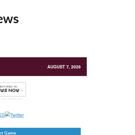
News
AUGUST 7, 2026
t Ham
News 24/7
xt Game