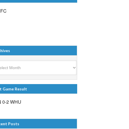
FFC
hives
ives
t Game Result
 0-2 WHU
cent Posts