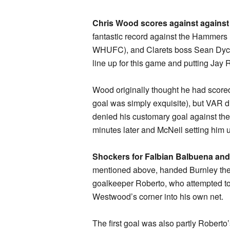
Chris Wood scores against agains
fantastic record against the Hammers 
WHUFC), and Clarets boss Sean Dyche 
line up for this game and putting Jay
Wood originally thought he had scored
goal was simply exquisite), but VAR di
denied his customary goal against th
minutes later and McNeil setting him 
Shockers for Falbian Balbuena an
mentioned above, handed Burnley thei
goalkeeper Roberto, who attempted to f
Westwood’s corner into his own net.
The first goal was also partly Roberto’