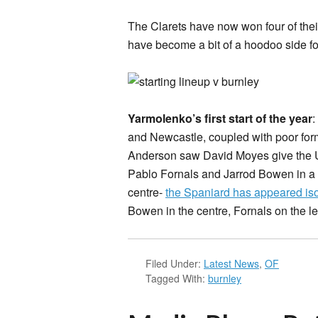
The Clarets have now won four of the
have become a bit of a hoodoo side fo
Yarmolenko’s first start of the year
:
and Newcastle, coupled with poor form
Anderson saw David Moyes give the Ukr
Pablo Fornals and Jarrod Bowen in a 4
centre-
the Spaniard has appeared iso
Bowen in the centre, Fornals on the l
Filed Under:
Latest News
,
OF
Tagged With:
burnley