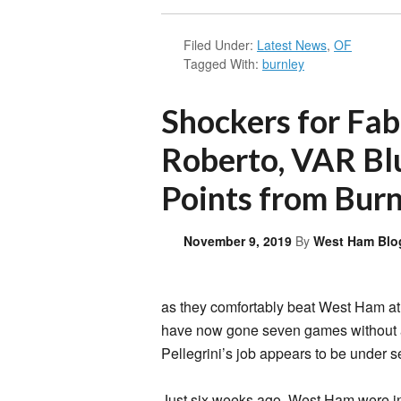
Filed Under:
Latest News
,
OF
Tagged With:
burnley
Shockers for Fa
Roberto, VAR Bl
Points from Bur
November 9, 2019
By
West Ham Blo
as they comfortably beat West Ham a
have now gone seven games without a
Pellegrini’s job appears to be under se
Just six weeks ago, West Ham were in 