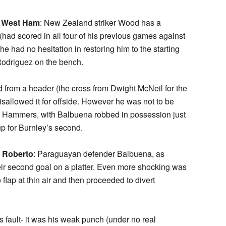
t West Ham
: New Zealand striker Wood has a
(had scored in all four of his previous games against
had no hesitation in restoring him to the starting
 Rodriguez on the bench.
 from a header (the cross from Dwight McNeil for the
sallowed it for offside. However he was not to be
e Hammers, with Balbuena robbed in possession just
up for Burnley’s second.
d Roberto
: Paraguayan defender Balbuena, as
r second goal on a platter. Even more shocking was
lap at thin air and then proceeded to divert
s fault- it was his weak punch (under no real