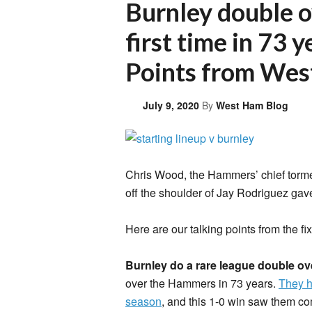
Burnley double 
first time in 73 
Points from Wes
July 9, 2020
By
West Ham Blog
Chris Wood, the Hammers’ chief tormen
off the shoulder of Jay Rodriguez gave
Here are our talking points from the fix
Burnley do a rare league double o
over the Hammers in 73 years.
They h
season
, and this 1-0 win saw them com