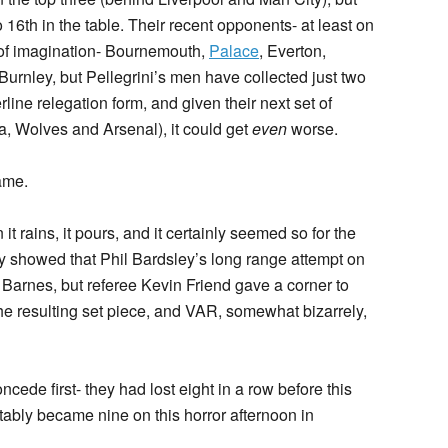
16th in the table. Their recent opponents- at least on
 of imagination- Bournemouth,
Palace
, Everton,
urnley, but Pellegrini’s men have collected just two
rline relegation form, and given their next set of
ea, Wolves and Arsenal), it could get
even
worse.
ame.
 it rains, it pours, and it certainly seemed so for the
y showed that Phil Bardsley’s long range attempt on
 Barnes, but referee Kevin Friend gave a corner to
e resulting set piece, and VAR, somewhat bizarrely,
de first- they had lost eight in a row before this
tably became nine on this horror afternoon in