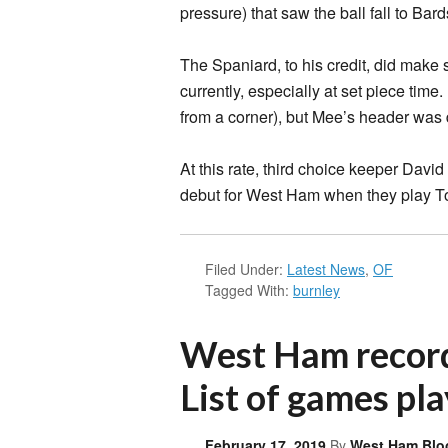
pressure) that saw the ball fall to Bard
The Spaniard, to his credit, did make
currently, especially at set piece tim
from a corner), but Mee’s header was d
At this rate, third choice keeper Davi
debut for West Ham when they play Tot
Filed Under:
Latest News
,
OF
Tagged With:
burnley
West Ham record 
List of games pla
February 17, 2019
By
West Ham Blo