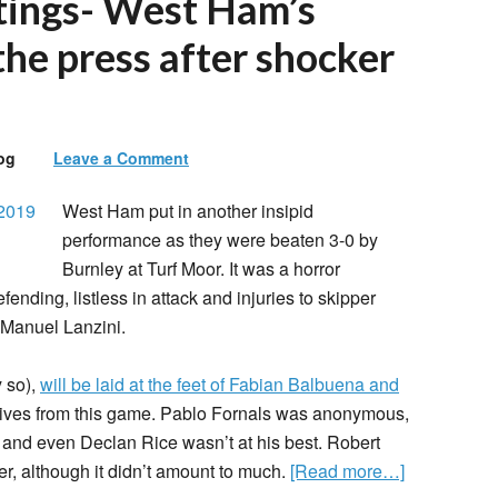
tings- West Ham’s
the press after shocker
og
Leave a Comment
West Ham put in another insipid
performance as they were beaten 3-0 by
Burnley at Turf Moor. It was a horror
fending, listless in attack and injuries to skipper
 Manuel Lanzini.
y so),
will be laid at the feet of Fabian Balbuena and
itives from this game. Pablo Fornals was anonymous,
 and even Declan Rice wasn’t at his best. Robert
, although it didn’t amount to much.
[Read more…]