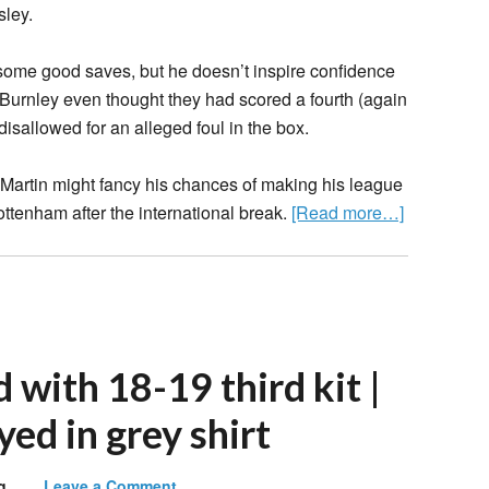
sley.
 some good saves, but he doesn’t inspire confidence
e. Burnley even thought they had scored a fourth (again
isallowed for an alleged foul in the box.
d Martin might fancy his chances of making his league
tenham after the international break.
[Read more…]
with 18-19 third kit |
yed in grey shirt
g
Leave a Comment