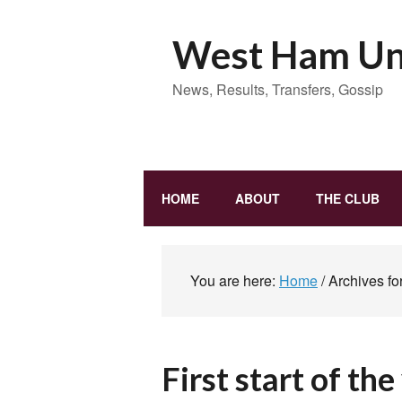
West Ham Uni
News, Results, Transfers, Gossip
HOME
ABOUT
THE CLUB
You are here:
Home
/
Archives fo
First start of th