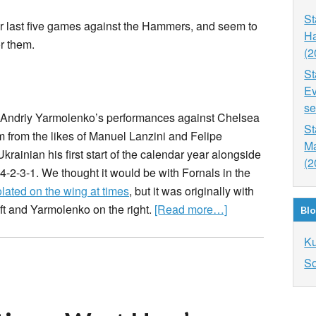
St
ir last five games against the Hammers, and seem to
Ha
r them.
(2
St
Ev
se
 Andriy Yarmolenko’s performances against Chelsea
St
 from the likes of Manuel Lanzini and Felipe
Ma
ainian his first start of the calendar year alongside
(2
-2-3-1. We thought it would be with Fornals in the
lated on the wing at times
, but it was originally with
eft and Yarmolenko on the right.
[Read more…]
Blo
K
So