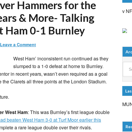
over Hammers for the
v N
years & More- Talking
t Ham 0-1 Burnley
Leave a Comment
Arc
West Ham’ inconsistent run continued as they
Arch
slumped to a 1-0 defeat at home to Burnley.
tor in recent years, wasn’t even required as a goal
 the Clarets all three points at the London Stadium.
Las
ture.
MUN
ver West Ham
: This was Burnley’s first league double
ad beaten West Ham 3-0 at Turf Moor earlier this
plete a rare league double over their rivals.
Re