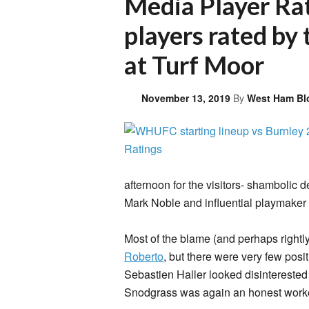
Media Player Ra
players rated by 
at Turf Moor
November 13, 2019
By
West Ham Bl
afternoon for the visitors- shambolic de
Mark Noble and influential playmaker
Most of the blame (and perhaps rightl
Roberto
, but there were very few pos
Sebastien Haller looked disinterested
Snodgrass was again an honest worker