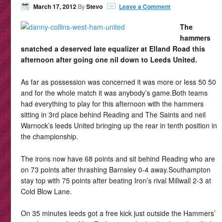
March 17, 2012
By
Stevo
Leave a Comment
The
hammers
snatched a deserved late equalizer at Elland Road this
afternoon after going one nil down to Leeds United.
As far as possession was concerned it was more or less 50 50
and for the whole match it was anybody’s game.Both teams
had everything to play for this afternoon with the hammers
sitting in 3rd place behind Reading and The Saints and neil
Warnock’s leeds United bringing up the rear in tenth position in
the championship.
The irons now have 68 points and sit behind Reading who are
on 73 points after thrashing Barnsley 0-4 away.Southampton
stay top with 75 points after beating Iron’s rival Millwall 2-3 at
Cold Blow Lane.
On 35 minutes leeds got a free kick just outside the Hammers’