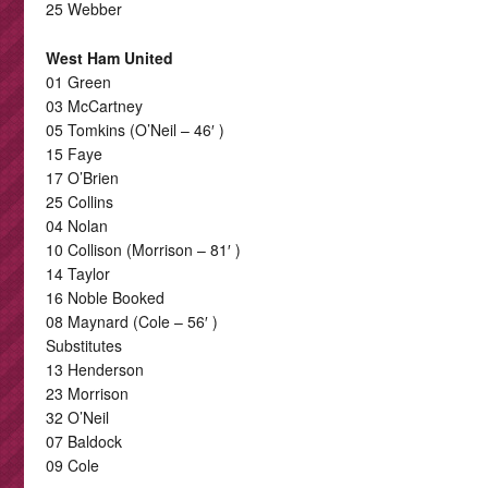
25 Webber
West Ham United
01 Green
03 McCartney
05 Tomkins (O’Neil – 46′ )
15 Faye
17 O’Brien
25 Collins
04 Nolan
10 Collison (Morrison – 81′ )
14 Taylor
16 Noble Booked
08 Maynard (Cole – 56′ )
Substitutes
13 Henderson
23 Morrison
32 O’Neil
07 Baldock
09 Cole