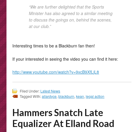
“We are further delighted that the Sports
Minister has also agreed to a similar meeting
to discuss the goings on, behind the scenes,
at our club.”
Interesting times to be a Blackburn fan then!
If your interested in seeing the video you can find it here:
http://www.youtube.com/watch?v=9xcB9XfLjL8
Filed Under:
Latest News
Tagged With:
allardyce
,
blackburn
,
kean
,
legal action
Hammers Snatch Late
Equalizer At Elland Road