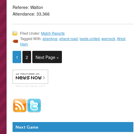
Referee: Walton
Attendance: 33,366
Filed Under:
Match Reports
Tagged With:
allardyce
,
elland road
,
leeds united
,
warnock
,
West
Ham
1
2
Next Page »
West Ham
News 24/7
Next Game