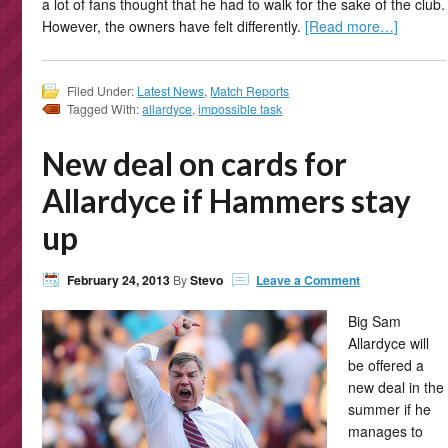
a lot of fans thought that he had to walk for the sake of the club.
However, the owners have felt differently.
[Read more…]
Filed Under:
Latest News
,
Match Reports
Tagged With:
allardyce
,
impossible task
New deal on cards for
Allardyce if Hammers stay
up
February 24, 2013
By
Stevo
Leave a Comment
Big Sam
Allardyce will
be offered a
new deal in the
summer if he
manages to