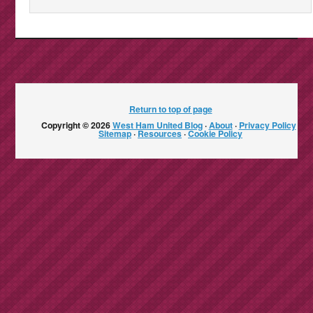
Return to top of page
Copyright © 2026
West Ham United Blog
·
About
·
Privacy Policy
·
Sitemap
·
Resources
·
Cookie Policy