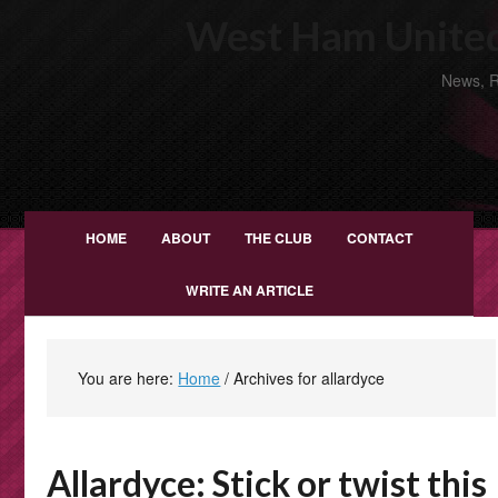
West Ham United
News, R
HOME
ABOUT
THE CLUB
CONTACT
WRITE AN ARTICLE
You are here:
Home
/
Archives for allardyce
Allardyce: Stick or twist this