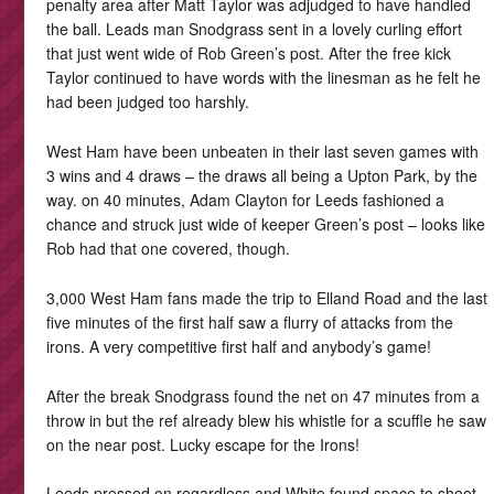
penalty area after Matt Taylor was adjudged to have handled
the ball. Leads man Snodgrass sent in a lovely curling effort
that just went wide of Rob Green’s post. After the free kick
Taylor continued to have words with the linesman as he felt he
had been judged too harshly.
West Ham have been unbeaten in their last seven games with
3 wins and 4 draws – the draws all being a Upton Park, by the
way. on 40 minutes, Adam Clayton for Leeds fashioned a
chance and struck just wide of keeper Green’s post – looks like
Rob had that one covered, though.
3,000 West Ham fans made the trip to Elland Road and the last
five minutes of the first half saw a flurry of attacks from the
irons. A very competitive first half and anybody’s game!
After the break Snodgrass found the net on 47 minutes from a
throw in but the ref already blew his whistle for a scuffle he saw
on the near post. Lucky escape for the Irons!
Leeds pressed on regardless and White found space to shoot