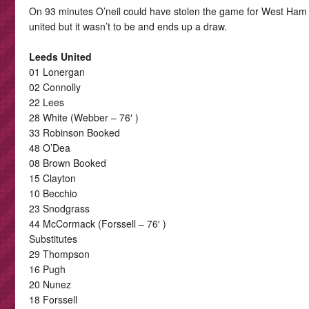
On 93 minutes O’neil could have stolen the game for West Ham
united but it wasn’t to be and ends up a draw.
Leeds United
01 Lonergan
02 Connolly
22 Lees
28 White (Webber – 76′ )
33 Robinson Booked
48 O’Dea
08 Brown Booked
15 Clayton
10 Becchio
23 Snodgrass
44 McCormack (Forssell – 76′ )
Substitutes
29 Thompson
16 Pugh
20 Nunez
18 Forssell