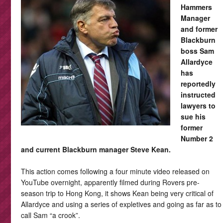
Hammers
Manager
and former
Blackburn
boss Sam
Allardyce
has
reportedly
instructed
lawyers to
sue his
former
Number 2
and current Blackburn manager Steve Kean.
This action comes following a four minute video released on
YouTube overnight, apparently filmed during Rovers pre-
season trip to Hong Kong, it shows Kean being very critical of
Allardyce and using a series of expletives and going as far as to
call Sam “a crook”.