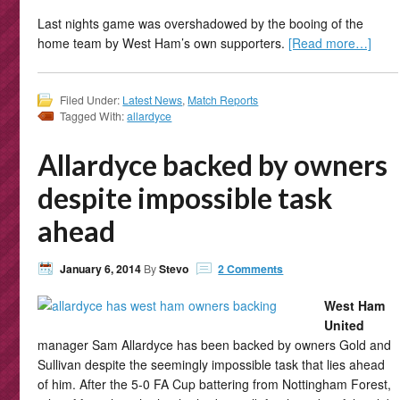
Last nights game was overshadowed by the booing of the
home team by West Ham’s own supporters.
[Read more…]
Filed Under:
Latest News
,
Match Reports
Tagged With:
allardyce
Allardyce backed by owners
despite impossible task
ahead
January 6, 2014
By
Stevo
2 Comments
West Ham
United
manager Sam Allardyce has been backed by owners Gold and
Sullivan despite the seemingly impossible task that lies ahead
of him. After the 5-0 FA Cup battering from Nottingham Forest,