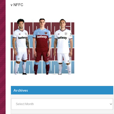
v NFFC
Archives
Archives