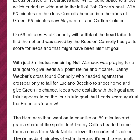
which ended up wide and to the left of Rob Green’s post. With
53 minutes on the clock Connolly headed into the arms of
Green. 55 minutes saw Maynard off and Carlton Cole on.
On 69 minutes Paul Connolly with a flick of the head failed to
find the net and was saved by the Robster. Connolly has yet to
score for leeds and that might have been his first goal.
With just 8 minutes remaining Neil Warnock was praying for a
late goal to give leeds a 3 point lifeline and it came. Danny
Webber’s cross found Connolly who headed against the
crossbar only to fall for Luciano Becchio to shoot home and
give Green no chance. leeds were ecstatic with their goal and
this happens to be the fourth late goal that Leeds score against
the Hammers in a row!
The Hammers then went on to equalize on 89 minutes and
grab a share of the spoils, too! Danny Collins headed home
from a cross from Mark Noble to level the scores at 1 apiece.
The ref adds 4 minutes of extra time and it’s end to end stuff.