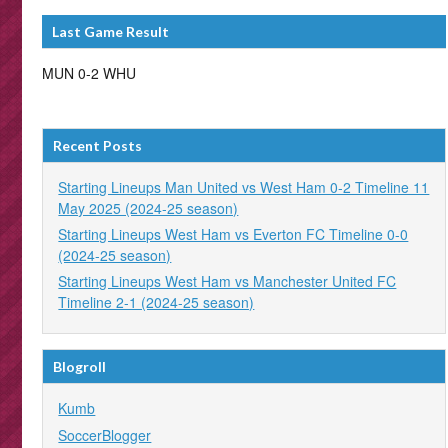
Last Game Result
MUN 0-2 WHU
Recent Posts
Starting Lineups Man United vs West Ham 0-2 Timeline 11
May 2025 (2024-25 season)
Starting Lineups West Ham vs Everton FC Timeline 0-0
(2024-25 season)
Starting Lineups West Ham vs Manchester United FC
Timeline 2-1 (2024-25 season)
Blogroll
Kumb
SoccerBlogger