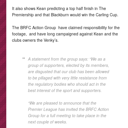
It also shows Kean predicting a top half finish in The
Premiership and that Blackburn would win the Carling Cup.
The BRFC Action Group have claimed responsibility for the
footage, and have long campaigned against Kean and the
clubs owners the Venky’s.
A statement from the group says: “We as a
group of supporters, elected by its members,
are disgusted that our club has been allowed
to be pillaged with very little resistance from
the regulatory bodies who should act in the
best interest of the sport and supporters.
“We are pleased to announce that the
Premier League has invited the BRFC Action
Group for a full meeting to take place in the
next couple of weeks.