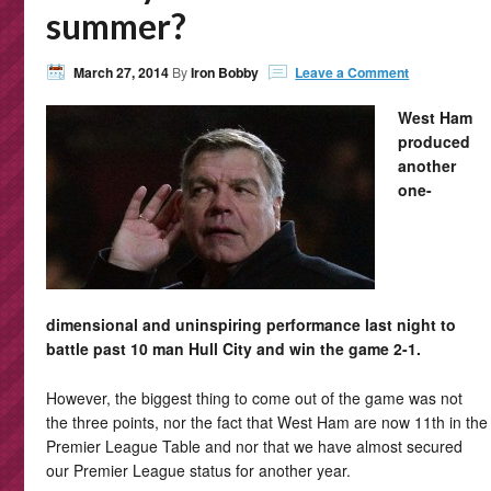
summer?
March 27, 2014
By
Iron Bobby
Leave a Comment
West Ham
produced
another
one-
dimensional and uninspiring performance last night to
battle past 10 man Hull City and win the game 2-1.
However, the biggest thing to come out of the game was not
the three points, nor the fact that West Ham are now 11th in the
Premier League Table and nor that we have almost secured
our Premier League status for another year.