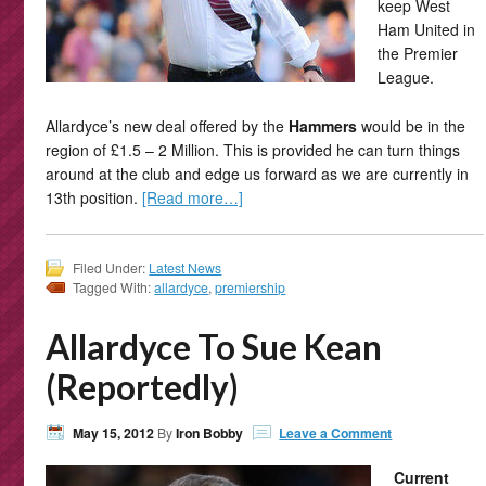
keep West
Ham United in
the Premier
League.
Allardyce’s new deal offered by the
Hammers
would be in the
region of £1.5 – 2 Million. This is provided he can turn things
around at the club and edge us forward as we are currently in
13th position.
[Read more…]
Filed Under:
Latest News
Tagged With:
allardyce
,
premiership
Allardyce To Sue Kean
(Reportedly)
May 15, 2012
By
Iron Bobby
Leave a Comment
Current