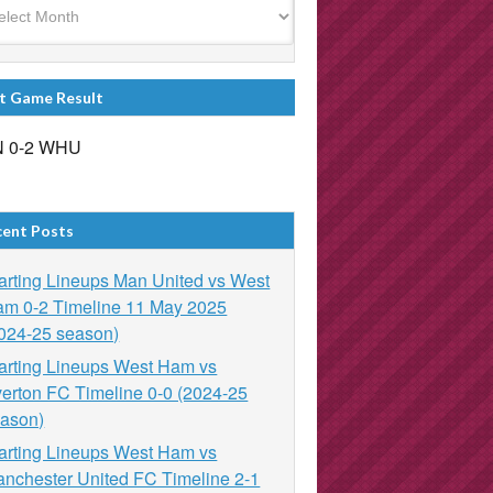
t Game Result
 0-2 WHU
cent Posts
arting Lineups Man United vs West
m 0-2 Timeline 11 May 2025
024-25 season)
arting Lineups West Ham vs
erton FC Timeline 0-0 (2024-25
ason)
arting Lineups West Ham vs
nchester United FC Timeline 2-1