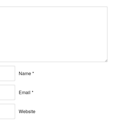
Name
*
Email
*
Website