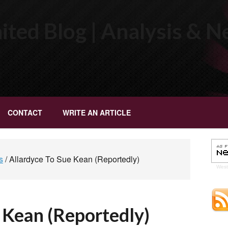
ted Blog | Analysis & 
CONTACT
WRITE AN ARTICLE
s
/
Allardyce To Sue Kean (Reportedly)
Wes
 Kean (Reportedly)