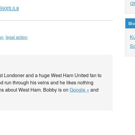
(2
B9XfLjL8
Blo
K
an
,
legal action
So
ast Londoner and a huge West Ham United fan to
od run through his veins and he likes nothing
ans about West Ham. Bobby is on
Google +
and