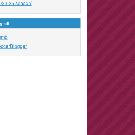
024-25 season)
groll
umb
ccerBlogger