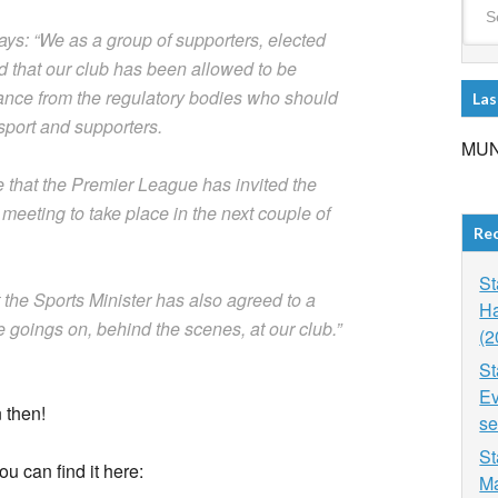
ays: “We as a group of supporters, elected
d that our club has been allowed to be
istance from the regulatory bodies who should
Las
e sport and supporters.
MUN
 that the Premier League has invited the
meeting to take place in the next couple of
Re
St
t the Sports Minister has also agreed to a
Ha
e goings on, behind the scenes, at our club.”
(2
St
Ev
 then!
se
St
ou can find it here:
Ma