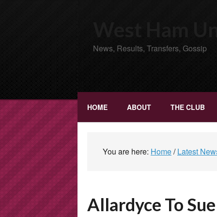
West Ham Uni
News, Results, Transfers, Gossip
HOME
ABOUT
THE CLUB
You are here:
Home
/
Latest New
Allardyce To Sue