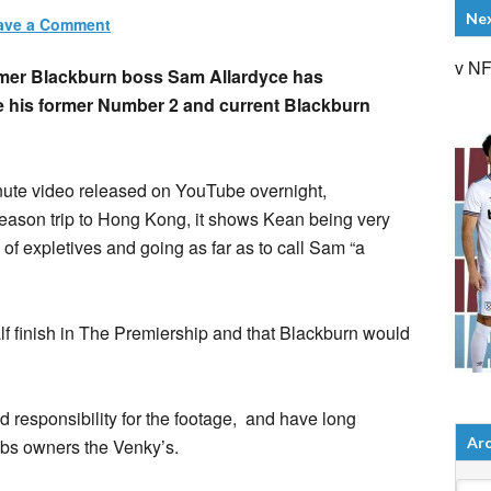
Ne
ave a Comment
v N
mer Blackburn boss Sam Allardyce has
ue his former Number 2 and current Blackburn
inute video released on YouTube overnight,
season trip to Hong Kong, it shows Kean being very
s of expletives and going as far as to call Sam “a
alf finish in The Premiership and that Blackburn would
esponsibility for the footage, and have long
Arc
bs owners the Venky’s.
Arch