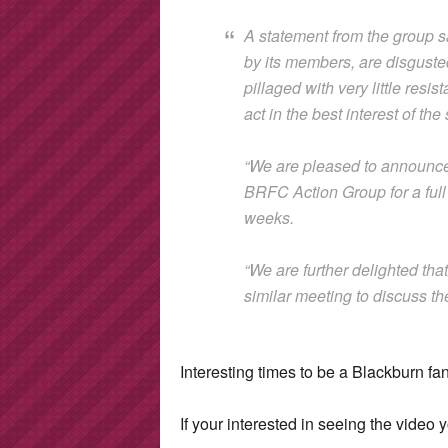
A statement from the group s
by its members, are disguste
pillaged with very little res
act in the best interest of th
“We are pleased to announce
BRFC Action Group for a full 
weeks.
“We are further delighted tha
similar meeting to discuss th
Interesting times to be a Blackburn fan
If your interested in seeing the video y