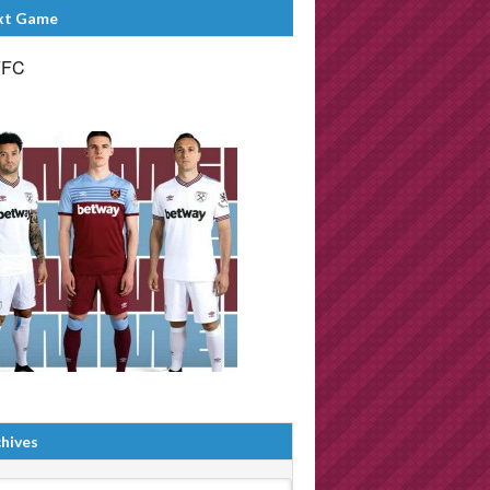
xt Game
FFC
hives
ives