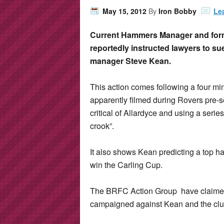
May 15, 2012
By
Iron Bobby
Le
Current Hammers Manager and for
reportedly instructed lawyers to s
manager Steve Kean.
This action comes following a four m
apparently filmed during Rovers pre-
critical of Allardyce and using a serie
crook”.
It also shows Kean predicting a top h
win the Carling Cup.
The BRFC Action Group have claimed r
campaigned against Kean and the clu