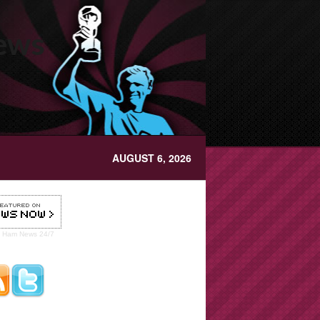
News
AUGUST 6, 2026
t Ham
News 24/7