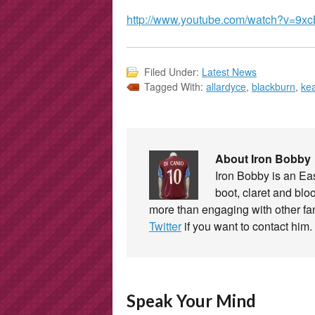
http://www.youtube.com/watch?v=9xc
Filed Under:
Latest News
Tagged With:
allardyce
,
blackburn
,
ke
About Iron Bobby
Iron Bobby is an E
boot, claret and blo
more than engaging with other f
Twitter
if you want to contact him.
Speak Your Mind