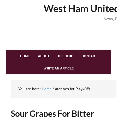
West Ham United
News, R
HOME
ABOUT
THE CLUB
CONTACT
WRITE AN ARTICLE
You are here:
Home
/
Archives for Play-Offs
Sour Grapes For Bitter