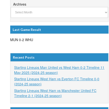
Archives
Last Game Result
MUN 0-2 WHU
Recent Posts
Starting Lineups Man United vs West Ham 0-2 Timeline 11
May 2025 (2024-25 season)
Starting Lineups West Ham vs Everton FC Timeline 0-0
(2024-25 season)
Starting Lineups West Ham vs Manchester United FC
Timeline 2-1 (2024-25 season)