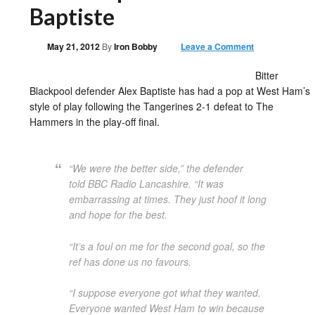
Baptiste
May 21, 2012
By
Iron Bobby
Leave a Comment
Bitter
Blackpool defender Alex Baptiste has had a pop at West Ham’s
style of play following the Tangerines 2-1 defeat to The
Hammers in the play-off final.
“We were the better side,” the defender
told
BBC Radio Lancashire
. “It was
embarrassing at times. They just hoof it long
and hope for the best.
“It’s a foul on me for the second goal, so the
ref has done us no favours.
“I suppose everyone got what they wanted.
Everyone wanted West Ham to win because