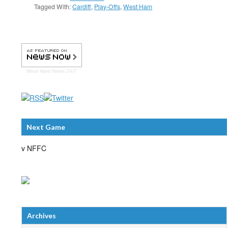
Tagged With:
Cardiff
,
Play-Offs
,
West Ham
West Ham
News 24/7
Next Game
v NFFC
Archives