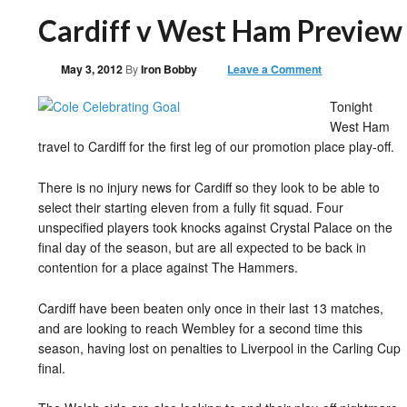
Cardiff v West Ham Preview
May 3, 2012
By
Iron Bobby
Leave a Comment
Tonight
West Ham
travel to Cardiff for the first leg of our promotion place play-off.
There is no injury news for Cardiff so they look to be able to
select their starting eleven from a fully fit squad. Four
unspecified players took knocks against Crystal Palace on the
final day of the season, but are all expected to be back in
contention for a place against The Hammers.
Cardiff have been beaten only once in their last 13 matches,
and are looking to reach Wembley for a second time this
season, having lost on penalties to Liverpool in the Carling Cup
final.