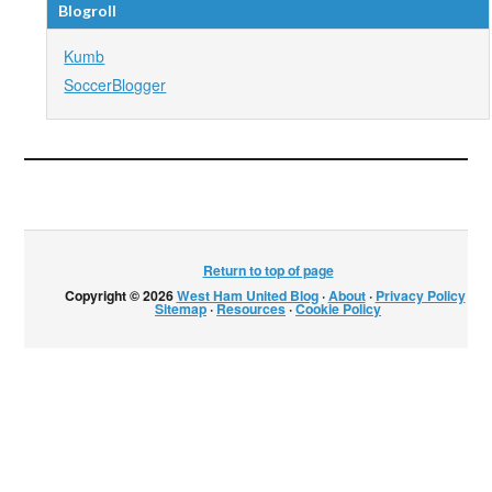
Blogroll
Kumb
SoccerBlogger
Return to top of page
Copyright © 2026
West Ham United Blog
·
About
·
Privacy Policy
·
Sitemap
·
Resources
·
Cookie Policy