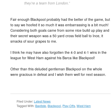
they’re a team from London.”
Fair enough Blackpool probably had the better of the game, but
to say we hoofed it so much it was embarrassing is a bit much!
Considering both goals came from some nice build up play and
their secret weapon was a 50 yard cross field ball to Ince, it
smacks of sour grapes to me.
I think he may have also forgotten the 4-0 and 4-1 wins in the
league for West Ham against his Barca like Blackpool!
Other than this deluded gentleman Blackpool on the whole
were gracious in defeat and I wish them well for next season.
Filed Under:
Latest News
Tagged With:
Baptiste
,
Blackpool
,
Play-Offs
,
West Ham