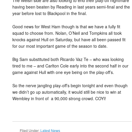
The Welsh side are also looking to end their play-off nightmare
having been beaten by Reading in last years semi-final and the
year before lost to Blackpool in the final.
Good news for West Ham though is that we have a fully fit
squad to choose from. Nolan, O’Neil and Tompkins all took
knocks against Hull on Saturday, but have all been passed fit
for our most important game of the season to date.
Big Sam substituted both Ricardo Vaz Te – who was looking
tired to me – and Carlton Cole early into the second half in our
game against Hull with one eye being on the play-off’s.
So the nerve jangling play-off’s begin tonight and even though
we didn’t go up automatically, it would still be nice to win at
Wembley in front of a 90,000 strong crowd. COYI!
Filed Under:
Latest News