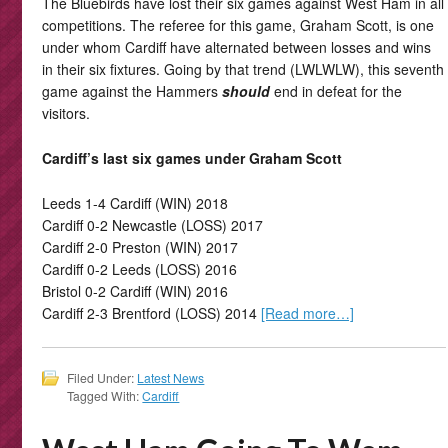
The Bluebirds have lost their six games against West Ham in all
competitions. The referee for this game, Graham Scott, is one
under whom Cardiff have alternated between losses and wins
in their six fixtures. Going by that trend (LWLWLW), this seventh
game against the Hammers
should
end in defeat for the
visitors.
Cardiff’s last six games under Graham Scott
Leeds 1-4 Cardiff (WIN) 2018
Cardiff 0-2 Newcastle (LOSS) 2017
Cardiff 2-0 Preston (WIN) 2017
Cardiff 0-2 Leeds (LOSS) 2016
Bristol 0-2 Cardiff (WIN) 2016
Cardiff 2-3 Brentford (LOSS) 2014
[Read more…]
Filed Under:
Latest News
Tagged With:
Cardiff