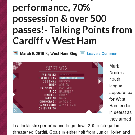
performance, 70%
possession & over 500
passes!- Talking Points from
Cardiff v West Ham
March 9, 2019
By
West Ham Blog
Leave a Comment
Mark
Noble’s
400th
league
appearance
for West
Ham ended
in defeat as
they turned
in a lacklustre performance to go down 2-0 to relegation
threatened Cardiff. Goals in either half from Junior Hoilett and