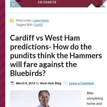
Filed Under:
Latest News
Tagged With:
Cardiff
Cardiff vs West Ham
predictions- How do the
pundits think the Hammers
will fare against the
Bluebirds?
March 9, 2019
By
West Ham Blog
Leave a Comment
After
completing
home and