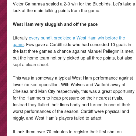
Victor Camarasa sealed a 2-0 win for the Bluebirds. Let’s take a
look at the main talking points from the game.
West Ham very sluggish and off the pace
Literally
every pundit predicted a West Ham win before the
game
. Few gave a Cardiff side who had conceded 10 goals in
the last three games a chance against Manuel Pellegrini’s men,
but the home team not only picked up all three points, but also
kept a clean sheet.
This was in someway a typical West Ham performance against
lower ranked opposition. With Wolves and Watford away at
Chelsea and Man City respectively, this was a great opportunity
for the Hammers to heap pressure on their nearest rivals.
Instead they fluffed their lines badly and turned in one of their
worst performances of the season. Cardiff were physical and
niggly, and West Ham’s players failed to adapt.
It took them over 70 minutes to register their first shot on