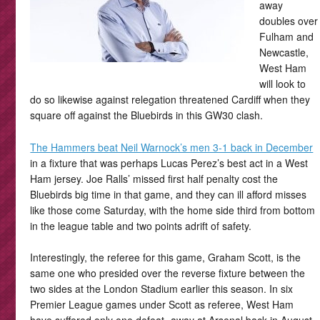
away
doubles over
Fulham and
Newcastle,
West Ham
will look to
do so likewise against relegation threatened Cardiff when they
square off against the Bluebirds in this GW30 clash.
The Hammers beat Neil Warnock’s men 3-1 back in December
in a fixture that was perhaps Lucas Perez’s best act in a West
Ham jersey. Joe Ralls’ missed first half penalty cost the
Bluebirds big time in that game, and they can ill afford misses
like those come Saturday, with the home side third from bottom
in the league table and two points adrift of safety.
Interestingly, the referee for this game, Graham Scott, is the
same one who presided over the reverse fixture between the
two sides at the London Stadium earlier this season. In six
Premier League games under Scott as referee, West Ham