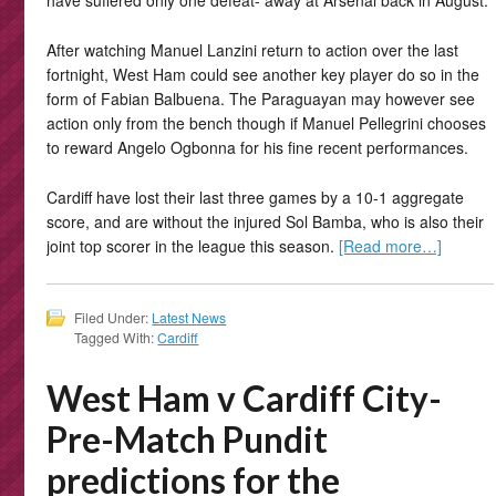
have suffered only one defeat- away at Arsenal back in August.
After watching Manuel Lanzini return to action over the last
fortnight, West Ham could see another key player do so in the
form of Fabian Balbuena. The Paraguayan may however see
action only from the bench though if Manuel Pellegrini chooses
to reward Angelo Ogbonna for his fine recent performances.
Cardiff have lost their last three games by a 10-1 aggregate
score, and are without the injured Sol Bamba, who is also their
joint top scorer in the league this season.
[Read more…]
Filed Under:
Latest News
Tagged With:
Cardiff
West Ham v Cardiff City-
Pre-Match Pundit
predictions for the