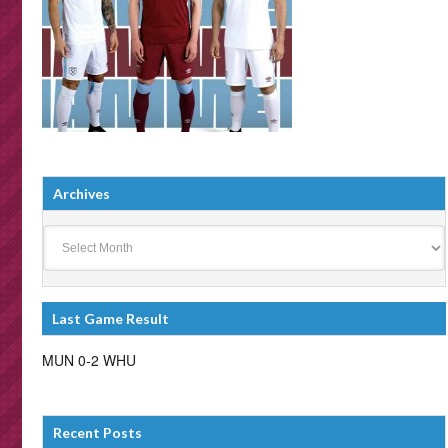
Archives
Archives
Last Game Result
MUN 0-2 WHU
Recent Posts