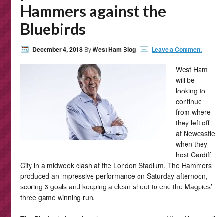
Hammers against the
Bluebirds
December 4, 2018
By
West Ham Blog
Leave a Comment
West Ham
will be
looking to
continue
from where
they left off
at Newcastle
when they
host Cardiff
City in a midweek clash at the London Stadium. The Hammers
produced an impressive performance on Saturday afternoon,
scoring 3 goals and keeping a clean sheet to end the Magpies’
three game winning run.