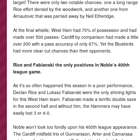
target! There were only two notable chances- one a long range
Rice effort denied by the woodwork, and another one from
Arnautovic that was parried away by Neil Etheridge.
At the final whistle, West Ham had 70% of possession and had
made over 500 passes- Cardiff by comparison had made a little
over 200 with a pass accuracy of only 67%. Yet the Bluebirds
had more clear cut chances than their opponents.
Rice and Fabianski the only positives in Noble’s 400th
league game.
As it’s so often happened this season in a poor performance,
Declan Rice and Lukasz Fabianski were the only shining lights
for this West Ham team. Fabianski made a terrific double save
in the second half and without him, the Hammers may have
easily lost 3 or 4-0.
Noble won’t look too fondly upon his 400th league appearance.
The Cardiff midfield trio of Gunnarsson, Arter and Camarasa