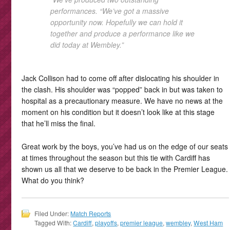
performances. “We’ve got a massive
opportunity now. Hopefully we can hold it
together and produce a performance like we
did today at Wembley.”
Jack Collison had to come off after dislocating his shoulder in
the clash. His shoulder was “popped” back in but was taken to
hospital as a precautionary measure. We have no news at the
moment on his condition but it doesn’t look like at this stage
that he’ll miss the final.
Great work by the boys, you’ve had us on the edge of our seats
at times throughout the season but this tie with Cardiff has
shown us all that we deserve to be back in the Premier League.
What do you think?
Filed Under:
Match Reports
Tagged With:
Cardiff
,
playoffs
,
premier league
,
wembley
,
West Ham