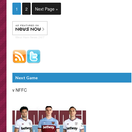
1
2
Next Page »
West Ham
News 24/7
Next Game
v NFFC