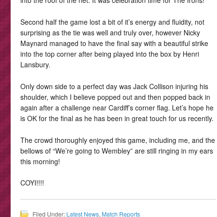
into the roof of the net. It was celebration time for The Irons!
Second half the game lost a bit of it’s energy and fluidity, not
surprising as the tie was well and truly over, however Nicky
Maynard managed to have the final say with a beautiful strike
into the top corner after being played into the box by Henri
Lansbury.
Only down side to a perfect day was Jack Collison injuring his
shoulder, which I believe popped out and then popped back in
again after a challenge near Cardiff’s corner flag. Let’s hope he
is OK for the final as he has been in great touch for us recently.
The crowd thoroughly enjoyed this game, including me, and the
bellows of “We’re going to Wembley” are still ringing in my ears
this morning!
COYI!!!!
Filed Under:
Latest News
,
Match Reports