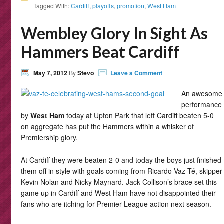
Tagged With:
Cardiff
,
playoffs
,
promotion
,
West Ham
Wembley Glory In Sight As
Hammers Beat Cardiff
May 7, 2012
By
Stevo
Leave a Comment
An awesome
performance
by
West Ham
today at Upton Park that left Cardiff beaten 5-0
on aggregate has put the Hammers within a whisker of
Premiership glory.
At Cardiff they were beaten 2-0 and today the boys just finished
them off in style with goals coming from Ricardo Vaz Té, skipper
Kevin Nolan and Nicky Maynard. Jack Collison’s brace set this
game up in Cardiff and West Ham have not disappointed their
fans who are itching for Premier League action next season.