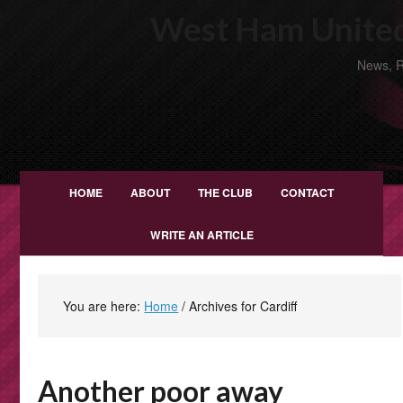
West Ham United
News, R
HOME
ABOUT
THE CLUB
CONTACT
WRITE AN ARTICLE
You are here:
Home
/
Archives for Cardiff
Another poor away