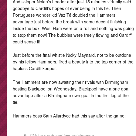
And skipper Nolan’s header after just 15 minutes virtually said
goodbye to Cardiff’s hopes of ever being in this tie. Then
Portuguese wonder kid Vaz Té doubled the Hammers
advantage just before the break with some decent finishing
inside the box. West Ham were on a roll and nothing was going
to stop them now! The bubbles were freely flowing and Cardiff
could sense it!
Just before the final whistle Nicky Maynard, not to be outdone
by his fellow Hammers, fired a beauty into the top corner of the
hapless Cardiff keeper.
The Hammers are now awaiting their rivals with Birmingham
hosting Blackpool on Wednesday. Blackpool have a one goal
advantage after a Birmingham own goal in the first leg of the
tie.
Hammers boss Sam Allardyce had this say after the game:
“We’ve produced two outstanding