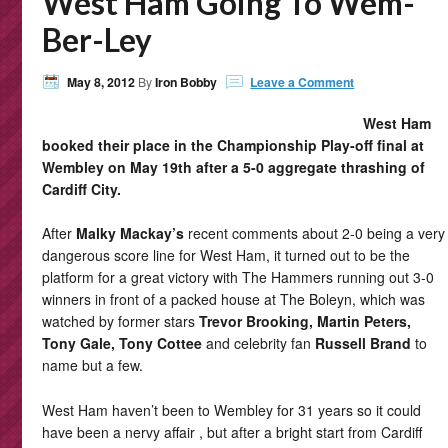
West Ham Going To Wem-
Ber-Ley
May 8, 2012
By
Iron Bobby
Leave a Comment
West Ham
booked their place in the Championship Play-off final at
Wembley on May 19th after a 5-0 aggregate thrashing of
Cardiff City.
After
Malky Mackay’s
recent comments about 2-0 being a very
dangerous score line for West Ham, it turned out to be the
platform for a great victory with The Hammers running out 3-0
winners in front of a packed house at The Boleyn, which was
watched by former stars
Trevor Brooking, Martin Peters,
Tony Gale, Tony Cottee
and celebrity fan
Russell Brand
to
name but a few.
West Ham haven’t been to Wembley for 31 years so it could
have been a nervy affair , but after a bright start from Cardiff