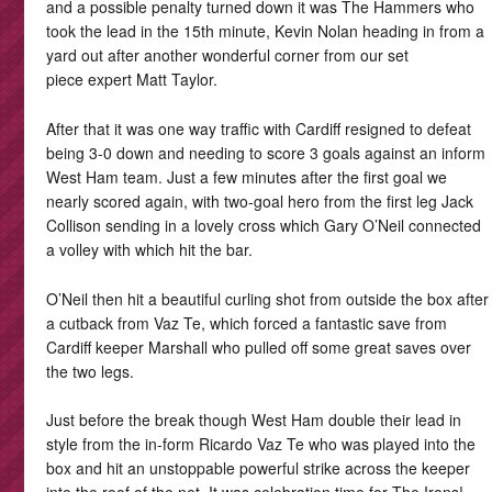
and a possible penalty turned down it was The Hammers who
took the lead in the 15th minute, Kevin Nolan heading in from a
yard out after another wonderful corner from our set
piece expert Matt Taylor.
After that it was one way traffic with Cardiff resigned to defeat
being 3-0 down and needing to score 3 goals against an inform
West Ham team. Just a few minutes after the first goal we
nearly scored again, with two-goal hero from the first leg Jack
Collison sending in a lovely cross which Gary O’Neil connected
a volley with which hit the bar.
O’Neil then hit a beautiful curling shot from outside the box after
a cutback from Vaz Te, which forced a fantastic save from
Cardiff keeper Marshall who pulled off some great saves over
the two legs.
Just before the break though West Ham double their lead in
style from the in-form Ricardo Vaz Te who was played into the
box and hit an unstoppable powerful strike across the keeper