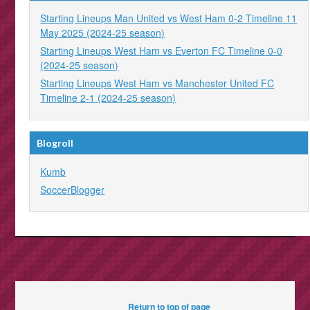
Starting Lineups Man United vs West Ham 0-2 Timeline 11
May 2025 (2024-25 season)
Starting Lineups West Ham vs Everton FC Timeline 0-0
(2024-25 season)
Starting Lineups West Ham vs Manchester United FC
Timeline 2-1 (2024-25 season)
Blogroll
Kumb
SoccerBlogger
Return to top of page