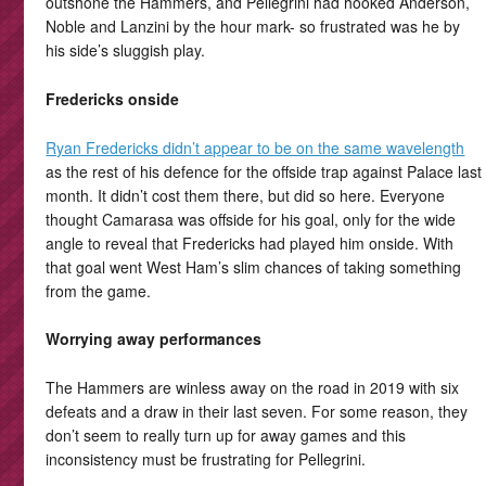
outshone the Hammers, and Pellegrini had hooked Anderson,
Noble and Lanzini by the hour mark- so frustrated was he by
his side’s sluggish play.
Fredericks onside
Ryan Fredericks didn’t appear to be on the same wavelength
as the rest of his defence for the offside trap against Palace last
month. It didn’t cost them there, but did so here. Everyone
thought Camarasa was offside for his goal, only for the wide
angle to reveal that Fredericks had played him onside. With
that goal went West Ham’s slim chances of taking something
from the game.
Worrying away performances
The Hammers are winless away on the road in 2019 with six
defeats and a draw in their last seven. For some reason, they
don’t seem to really turn up for away games and this
inconsistency must be frustrating for Pellegrini.