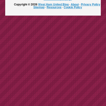
Copyright © 2026
West Ham United Blog
·
About
·
Privacy Policy
·
Sitemap
·
Resources
·
Cookie Policy