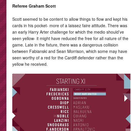
Referee Graham Scott
Scott seemed to be content to allow things to flow and kept his
cards in his pocket- more of a laissez faire attitude. There was
an early Harry Arter challenge for which the medio should’ve
seen yellow- it might have reduced the free for all nature of the
game. Late in the fixture, there was a dangerous collision
between Fabianski and Sean Morrison, which some may have
seen worthy of a red for the Cardiff defender rather than the
yellow he received.