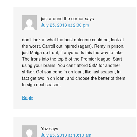
just around the corner
says
July 25, 2013 at 2:30 pm
don’t look at what the best outcome could be, look at
the worst, Carroll out injured (again), Remy in prison,
just Maiga up front, if anyone. Is this the way to take
The Irons into the top 8 of the Premier league. Start
using your brains. You can’t afford £8M for another
striker. Get someone in on loan, like last season, in
fact get two in on loan, and choose the better of them
to sign next season.
Reply
Yoz
says
July 25, 2013 at 10:10 am