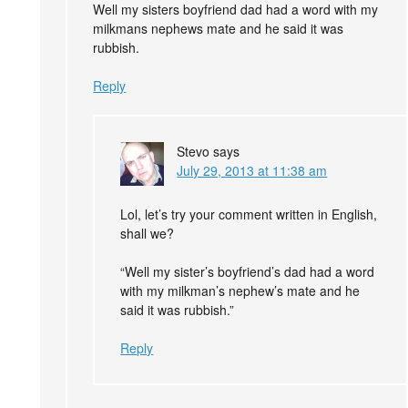
Well my sisters boyfriend dad had a word with my
milkmans nephews mate and he said it was
rubbish.
Reply
Stevo
says
July 29, 2013 at 11:38 am
Lol, let’s try your comment written in English,
shall we?
“Well my sister’s boyfriend’s dad had a word
with my milkman’s nephew’s mate and he
said it was rubbish.”
Reply