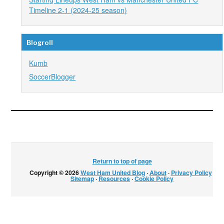
Timeline 2-1 (2024-25 season)
Blogroll
Kumb
SoccerBlogger
Return to top of page
Copyright © 2026
West Ham United Blog
·
About
·
Privacy Policy
·
Sitemap
·
Resources
·
Cookie Policy