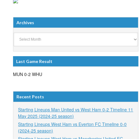
Archives
Archives
Last Game Result
MUN 0-2 WHU
Recent Posts
Starting Lineups Man United vs West Ham 0-2 Timeline 11
May 2025 (2024-25 season)
Starting Lineups West Ham vs Everton FC Timeline 0-0
(2024-25 season)
Starting Lineups West Ham vs Manchester United FC