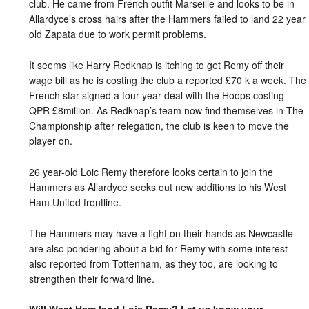
club. He came from French outfit Marseille and looks to be in
Allardyce’s cross hairs after the Hammers failed to land 22 year
old Zapata due to work permit problems.
It seems like Harry Redknap is itching to get Remy off their
wage bill as he is costing the club a reported £70 k a week. The
French star signed a four year deal with the Hoops costing
QPR £8million. As Redknap’s team now find themselves in The
Championship after relegation, the club is keen to move the
player on.
26 year-old
Loic Remy
therefore looks certain to join the
Hammers as Allardyce seeks out new additions to his West
Ham United frontline.
The Hammers may have a fight on their hands as Newcastle
are also pondering about a bid for Remy with some interest
also reported from Tottenham, as they too, are looking to
strengthen their forward line.