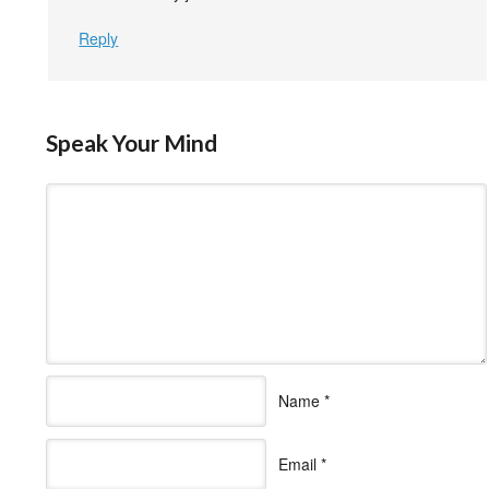
Reply
Speak Your Mind
Name
*
Email
*