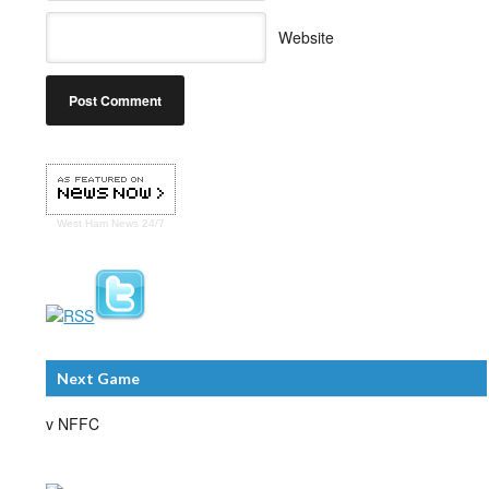
Website
West Ham
News 24/7
Next Game
v NFFC