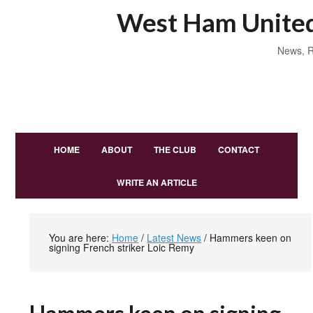
West Ham United
News, R
HOME
ABOUT
THE CLUB
CONTACT
WRITE AN ARTICLE
You are here:
Home
/
Latest News
/
Hammers keen on
signing French striker Loic Remy