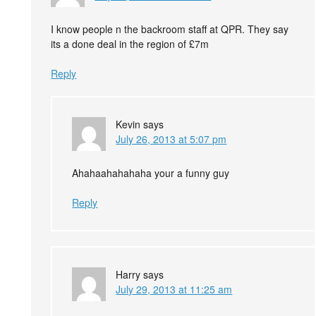
I know people n the backroom staff at QPR. They say
its a done deal in the region of £7m
Reply
Kevin
says
July 26, 2013 at 5:07 pm
Ahahaahahahaha your a funny guy
Reply
Harry
says
July 29, 2013 at 11:25 am