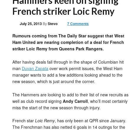
Hammers keen on signing
French striker Loic Remy
July 25, 2013
By
Stevo
7 Comments
Rumours coming from The Daily Star suggest that West
Ham United are nearing completion of a deal for French
striker Loic Remy from Queens Park Rangers.
After having deals fall through in the shape of Columbian hit
man
Duvan Zapata
over work permit issues, the West Ham
manager wants to add a few additions looking ahead to the
new season, which is just around the corner.
The Hammers are looking to add to their list of new recruits as
well as club record signing
Andy Carroll
, who’ll most certainly
miss the start of the new season through injury.
French star
Loic Remy
, has only been at QPR since January.
The Frenchman has also netted 6 goals in 14 outings for the