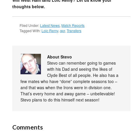
Will West Ham land Loic Remy? Let us know your
thoughts below.
Filed Under:
Latest News
,
Match Reports
Tagged With:
Loic Remy
,
qpr
,
Transfers
About Stevo
Stevo can remember going to games
with his Dad and seeing the likes of
Clyde Best of all people. He also has a
few mates who have “done” complete seasons too –
and that was when the Irons were in division one.
That’s every home and away game – unbelievable!
Stevo plans to do this himself next season!
Comments