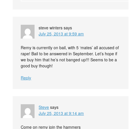
steve winters
says
July 25, 2013 at 9:59 am
Remy is currently on bail, with 5 ‘mates’ all accused of
rape! Bail to be answered in September. Let’s hope if
we buy him that he’s not banged up!!! Seems to be a
good buy though!
Reply
Steve
says
July 25, 2013 at 9:14 am
Come on remy join the hammers