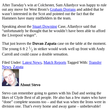
After Tuesday’s win at Colchester, Sam Allardyce was happy to rule
out any move for West Brom’s
Graham Dorrans
and added that he
wasn’t interested in the Scot and pointed out the fact that the
Hammers have many midfielders in the team.
Speaking about the
Stuart Downing
Case, Allardyce said that
“unfortunately he thought that he wouldn’t have been able to afford
the Liverpool winger”.
That just leaves the
Duvan Zapata
case on the table at the moment.
1
The young 6 ft 2
⁄
in striker would work well up front with Andy
2
Carroll and could cause a double sensation.
Filed Under:
Latest News
,
Match Reports
Tagged With:
Transfer
News
,
Zapata
About Stevo
Stevo can remember going to games with his Dad and seeing the
likes of Clyde Best of all people. He also has a few mates who have
“done” complete seasons too – and that was when the Irons were in
division one. That’s every home and away game – unbelievable!