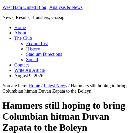
West Ham United Blog | Analysis & News
News, Results, Transfers, Gossip
Home
About
The Club
Fixture List
History
Stadium Directions
Squad
Contact
Write An Article
August 9, 2026
You are here:
Home
/
Latest News
/
Hammers still hoping to bring
Columbian hitman Duvan Zapata to the Boleyn
Hammers still hoping to bring
Columbian hitman Duvan
Zapata to the Boleyn