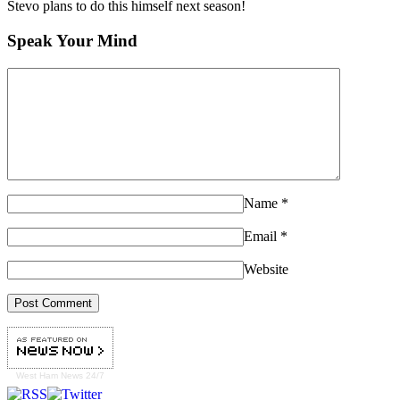
Stevo plans to do this himself next season!
Speak Your Mind
Name
*
Email
*
Website
West Ham
News 24/7