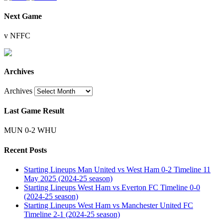
Next Game
v NFFC
Archives
Archives
Last Game Result
MUN 0-2 WHU
Recent Posts
Starting Lineups Man United vs West Ham 0-2 Timeline 11
May 2025 (2024-25 season)
Starting Lineups West Ham vs Everton FC Timeline 0-0
(2024-25 season)
Starting Lineups West Ham vs Manchester United FC
Timeline 2-1 (2024-25 season)