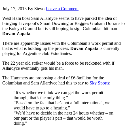
July 17, 2013
By
Stevo
Leave a Comment
West Ham boss Sam Allardyce seems to have parked the idea of
bringing Liverpool’s Stuart Downing or Baggies Graham Dorrans to
the Boleyn Ground but is still hoping to sign Columbian hit man
Duvan Zapata
.
There are apparently issues with the Columbian’s work permit and
that is what is holding up the process.
Duvan Zapata
is currently
playing for Argentine club Estudiantes.
The 22 year old striker would be a force to be reckoned with if
Allardyce eventually gets his man.
The Hammers are proposing a deal of £6.8million for the
Columbian and Sam Allardyce had this to say to
Sky Sports
:
“It’s whether we think we can get the work permit
through, that’s the only thing.”
“Based on the fact that he’s not a full international, we
would have to go to a hearing.”
“We’d have to decide in the next 24 hours whether – on
our part or the player’s part – that would be worth
doing.”