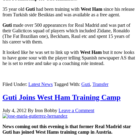
35 year old
Guti
had been training with
West Ham
since his release
from Turkish side Besiktas and was available as a free agent.
Guti
made over 500 appearances for Real Madrid and was part of
their Galicticos squad of players which included Zidane, Ronaldo
(The Fat Brazilian one), Beckham, Raul etc and spent 15 years of
his career with them.
It looked like he was set to link up with
West Ham
but it now looks
to have gone sour with the player telling Spanish newspaper AS that
he is set to retire and take up a coaching role instead.
Filed Under:
Latest News
Tagged With:
Guti
,
Transfer
Guti Joins West Ham Training Camp
July 4, 2012
By
Iron Bobby
Leave a Comment
News coming out this evening is that former Real Madrid star
Guti has joined West Hams training camp in Austria.