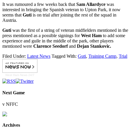
It was rumoured a few weeks back that
Sam Allardyce
was
interested in bringing the Spanish veteran to Upton Park, it now
seems that
Guti
is on trial after joining the rest of the squad in
Austria.
Guti
was the first of a string of veteran midfielders mentioned in the
press mentioned as a possible signings for
West Ham
to add some
experience and guile in the middle of the park, other players
mentioned were
Clarence Seedorf
and
Dejan Stankovic.
Filed Under:
Latest News
Tagged With:
Guti
,
Training Camp
,
Trial
West Ham
News 24/7
Next Game
v NFFC
Archives