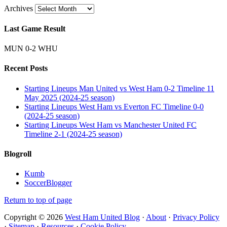
Archives
Last Game Result
MUN 0-2 WHU
Recent Posts
Starting Lineups Man United vs West Ham 0-2 Timeline 11
May 2025 (2024-25 season)
Starting Lineups West Ham vs Everton FC Timeline 0-0
(2024-25 season)
Starting Lineups West Ham vs Manchester United FC
Timeline 2-1 (2024-25 season)
Blogroll
Kumb
SoccerBlogger
Return to top of page
Copyright © 2026
West Ham United Blog
·
About
·
Privacy Policy
·
Sitemap
·
Resources
·
Cookie Policy