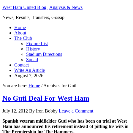
West Ham United Blog | Analysis & News
News, Results, Transfers, Gossip
Home
About
The Club
Fixture List
History
Stadium Directions
Squad
Contact
Write An Article
August 7, 2026
You are here:
Home
/
Archives for Guti
No Guti Deal For West Ham
July 12, 2012
By
Iron Bobby
Leave a Comment
Spanish veteran midfielder Guti who has been on trial at West
Ham has announced his retirement instead of pitting his wits in
The Premiership for The Hammers.