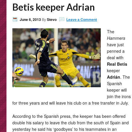
Betis keeper Adrian
June 6, 2013
By
Stevo
Leave a Comment
The
Hammers
have just
penned a
deal with
Real Betis
keeper
Adrián
. The
Spanish
keeper will
join the irons
for three years and will leave his club on a free transfer in July.
According to the Spanish press, the keeper has been offered
double his salary to leave the club from the south of Spain and
yesterday he said his ‘goodbyes’ to his teammates in an