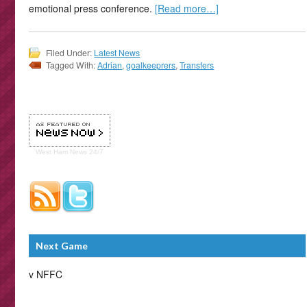
emotional press conference.
[Read more…]
Filed Under:
Latest News
Tagged With:
Adrian
,
goalkeeprers
,
Transfers
West Ham
News 24/7
Next Game
v NFFC