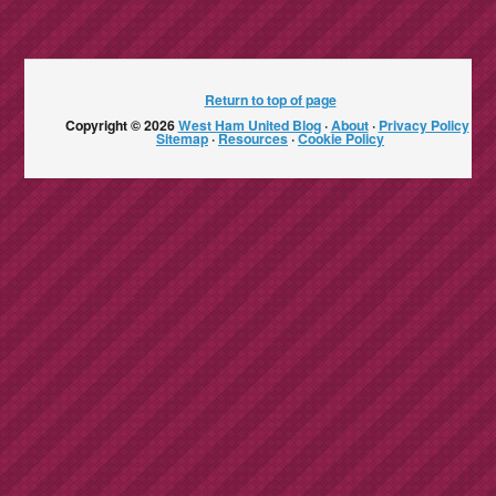
Return to top of page
Copyright © 2026
West Ham United Blog
·
About
·
Privacy Policy
·
Sitemap
·
Resources
·
Cookie Policy