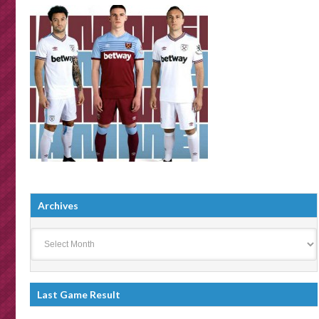
Archives
Archives
Last Game Result