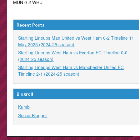
MUN 0-2 WHU
Recent Posts
Starting Lineups Man United vs West Ham 0-2 Timeline 11
May 2025 (2024-25 season)
Starting Lineups West Ham vs Everton FC Timeline 0-0
(2024-25 season)
Starting Lineups West Ham vs Manchester United FC
Timeline 2-1 (2024-25 season)
Blogroll
Kumb
SoccerBlogger