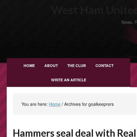
West Ham United
News, R
HOME
ABOUT
THE CLUB
CONTACT
WRITE AN ARTICLE
You are here:
Home
/
Archives for goalkeeprers
Hammers seal deal with Real