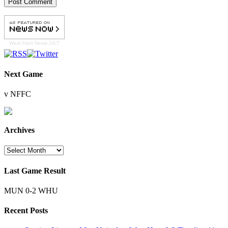
West Ham
News 24/7
Next Game
v NFFC
Archives
Archives
Last Game Result
MUN 0-2 WHU
Recent Posts