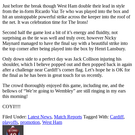
Just before the break though West Ham double their lead in style
from the in-form Ricardo Vaz Te who was played into the box and
hit an unstoppable powerful strike across the keeper into the roof of
the net. It was celebration time for The Irons!
Second half the game lost a bit of it’s energy and fluidity, not
surprising as the tie was well and truly over, however Nicky
Maynard managed to have the final say with a beautiful strike into
the top corner after being played into the box by Henri Lansbury.
Only down side to a perfect day was Jack Collison injuring his
shoulder, which I believe popped out and then popped back in again
after a challenge near Cardiff’s corner flag. Let’s hope he is OK for
the final as he has been in great touch for us recently.
The crowd thoroughly enjoyed this game, including me, and the
bellows of “We’re going to Wembley” are still ringing in my ears
this morning!
COYI!!!!
Filed Under:
Latest News
,
Match Reports
Tagged With:
Cardiff
,
playoffs
,
promotion
,
West Ham