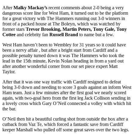
After
Malky Mackay’s
recent comments about 2-0 being a very
dangerous score line for West Ham, it turned out to be the platform
for a great victory with The Hammers running out 3-0 winners in
front of a packed house at The Boleyn, which was watched by
former stars
Trevor Brooking, Martin Peters, Tony Gale, Tony
Cottee
and celebrity fan
Russell Brand
to name but a few.
West Ham haven’t been to Wembley for 31 years so it could have
been a nervy affair , but after a bright start from Cardiff and a
possible penalty turned down it was The Hammers who took the
lead in the 15th minute, Kevin Nolan heading in from a yard out
after another wonderful corner from our set piece expert Matt
Taylor.
After that it was one way traffic with Cardiff resigned to defeat
being 3-0 down and needing to score 3 goals against an inform West
Ham team. Just a few minutes after the first goal we nearly scored
again, with two-goal hero from the first leg Jack Collison sending in
a lovely cross which Gary O’Neil connected a volley with which hit
the bar.
O’Neil then hit a beautiful curling shot from outside the box after a
cutback from Vaz Te, which forced a fantastic save from Cardiff
keeper Marshall who pulled off some great saves over the two legs.