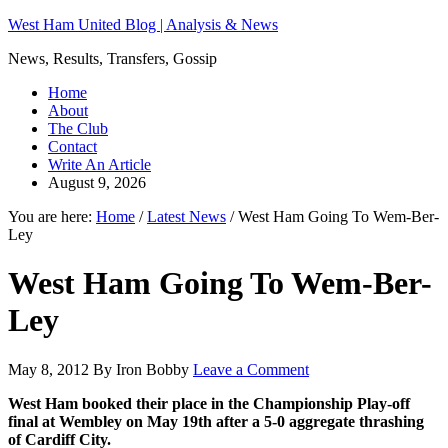
West Ham United Blog | Analysis & News
News, Results, Transfers, Gossip
Home
About
The Club
Contact
Write An Article
August 9, 2026
You are here:
Home
/
Latest News
/
West Ham Going To Wem-Ber-
Ley
West Ham Going To Wem-Ber-
Ley
May 8, 2012
By
Iron Bobby
Leave a Comment
West Ham booked their place in the Championship Play-off
final at Wembley on May 19th after a 5-0 aggregate thrashing
of Cardiff City.