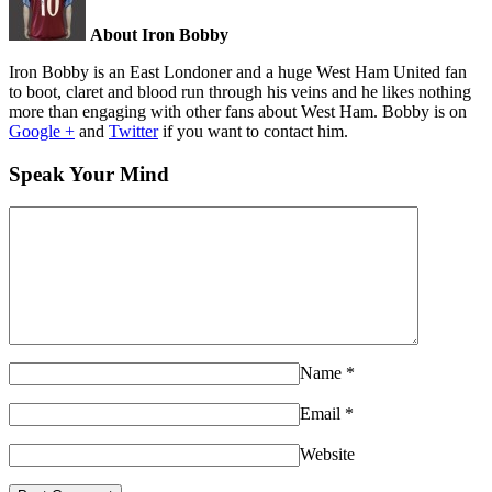
About Iron Bobby
Iron Bobby is an East Londoner and a huge West Ham United fan
to boot, claret and blood run through his veins and he likes nothing
more than engaging with other fans about West Ham. Bobby is on
Google +
and
Twitter
if you want to contact him.
Speak Your Mind
Name
*
Email
*
Website