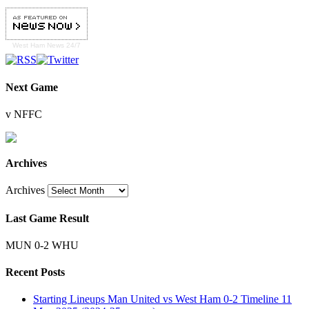
West Ham
News 24/7
Next Game
v NFFC
Archives
Archives
Last Game Result
MUN 0-2 WHU
Recent Posts
Starting Lineups Man United vs West Ham 0-2 Timeline 11