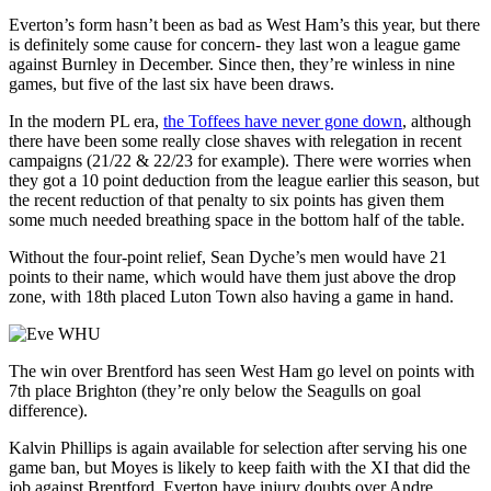
Everton’s form hasn’t been as bad as West Ham’s this year, but there
is definitely some cause for concern- they last won a league game
against Burnley in December. Since then, they’re winless in nine
games, but five of the last six have been draws.
In the modern PL era,
the Toffees have never gone down
, although
there have been some really close shaves with relegation in recent
campaigns (21/22 & 22/23 for example). There were worries when
they got a 10 point deduction from the league earlier this season, but
the recent reduction of that penalty to six points has given them
some much needed breathing space in the bottom half of the table.
Without the four-point relief, Sean Dyche’s men would have 21
points to their name, which would have them just above the drop
zone, with 18th placed Luton Town also having a game in hand.
The win over Brentford has seen West Ham go level on points with
7th place Brighton (they’re only below the Seagulls on goal
difference).
Kalvin Phillips is again available for selection after serving his one
game ban, but Moyes is likely to keep faith with the XI that did the
job against Brentford. Everton have injury doubts over Andre