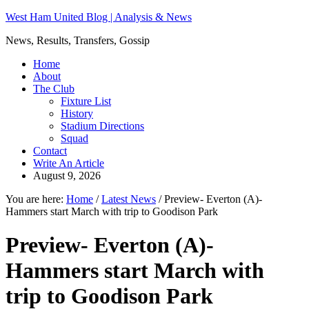
West Ham United Blog | Analysis & News
News, Results, Transfers, Gossip
Home
About
The Club
Fixture List
History
Stadium Directions
Squad
Contact
Write An Article
August 9, 2026
You are here:
Home
/
Latest News
/
Preview- Everton (A)-
Hammers start March with trip to Goodison Park
Preview- Everton (A)-
Hammers start March with
trip to Goodison Park