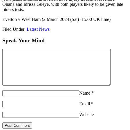
Onana and Idrissa Gueye, with both players likely to be given late
fitness tests.
Everton v West Ham (2 March 2024 (Sat)- 15.00 UK time)
Filed Under:
Latest News
Speak Your Mind
Name
*
Email
*
Website