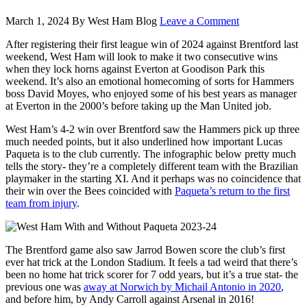
March 1, 2024
By
West Ham Blog
Leave a Comment
After registering their first league win of 2024 against Brentford last
weekend, West Ham will look to make it two consecutive wins
when they lock horns against Everton at Goodison Park this
weekend. It’s also an emotional homecoming of sorts for Hammers
boss David Moyes, who enjoyed some of his best years as manager
at Everton in the 2000’s before taking up the Man United job.
West Ham’s 4-2 win over Brentford saw the Hammers pick up three
much needed points, but it also underlined how important Lucas
Paqueta is to the club currently. The infographic below pretty much
tells the story- they’re a completely different team with the Brazilian
playmaker in the starting XI. And it perhaps was no coincidence that
their win over the Bees coincided with
Paqueta’s return to the first
team from injury
.
The Brentford game also saw Jarrod Bowen score the club’s first
ever hat trick at the London Stadium. It feels a tad weird that there’s
been no home hat trick scorer for 7 odd years, but it’s a true stat- the
previous one was
away at Norwich by Michail Antonio in 2020
,
and before him, by Andy Carroll against Arsenal in 2016!