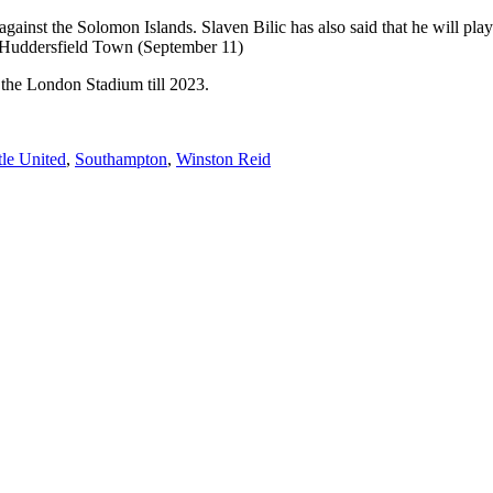
gainst the Solomon Islands. Slaven Bilic has also said that he will play
ed Huddersfield Town (September 11)
t the London Stadium till 2023.
le United
,
Southampton
,
Winston Reid