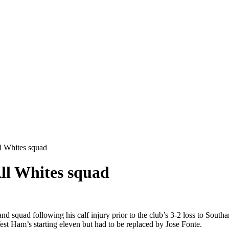
l Whites squad
ll Whites squad
uad following his calf injury prior to the club’s 3-2 loss to Southam
st Ham’s starting eleven but had to be replaced by Jose Fonte.