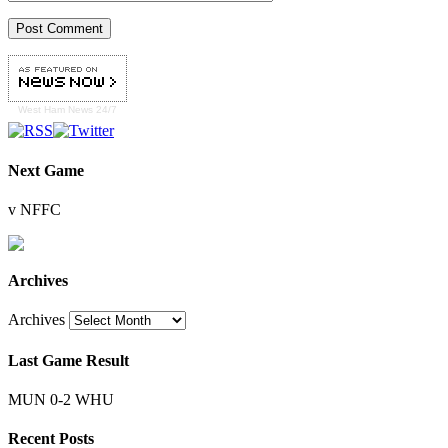
West Ham
News 24/7
Next Game
v NFFC
Archives
Archives
Last Game Result
MUN 0-2 WHU
Recent Posts