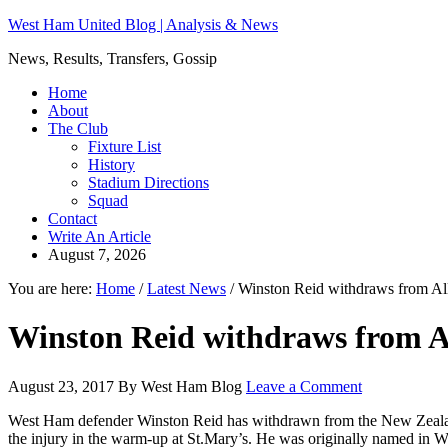
West Ham United Blog | Analysis & News
News, Results, Transfers, Gossip
Home
About
The Club
Fixture List
History
Stadium Directions
Squad
Contact
Write An Article
August 7, 2026
You are here:
Home
/
Latest News
/
Winston Reid withdraws from Al
Winston Reid withdraws from A
August 23, 2017
By
West Ham Blog
Leave a Comment
West Ham defender Winston Reid has withdrawn from the New Zealand sq
the injury in the warm-up at St.Mary’s. He was originally named in We