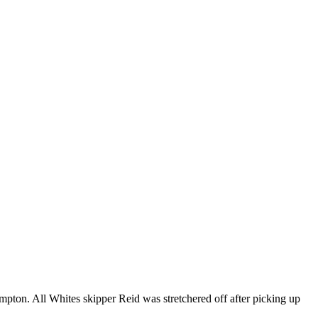
pton. All Whites skipper Reid was stretchered off after picking up