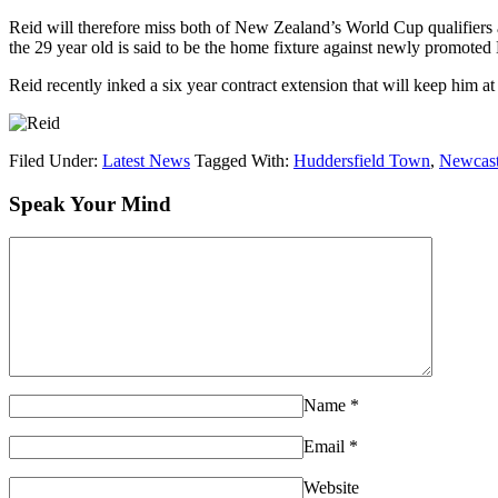
Reid will therefore miss both of New Zealand’s World Cup qualifiers a
the 29 year old is said to be the home fixture against newly promot
Reid recently inked a six year contract extension that will keep him a
Filed Under:
Latest News
Tagged With:
Huddersfield Town
,
Newcast
Speak Your Mind
Name
*
Email
*
Website