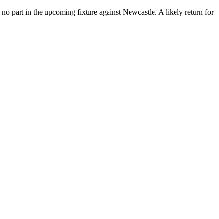
 no part in the upcoming fixture against Newcastle.
A likely return for