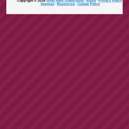
Copyright © 2026
West Ham United Blog
·
About
·
Privacy Policy
·
Sitemap
·
Resources
·
Cookie Policy