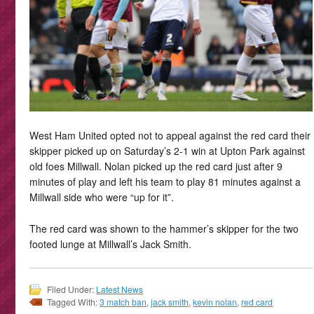
West Ham United opted not to appeal against the red card their
skipper picked up on Saturday’s 2-1 win at Upton Park against
old foes Millwall. Nolan picked up the red card just after 9
minutes of play and left his team to play 81 minutes against a
Millwall side who were “up for it”.
The red card was shown to the hammer’s skipper for the two
footed lunge at Millwall’s Jack Smith.
Filed Under:
Latest News
Tagged With:
3 match ban
,
jack smith
,
kevin nolan
,
red card