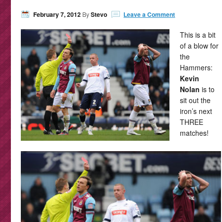
February 7, 2012
By
Stevo
Leave a Comment
This is a bit
of a blow for
the
Hammers:
Kevin
Nolan
is to
sit out the
iron’s next
THREE
matches!