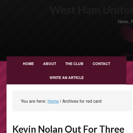
West Ham United
News, R
HOME
ABOUT
THE CLUB
CONTACT
WRITE AN ARTICLE
You are here:
Home
/
Archives for red card
Kevin Nolan Out For Three