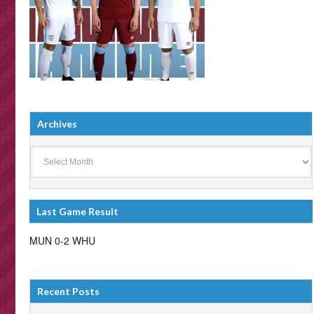
Archives
Archives
Last Game Result
MUN 0-2 WHU
Recent Posts