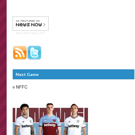
West Ham
News 24/7
Next Game
v NFFC