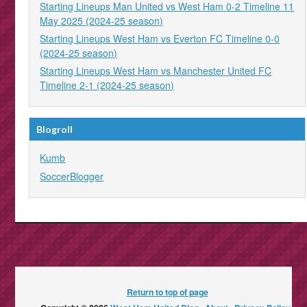
Starting Lineups Man United vs West Ham 0-2 Timeline 11
May 2025 (2024-25 season)
Starting Lineups West Ham vs Everton FC Timeline 0-0
(2024-25 season)
Starting Lineups West Ham vs Manchester United FC
Timeline 2-1 (2024-25 season)
Blogroll
Kumb
SoccerBlogger
Return to top of page