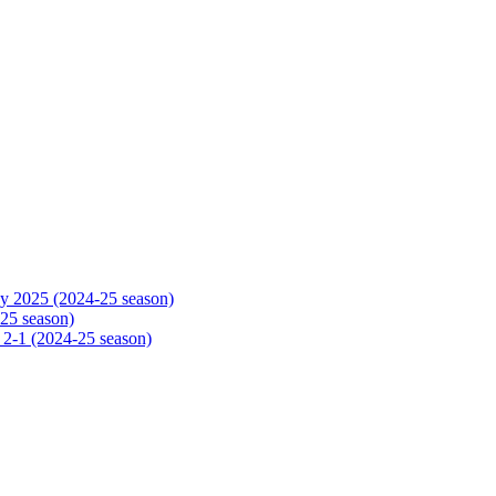
y 2025 (2024-25 season)
25 season)
 2-1 (2024-25 season)