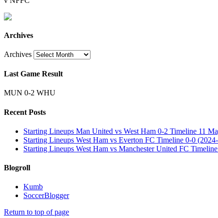
v NFFC
Archives
Archives
Last Game Result
MUN 0-2 WHU
Recent Posts
Starting Lineups Man United vs West Ham 0-2 Timeline 11 Ma
Starting Lineups West Ham vs Everton FC Timeline 0-0 (2024-
Starting Lineups West Ham vs Manchester United FC Timeline
Blogroll
Kumb
SoccerBlogger
Return to top of page