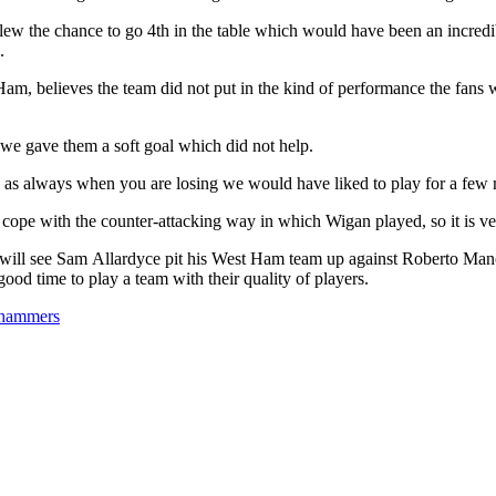
ew the chance to go 4th in the table which would have been an incredib
.
am, believes the team did not put in the kind of performance the fans 
f we gave them a soft goal which did not help.
 as always when you are losing we would have liked to play for a few 
 cope with the counter-attacking way in which Wigan played, so it is ve
 will see Sam Allardyce pit his West Ham team up against Roberto Manc
good time to play a team with their quality of players.
s hammers