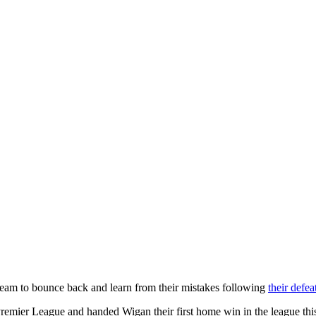
eam to bounce back and learn from their mistakes following
their defe
Premier League and handed Wigan their first home win in the league this