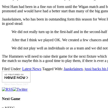
West Ham had been in a fine run of form until the Wigan match and bl
promoted and would have had a better start than many of the big guns
Jaaskelainen, who has been in outstanding form this season for West H
in good stead:
We did not really turn up in the first-half and in the second-hal
After that I think we played OK. We created a few chances and
We did not play well as individuals or as a team and we did not
The Hammers will need to raise their game for the next fixture which
the match so maybe this is a good time to play them, if there is ever a 
Filed Under:
Latest News
Tagged With:
Jaaskelainen
,
jussi backs hi
West Ham
News 24/7
Next Game