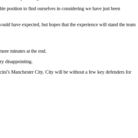
le position to find ourselves in considering we have just been
would have expected, but hopes that the experience will stand the team
more minutes at the end.
ry disappointing.
ini’s Manchester City. City will be without a few key defenders for