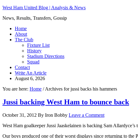
West Ham United Blog | Analysis & News
News, Results, Transfers, Gossip
Home
About
The Club
Fixture List
History
Stadium Directions
Squad
Contact
Write An Article
August 6, 2026
You are here:
Home
/
Archives for jussi backs his hammers
Jussi backing West Ham to bounce back
October 31, 2012
By
Iron Bobby
Leave a Comment
West Ham goalkeeper Jussi Jaaskelainen is backing Sam Allardyce’s t
Our boys produced one of their worst displays since returning to the 