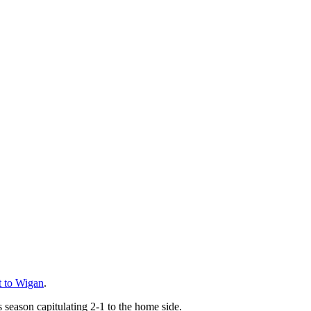
at to Wigan
.
 season capitulating 2-1 to the home side.