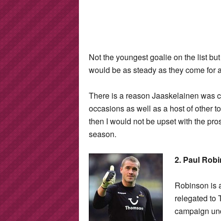
Not the youngest goalie on the list but
would be as steady as they come for 
There is a reason Jaaskelainen was 
occasions as well as a host of other t
then I would not be upset with the pro
season.
2. Paul Rob
Robinson is 
relegated to
campaign un