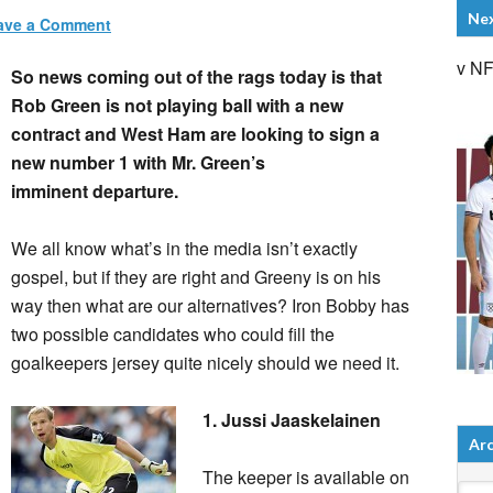
Ne
ave a Comment
v N
So news coming out of the rags today is that
Rob Green is not playing ball with a new
contract and West Ham are looking to sign a
new number 1 with Mr. Green’s
imminent departure.
We all know what’s in the media isn’t exactly
gospel, but if they are right and Greeny is on his
way then what are our alternatives? Iron Bobby has
two possible candidates who could fill the
goalkeepers jersey quite nicely should we need it.
1. Jussi Jaaskelainen
Arc
The keeper is available on
Arch