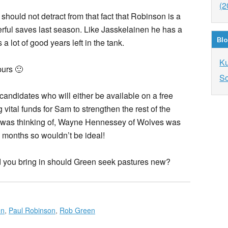
(2
should not detract from that fact that Robinson is a
ful saves last season. Like Jasskelainen he has a
Blo
a lot of good years left in the tank.
K
purs 🙂
So
candidates who will either be available on a free
vital funds for Sam to strengthen the rest of the
I was thinking of, Wayne Hennessey of Wolves was
ix months so wouldn’t be ideal!
you bring in should Green seek pastures new?
en
,
Paul Robinson
,
Rob Green