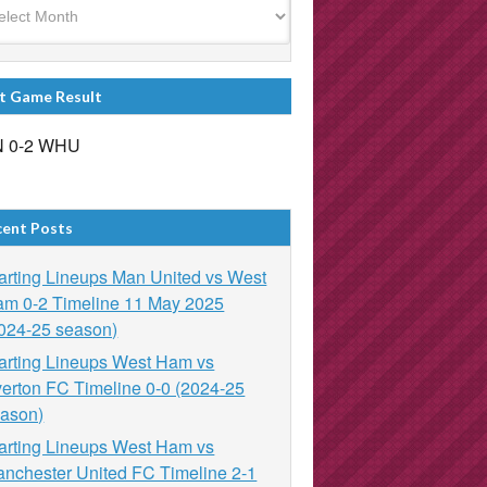
t Game Result
 0-2 WHU
cent Posts
arting Lineups Man United vs West
m 0-2 Timeline 11 May 2025
024-25 season)
arting Lineups West Ham vs
erton FC Timeline 0-0 (2024-25
ason)
arting Lineups West Ham vs
nchester United FC Timeline 2-1