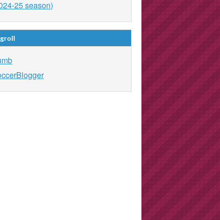
024-25 season)
groll
umb
ccerBlogger