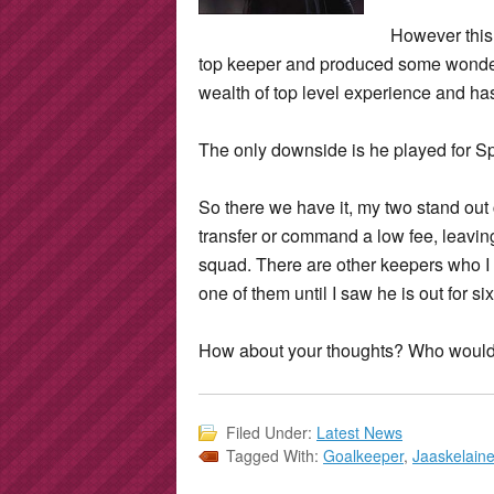
However this 
top keeper and produced some wonder
wealth of top level experience and has 
The only downside is he played for S
So there we have it, my two stand out 
transfer or command a low fee, leaving 
squad. There are other keepers who 
one of them until I saw he is out for s
How about your thoughts? Who would 
Filed Under:
Latest News
Tagged With:
Goalkeeper
,
Jaaskelain