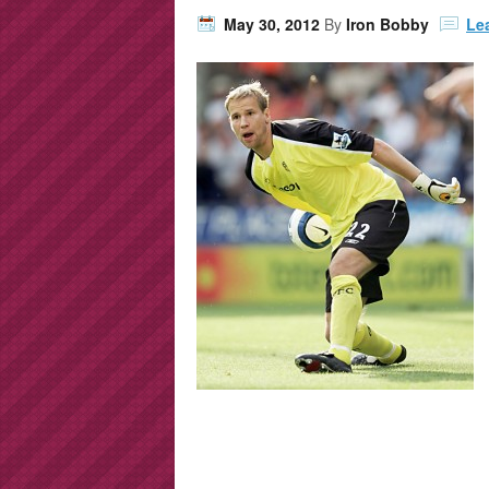
May 30, 2012
By
Iron Bobby
Le