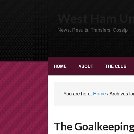
West Ham Uni
News, Results, Transfers, Gossip
HOME
ABOUT
THE CLUB
You are here:
Home
/
Archives fo
The Goalkeepin