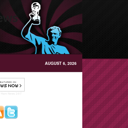
News
AUGUST 6, 2026
t Ham
News 24/7