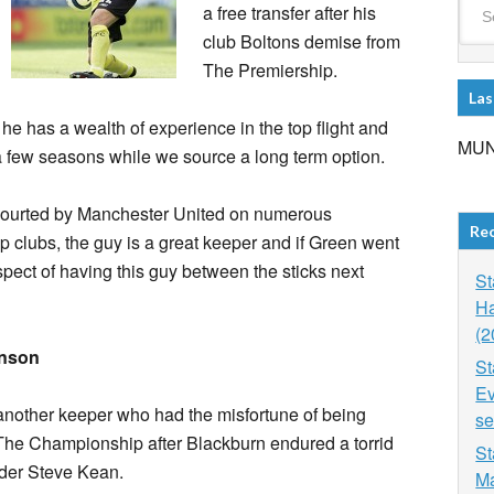
a free transfer after his
club Boltons demise from
The Premiership.
Las
 he has a wealth of experience in the top flight and
MUN
a few seasons while we source a long term option.
courted by Manchester United on numerous
Re
op clubs, the guy is a great keeper and if Green went
spect of having this guy between the sticks next
St
Ha
(2
inson
St
Ev
another keeper who had the misfortune of being
se
 The Championship after Blackburn endured a torrid
St
der Steve Kean.
Ma