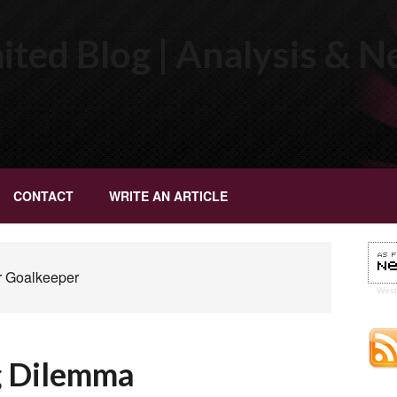
ted Blog | Analysis & 
CONTACT
WRITE AN ARTICLE
r Goalkeeper
Wes
g Dilemma