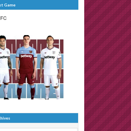
xt Game
FFC
hives
ives