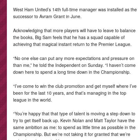
West Ham United’s 14th full-time manager was installed as the
successor to Avram Grant in June.
Acknowledging that more players will have to leave to balance
the books, Big Sam feels that he has a squad capable of
achieving that magical instant return to the Premier League.
“No one else can put any more expectations and pressure on
than me,” he told the Independent on Sunday. “I haven’t come
down here to spend a long time down in the Championship.
“I’ve come to win the club promotion and get myself where I’ve
been for the last 10 years, and that’s managing in the top
league in the world.
“You’re happy that that type of talent is moving a step down to
try to get itself back up. Kevin Nolan and Matt Taylor have the
same ambition as me: to spend as little time as possible in the
Championship. But we’re not taking it for granted that we’re