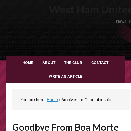
West Ham United
News, R
HOME
ABOUT
THE CLUB
CONTACT
WRITE AN ARTICLE
You are here:
Home
/
Archives for Championship
Goodbye From Boa Morte