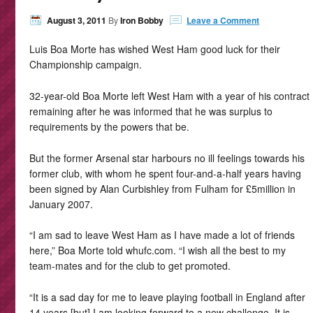
August 3, 2011
By
Iron Bobby
Leave a Comment
Luis Boa Morte has wished West Ham good luck for their
Championship campaign.
32-year-old Boa Morte left West Ham with a year of his contract
remaining after he was informed that he was surplus to
requirements by the powers that be.
But the former Arsenal star harbours no ill feelings towards his
former club, with whom he spent four-and-a-half years having
been signed by Alan Curbishley from Fulham for £5million in
January 2007.
“I am sad to leave West Ham as I have made a lot of friends
here,” Boa Morte told whufc.com. “I wish all the best to my
team-mates and for the club to get promoted.
“It is a sad day for me to leave playing football in England after
14 years [but] I am looking forward to a new challenge. It is