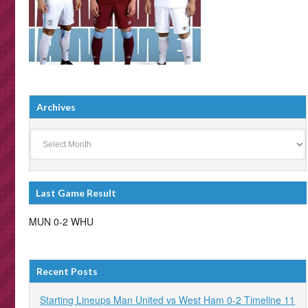
Archives
Archives
Last Game Result
MUN 0-2 WHU
Recent Posts
Starting Lineups Man United vs West Ham 0-2 Timeline 11