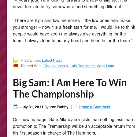
never too late to try somewhere and something different.
“There are high and low memories – the low ones only make
you stronger – now it is a fresh start for me. I would like to think
people would have seen me always give everything for the
team. I always tried to put my heart and head in for the team.”
Filed Under:
Latest News
Tagged With:
Championship
,
Luis Boa Morte
,
West Ham
Big Sam: I Am Here To Win
The Championship
July 31, 2011
By
Iron Bobby
Leave a Comment
Our new manager Sam Allardyce insists that nothing less than
promotion to The Premiership will be an acceptable return from
his first season in charge of The Hammers.