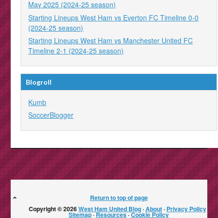
May 2025 (2024-25 season)
Starting Lineups West Ham vs Everton FC Timeline 0-0
(2024-25 season)
Starting Lineups West Ham vs Manchester United FC
Timeline 2-1 (2024-25 season)
Blogroll
Kumb
SoccerBlogger
Return to top of page
Copyright © 2026
West Ham United Blog
·
About
·
Privacy Policy
·
Sitemap
·
Resources
·
Cookie Policy