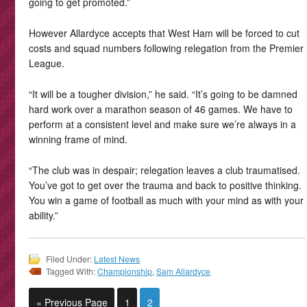
going to get promoted.”
However Allardyce accepts that West Ham will be forced to cut
costs and squad numbers following relegation from the Premier
League.
“It will be a tougher division,” he said. “It’s going to be damned
hard work over a marathon season of 46 games. We have to
perform at a consistent level and make sure we’re always in a
winning frame of mind.
“The club was in despair; relegation leaves a club traumatised.
You’ve got to get over the trauma and back to positive thinking.
You win a game of football as much with your mind as with your
ability.”
Filed Under:
Latest News
Tagged With:
Championship
,
Sam Allardyce
« Previous Page
1
2