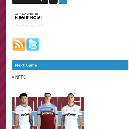
West Ham
News 24/7
Next Game
v NFFC