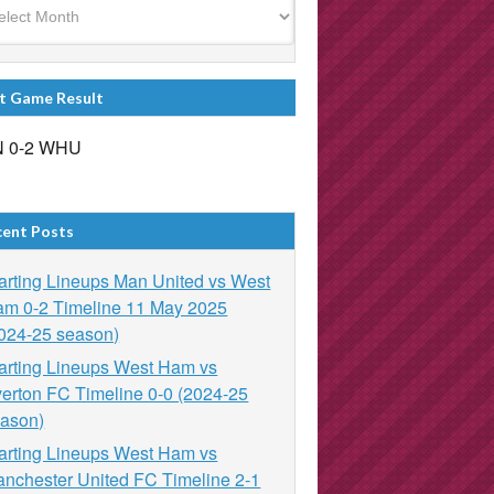
t Game Result
 0-2 WHU
cent Posts
arting Lineups Man United vs West
m 0-2 Timeline 11 May 2025
024-25 season)
arting Lineups West Ham vs
erton FC Timeline 0-0 (2024-25
ason)
arting Lineups West Ham vs
nchester United FC Timeline 2-1