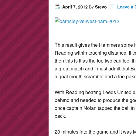
April 7, 2012
By
Stevo
Leave a
This result gives the Hammers some 
Reading within touching distance. If 
then this is it as the top two can feel 
a great match and I must admit that B
a goal mouth scramble and a toe poke 
With Reading beating Leeds United ea
behind and needed to produce the good
once captain Nolan tapped the ball in
back.
23 minutes into the game and it was M