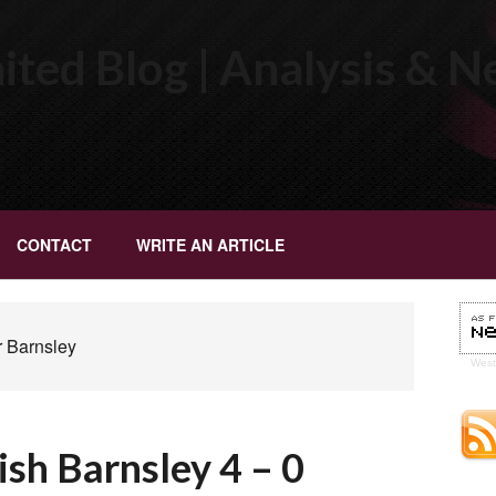
ted Blog | Analysis & 
CONTACT
WRITE AN ARTICLE
r Barnsley
Wes
h Barnsley 4 – 0