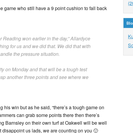
(2
e game who still have a 9 point cushion to fall back
Blo
K
r Reading won earlier in the day,” Allardyce
So
hing for us and we did that. We did that with
ndle the pressure situation.
y on Monday and that will be a tough test
rasp another three points and see where we
 his win but as he said, “there’s a tough game on
ammers can grab some points there then there’s
g Barnsley on their own turf at Oakwell will be well
 disappoint us lads, we are counting on you 🙂