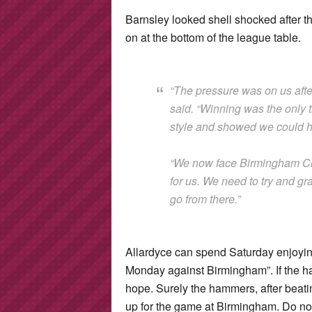
Barnsley looked shell shocked after th
on at the bottom of the league table.
“The pressure was on us afte
said. “Winning was the only t
style and showed we could ha
“We now face Birmingham Cit
for us. We need to try and g
go from there.”
Allardyce can spend Saturday enjoying
Monday against Birmingham”. If the h
hope. Surely the hammers, after beatin
up for the game at Birmingham. Do not