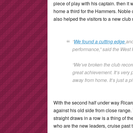
piece of play with his captain. then it
home a third for the Hammers. Noble cur
also helped the visitors to a new clu
“
We found a cutting edge
and
performance,” said the Wes
“We’ve broken the club recor
great achievement. It’s very p
away from home. It’s just a 
With the second half under way Ricar
against his old side from close range.
straight draws in a row is a thing of 
who are the new leaders, cruise past 