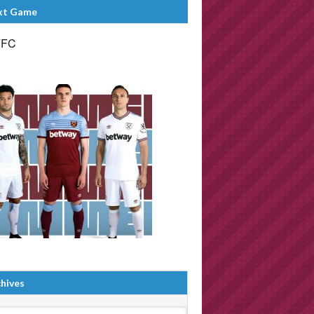
xt Game
FFC
hives
ives