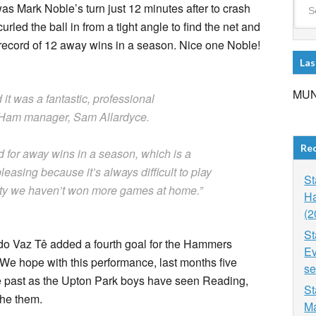
 was Mark Noble’s turn just 12 minutes after to crash
led the ball in from a tight angle to find the net and
b record of 12 away wins in a season. Nice one Noble!
Las
MUN
 it was a fantastic, professional
t Ham manager, Sam Allardyce.
Re
d for away wins in a season, which is a
leasing because it’s always difficult to play
St
pity we haven’t won more games at home.”
Ha
(2
St
do Vaz Tê added a fourth goal for the Hammers
Ev
 We hope with this performance, last months five
se
the past as the Upton Park boys have seen Reading,
St
the them.
Ma