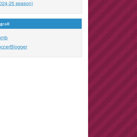
024-25 season)
groll
umb
ccerBlogger