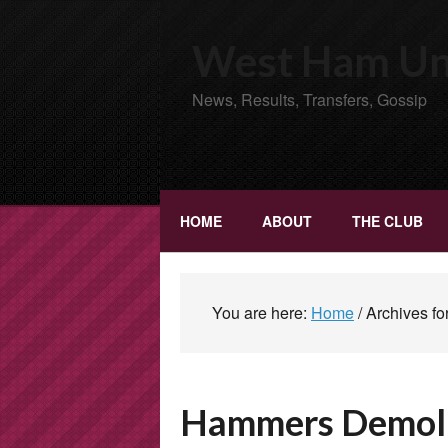
West Ham Uni
News, Results, Transfers, Gossip
HOME
ABOUT
THE CLUB
You are here:
Home
/
Archives fo
Hammers Demolis