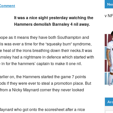
Ne
 Comment
v N
It was a nice sight yesterday watching the
Hammers demolish Barnsley 4 nil away.
hope as it means they have both Southampton and
this was ever a time for the “squeaky bum” syndrome,
the heat of the irons breathing down their necks.It was
arnsley had a nightmare in defence which started with
in for the hammers’ captain to make it one nil.
rlier on, the Hammers started the game 7 points
s if they were ever to steal a promotion place. But
 from a Nicky Maynard corner they never looked
Arc
aynard who got onto the scoresheet after a nice
Arch