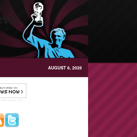
News
AUGUST 6, 2026
t Ham
News 24/7