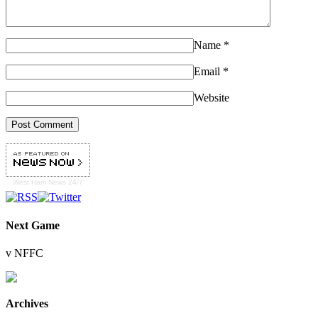
Name
*
Email
*
Website
West Ham
News 24/7
Next Game
v NFFC
Archives