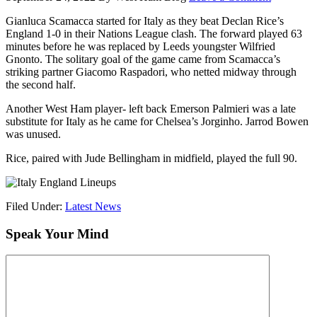
Gianluca Scamacca started for Italy as they beat Declan Rice’s
England 1-0 in their Nations League clash. The forward played 63
minutes before he was replaced by Leeds youngster Wilfried
Gnonto. The solitary goal of the game came from Scamacca’s
striking partner Giacomo Raspadori, who netted midway through
the second half.
Another West Ham player- left back Emerson Palmieri was a late
substitute for Italy as he came for Chelsea’s Jorginho. Jarrod Bowen
was unused.
Rice, paired with Jude Bellingham in midfield, played the full 90.
Filed Under:
Latest News
Speak Your Mind