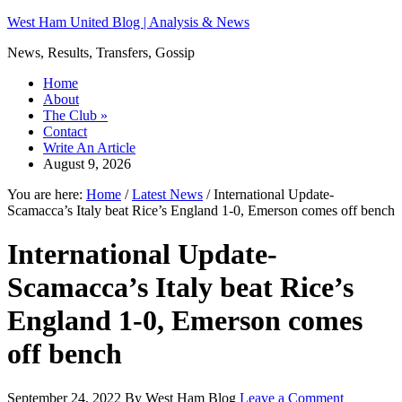
West Ham United Blog | Analysis & News
News, Results, Transfers, Gossip
Home
About
The Club
»
Contact
Write An Article
August 9, 2026
You are here:
Home
/
Latest News
/
International Update-
Scamacca’s Italy beat Rice’s England 1-0, Emerson comes off bench
International Update-
Scamacca’s Italy beat Rice’s
England 1-0, Emerson comes
off bench
September 24, 2022
By
West Ham Blog
Leave a Comment