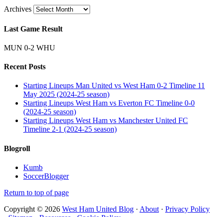
Archives
Last Game Result
MUN 0-2 WHU
Recent Posts
Starting Lineups Man United vs West Ham 0-2 Timeline 11
May 2025 (2024-25 season)
Starting Lineups West Ham vs Everton FC Timeline 0-0
(2024-25 season)
Starting Lineups West Ham vs Manchester United FC
Timeline 2-1 (2024-25 season)
Blogroll
Kumb
SoccerBlogger
Return to top of page
Copyright © 2026
West Ham United Blog
·
About
·
Privacy Policy