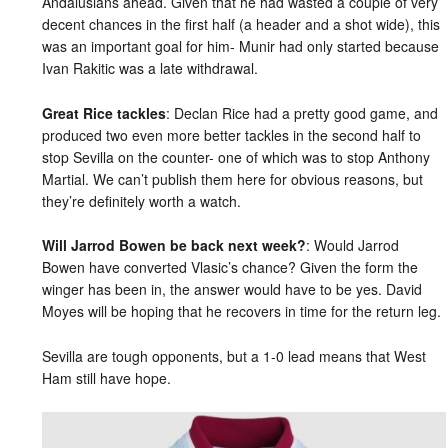
Andalusians ahead. Given that he had wasted a couple of very
decent chances in the first half (a header and a shot wide), this
was an important goal for him- Munir had only started because
Ivan Rakitic was a late withdrawal.
Great Rice tackles
: Declan Rice had a pretty good game, and
produced two even more better tackles in the second half to
stop Sevilla on the counter- one of which was to stop Anthony
Martial. We can’t publish them here for obvious reasons, but
they’re definitely worth a watch.
Will Jarrod Bowen be back next week?
: Would Jarrod
Bowen have converted Vlasic’s chance? Given the form the
winger has been in, the answer would have to be yes. David
Moyes will be hoping that he recovers in time for the return leg.
Sevilla are tough opponents, but a 1-0 lead means that West
Ham still have hope.