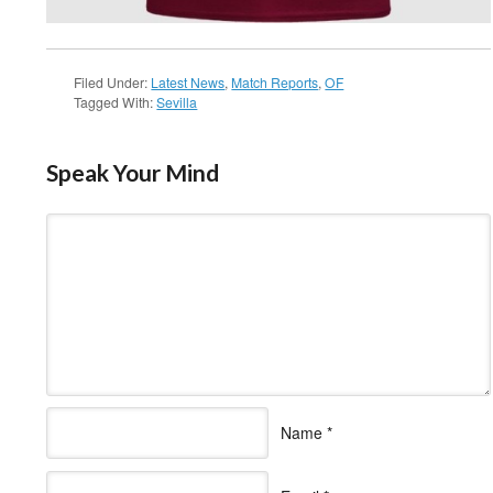
Filed Under:
Latest News
,
Match Reports
,
OF
Tagged With:
Sevilla
Speak Your Mind
Name
*