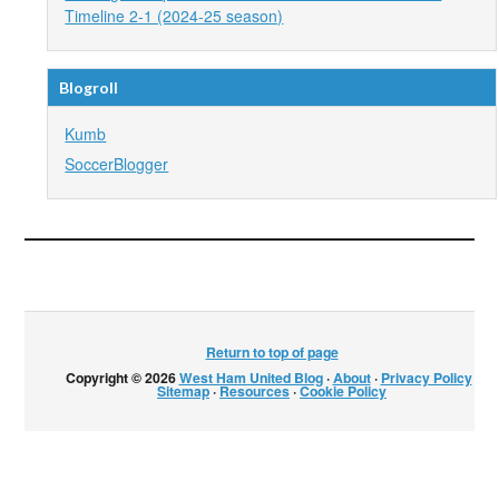
Timeline 2-1 (2024-25 season)
Blogroll
Kumb
SoccerBlogger
Return to top of page
Copyright © 2026
West Ham United Blog
·
About
·
Privacy Policy
·
Sitemap
·
Resources
·
Cookie Policy