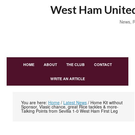
West Ham United
News, R
HOME
ABOUT
THE CLUB
CONTACT
WRITE AN ARTICLE
You are here:
Home
/
Latest News
/
Home Kit without
Sponsor, Vlasic chance, great Rice tackles & more-
Talking Points from Sevilla 1-0 West Ham First Leg