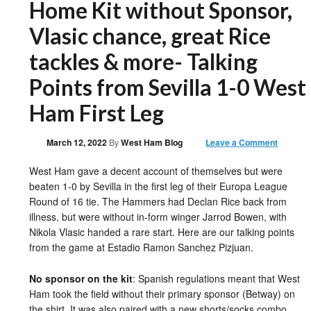
Home Kit without Sponsor,
Vlasic chance, great Rice
tackles & more- Talking
Points from Sevilla 1-0 West
Ham First Leg
March 12, 2022
By
West Ham Blog
Leave a Comment
West Ham gave a decent account of themselves but were
beaten 1-0 by Sevilla in the first leg of their Europa League
Round of 16 tie. The Hammers had Declan Rice back from
illness, but were without in-form winger Jarrod Bowen, with
Nikola Vlasic handed a rare start. Here are our talking points
from the game at Estadio Ramon Sanchez Pizjuan.
No sponsor on the kit
: Spanish regulations meant that West
Ham took the field without their primary sponsor (Betway) on
the shirt. It was also paired with a new shorts/socks combo