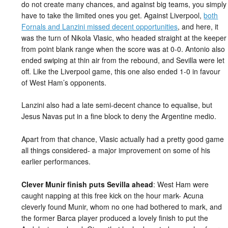
do not create many chances, and against big teams, you simply
have to take the limited ones you get. Against Liverpool,
both
Fornals and Lanzini missed decent opportunities
, and here, it
was the turn of Nikola Vlasic, who headed straight at the keeper
from point blank range when the score was at 0-0. Antonio also
ended swiping at thin air from the rebound, and Sevilla were let
off. Like the Liverpool game, this one also ended 1-0 in favour
of West Ham’s opponents.
Lanzini also had a late semi-decent chance to equalise, but
Jesus Navas put in a fine block to deny the Argentine medio.
Apart from that chance, Vlasic actually had a pretty good game
all things considered- a major improvement on some of his
earlier performances.
Clever Munir finish puts Sevilla ahead
: West Ham were
caught napping at this free kick on the hour mark- Acuna
cleverly found Munir, whom no one had bothered to mark, and
the former Barca player produced a lovely finish to put the