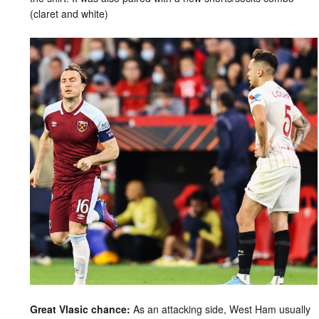
(claret and white)
Great Vlasic chance:
As an attacking side, West Ham usually