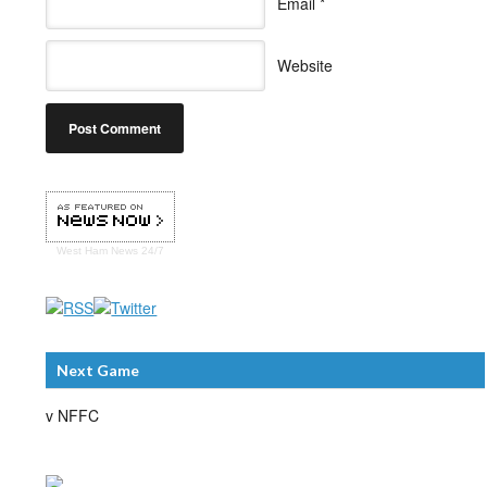
Email
*
Website
West Ham
News 24/7
Next Game
v NFFC