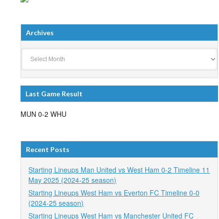
Archives
Archives
Last Game Result
MUN 0-2 WHU
Recent Posts
Starting Lineups Man United vs West Ham 0-2 Timeline 11
May 2025 (2024-25 season)
Starting Lineups West Ham vs Everton FC Timeline 0-0
(2024-25 season)
Starting Lineups West Ham vs Manchester United FC