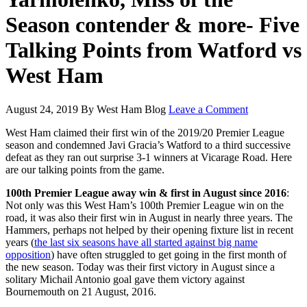
Season contender & more- Five
Talking Points from Watford vs
West Ham
August 24, 2019
By
West Ham Blog
Leave a Comment
West Ham claimed their first win of the 2019/20 Premier League
season and condemned Javi Gracia’s Watford to a third successive
defeat as they ran out surprise 3-1 winners at Vicarage Road. Here
are our talking points from the game.
100th Premier League away win & first in August since 2016
:
Not only was this West Ham’s 100th Premier League win on the
road, it was also their first win in August in nearly three years. The
Hammers, perhaps not helped by their opening fixture list in recent
years (
the last six seasons have all started against big name
opposition
) have often struggled to get going in the first month of
the new season. Today was their first victory in August since a
solitary Michail Antonio goal gave them victory against
Bournemouth on 21 August, 2016.