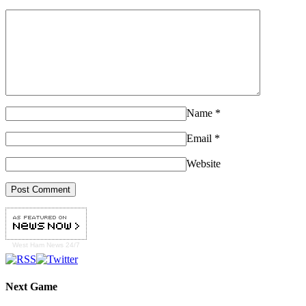
Name
*
Email
*
Website
West Ham
News 24/7
Next Game