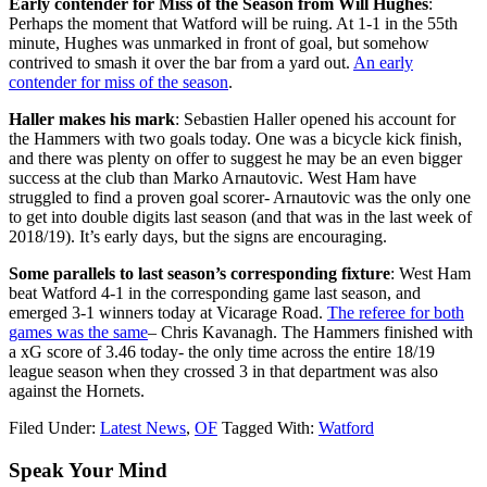
Early contender for Miss of the Season from Will Hughes
:
Perhaps the moment that Watford will be ruing. At 1-1 in the 55th
minute, Hughes was unmarked in front of goal, but somehow
contrived to smash it over the bar from a yard out.
An early
contender for miss of the season
.
Haller makes his mark
: Sebastien Haller opened his account for
the Hammers with two goals today. One was a bicycle kick finish,
and there was plenty on offer to suggest he may be an even bigger
success at the club than Marko Arnautovic. West Ham have
struggled to find a proven goal scorer- Arnautovic was the only one
to get into double digits last season (and that was in the last week of
2018/19). It’s early days, but the signs are encouraging.
Some parallels to last season’s corresponding fixture
: West Ham
beat Watford 4-1 in the corresponding game last season, and
emerged 3-1 winners today at Vicarage Road.
The referee for both
games was the same
– Chris Kavanagh. The Hammers finished with
a xG score of 3.46 today- the only time across the entire 18/19
league season when they crossed 3 in that department was also
against the Hornets.
Filed Under:
Latest News
,
OF
Tagged With:
Watford
Speak Your Mind