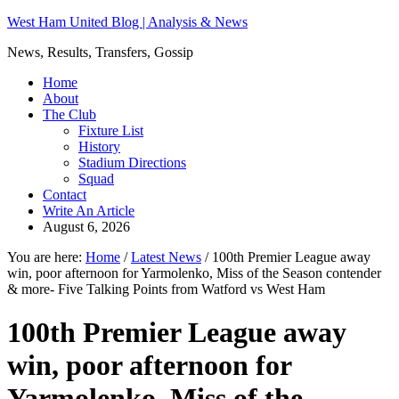
West Ham United Blog | Analysis & News
News, Results, Transfers, Gossip
Home
About
The Club
Fixture List
History
Stadium Directions
Squad
Contact
Write An Article
August 6, 2026
You are here:
Home
/
Latest News
/
100th Premier League away
win, poor afternoon for Yarmolenko, Miss of the Season contender
& more- Five Talking Points from Watford vs West Ham
100th Premier League away
win, poor afternoon for
Yarmolenko, Miss of the