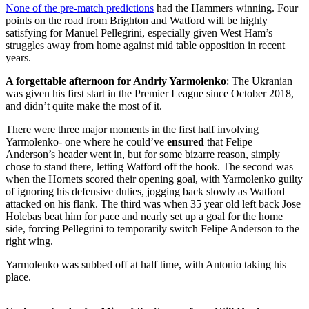
None of the pre-match predictions
had the Hammers winning. Four
points on the road from Brighton and Watford will be highly
satisfying for Manuel Pellegrini, especially given West Ham’s
struggles away from home against mid table opposition in recent
years.
A forgettable afternoon for Andriy Yarmolenko
: The Ukranian
was given his first start in the Premier League since October 2018,
and didn’t quite make the most of it.
There were three major moments in the first half involving
Yarmolenko- one where he could’ve
ensured
that Felipe
Anderson’s header went in, but for some bizarre reason, simply
chose to stand there, letting Watford off the hook. The second was
when the Hornets scored their opening goal, with Yarmolenko guilty
of ignoring his defensive duties, jogging back slowly as Watford
attacked on his flank. The third was when 35 year old left back Jose
Holebas beat him for pace and nearly set up a goal for the home
side, forcing Pellegrini to temporarily switch Felipe Anderson to the
right wing.
Yarmolenko was subbed off at half time, with Antonio taking his
place.