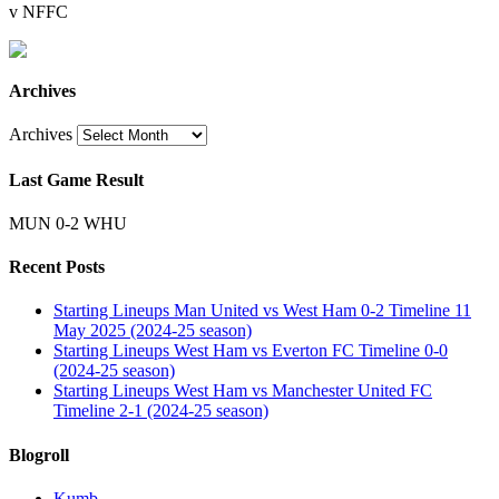
v NFFC
Archives
Archives
Last Game Result
MUN 0-2 WHU
Recent Posts
Starting Lineups Man United vs West Ham 0-2 Timeline 11
May 2025 (2024-25 season)
Starting Lineups West Ham vs Everton FC Timeline 0-0
(2024-25 season)
Starting Lineups West Ham vs Manchester United FC
Timeline 2-1 (2024-25 season)
Blogroll
Kumb