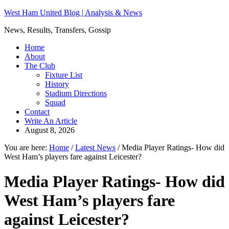
West Ham United Blog | Analysis & News
News, Results, Transfers, Gossip
Home
About
The Club
Fixture List
History
Stadium Directions
Squad
Contact
Write An Article
August 8, 2026
You are here:
Home
/
Latest News
/
Media Player Ratings- How did
West Ham’s players fare against Leicester?
Media Player Ratings- How did
West Ham’s players fare
against Leicester?