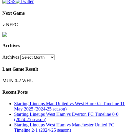
Next Game
v NFFC
Archives
Archives
Last Game Result
MUN 0-2 WHU
Recent Posts
Starting Lineups Man United vs West Ham 0-2 Timeline 11
May 2025 (2024-25 season)
Starting Lineups West Ham vs Everton FC Timeline 0-0
(2024-25 season)
Starting Lineups West Ham vs Manchester United FC
Timeline 2-1 (2024-25 season)