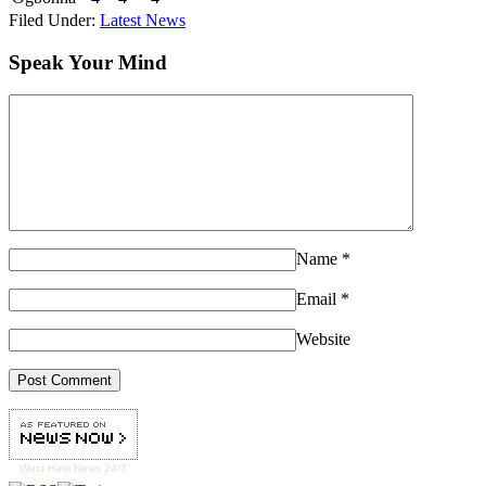
Filed Under:
Latest News
Speak Your Mind
Name
*
Email
*
Website
West Ham
News 24/7