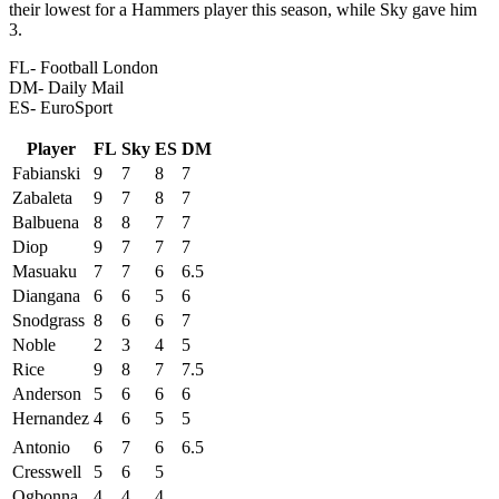
their lowest for a Hammers player this season, while Sky gave him
3.
FL- Football London
DM- Daily Mail
ES- EuroSport
Player
FL
Sky
ES
DM
Fabianski
9
7
8
7
Zabaleta
9
7
8
7
Balbuena
8
8
7
7
Diop
9
7
7
7
Masuaku
7
7
6
6.5
Diangana
6
6
5
6
Snodgrass
8
6
6
7
Noble
2
3
4
5
Rice
9
8
7
7.5
Anderson
5
6
6
6
Hernandez
4
6
5
5
Antonio
6
7
6
6.5
Cresswell
5
6
5
Ogbonna
4
4
4