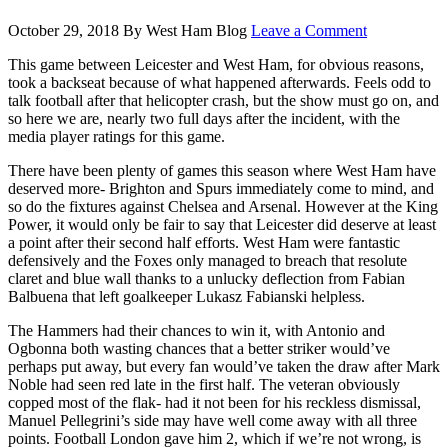
October 29, 2018
By
West Ham Blog
Leave a Comment
This game between Leicester and West Ham, for obvious reasons,
took a backseat because of what happened afterwards. Feels odd to
talk football after that helicopter crash, but the show must go on, and
so here we are, nearly two full days after the incident, with the
media player ratings for this game.
There have been plenty of games this season where West Ham have
deserved more- Brighton and Spurs immediately come to mind, and
so do the fixtures against Chelsea and Arsenal. However at the King
Power, it would only be fair to say that Leicester did deserve at least
a point after their second half efforts. West Ham were fantastic
defensively and the Foxes only managed to breach that resolute
claret and blue wall thanks to a unlucky deflection from Fabian
Balbuena that left goalkeeper Lukasz Fabianski helpless.
The Hammers had their chances to win it, with Antonio and
Ogbonna both wasting chances that a better striker would’ve
perhaps put away, but every fan would’ve taken the draw after Mark
Noble had seen red late in the first half. The veteran obviously
copped most of the flak- had it not been for his reckless dismissal,
Manuel Pellegrini’s side may have well come away with all three
points. Football London gave him 2, which if we’re not wrong, is