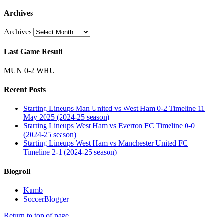
Archives
Archives
Last Game Result
MUN 0-2 WHU
Recent Posts
Starting Lineups Man United vs West Ham 0-2 Timeline 11
May 2025 (2024-25 season)
Starting Lineups West Ham vs Everton FC Timeline 0-0
(2024-25 season)
Starting Lineups West Ham vs Manchester United FC
Timeline 2-1 (2024-25 season)
Blogroll
Kumb
SoccerBlogger
Return to top of page