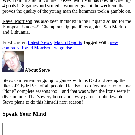
West Ham in a bid to cut their losses. Morrison has now notched up
4 goals in 8 games and scored a wonder goal at the weekend that
proves the quality of the young man the hammers took a gamble on.
Ravel Morrison
has also been included in the England squad for the
European Under-21 Championship qualifiers against San Marino
and Lithuania.
Filed Under:
Latest News
,
Match Reports
Tagged With:
new
contracts
,
Ravel Morrison
,
wage rise
About Stevo
Stevo can remember going to games with his Dad and seeing the
likes of Clyde Best of all people. He also has a few mates who have
“done” complete seasons too – and that was when the Irons were in
division one. That’s every home and away game – unbelievable!
Stevo plans to do this himself next season!
Speak Your Mind