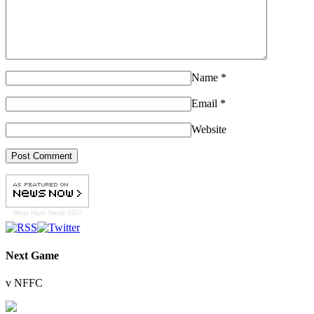
Name
*
Email
*
Website
West Ham
News 24/7
Next Game
v NFFC