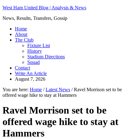
West Ham United Blog | Analysis & News
News, Results, Transfers, Gossip
Home
About
The Club
Fixture List
History
Stadium Directions
Squad
Contact
Write An Article
August 7, 2026
You are here:
Home
/
Latest News
/
Ravel Morrison set to be
offered wage hike to stay at Hammers
Ravel Morrison set to be
offered wage hike to stay at
Hammers