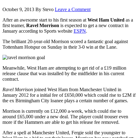
October 9, 2013
By
Stevo
Leave a Comment
After an awesome start to his first season at
West Ham United
as a
first teamer,
Ravel Morrison
is expected to get a new contract in
January according to Sports website
ESPN
.
The brilliant 20-year-old Morrison scored a fantastic goal against
Tottenham Hotspur on Sunday in their 3-0 win at the Lane.
Meanwhile, West Ham are attempting to get rid of a £19 million
release clause that was installed by the midfielder in his current
contract.
Ravel Morrison
joined West Ham from Manchester United in
January 2012 for a initial fee of £650,000 which could rise to £2M if
the ex Birmingham City loanee plays a certain number of games.
Morrison is currently on £12,000 a-week, which could rise to
around £65,000 under a new deal. The player could trouser even
more if the Hammers are able to get his release fee removed.
After a spell at Manchester United, Fergie sold the youngster to