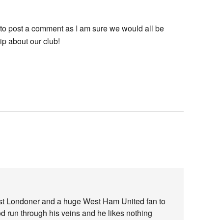
e to post a comment as I am sure we would all be
p about our club!
ast Londoner and a huge West Ham United fan to
od run through his veins and he likes nothing