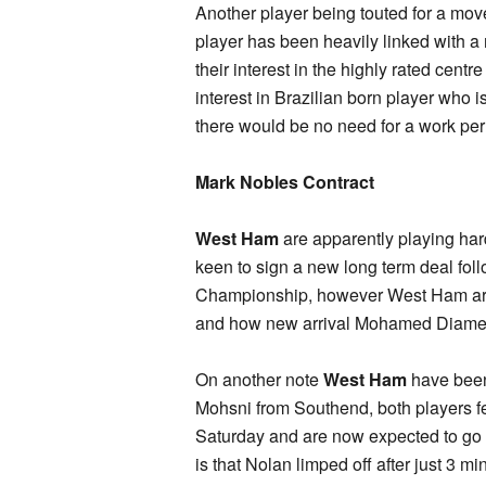
Another player being touted for a mo
player has been heavily linked with a
their interest in the highly rated cent
interest in Brazilian born player who 
there would be no need for a work per
Mark Nobles Contract
West Ham
are apparently playing hard
keen to sign a new long term deal foll
Championship, however West Ham are
and how new arrival Mohamed Diame f
On another note
West Ham
have been 
Mohsni from Southend, both players 
Saturday and are now expected to go
is that Nolan limped off after just 3 mi