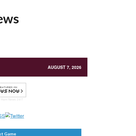
News
AUGUST 7, 2026
t Ham
News 24/7
xt Game