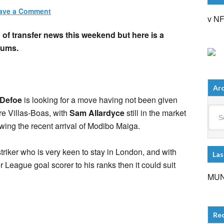
ave a Comment
v N
of transfer news this weekend but here is a
lums.
Arc
 Defoe
is looking for a move having not been given
Arch
e Villas-Boas, with
Sam Allardyce
still in the market
owing the recent arrival of Modibo Maiga.
striker who is very keen to stay in London, and with
Las
League goal scorer to his ranks then it could suit
MUN
Re