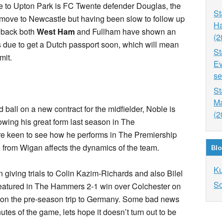
ve to Upton Park is FC Twente defender Douglas, the
St
 move to Newcastle but having been slow to follow up
Ha
re back both
West Ham
and Fullham have shown an
(2
is due to get a Dutch passport soon, which will mean
St
mit.
Ev
se
St
Ma
 ball on a new contract for the midfielder, Noble is
(2
owing his great form last season in The
 keen to see how he performs in The Premiership
rom Wigan affects the dynamics of the team.
Blo
K
giving trials to Colin Kazim-Richards and also Bilel
So
featured in The Hammers 2-1 win over Colchester on
 on the pre-season trip to Germany. Some bad news
nutes of the game, lets hope it doesn’t turn out to be