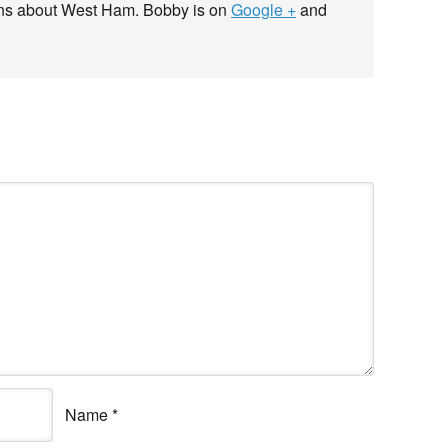
ans about West Ham. Bobby is on
Google +
and
Name
*