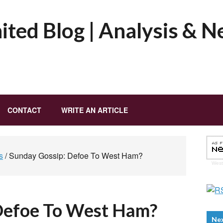
ted Blog | Analysis & 
CONTACT
WRITE AN ARTICLE
s
/
Sunday Gossip: Defoe To West Ham?
Wes
Defoe To West Ham?
Ne