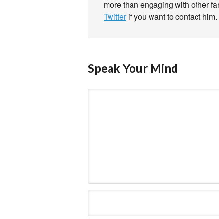
more than engaging with other f
Twitter
if you want to contact him.
Speak Your Mind