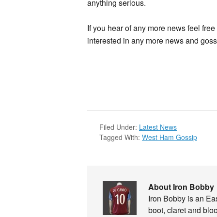
anything serious.
If you hear of any more news feel fre
interested in any more news and gossi
Filed Under:
Latest News
Tagged With:
West Ham Gossip
About Iron Bobby
Iron Bobby is an E
boot, claret and blo