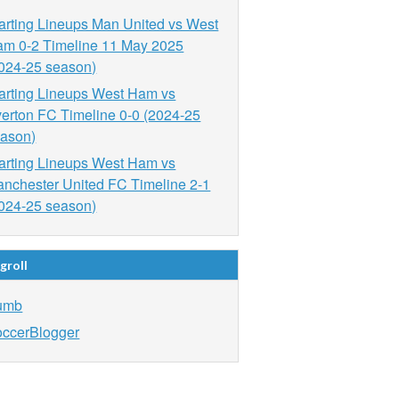
arting Lineups Man United vs West
m 0-2 Timeline 11 May 2025
024-25 season)
arting Lineups West Ham vs
erton FC Timeline 0-0 (2024-25
ason)
arting Lineups West Ham vs
nchester United FC Timeline 2-1
024-25 season)
groll
umb
ccerBlogger