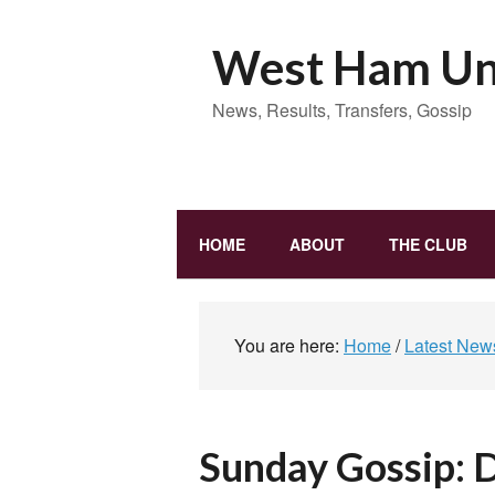
West Ham Uni
News, Results, Transfers, Gossip
HOME
ABOUT
THE CLUB
You are here:
Home
/
Latest New
Sunday Gossip: 