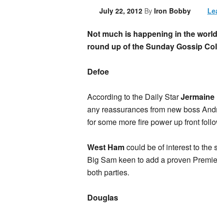
July 22, 2012
By
Iron Bobby
Le
Not much is happening in the world 
round up of the Sunday Gossip Co
Defoe
According to the Daily Star
Jermaine
any reassurances from new boss Andr
for some more fire power up front foll
West Ham
could be of interest to the 
Big Sam keen to add a proven Premier 
both parties.
Douglas