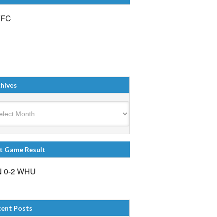
FFC
hives
ives
t Game Result
 0-2 WHU
cent Posts