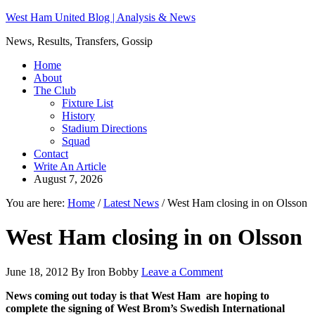
West Ham United Blog | Analysis & News
News, Results, Transfers, Gossip
Home
About
The Club
Fixture List
History
Stadium Directions
Squad
Contact
Write An Article
August 7, 2026
You are here:
Home
/
Latest News
/
West Ham closing in on Olsson
West Ham closing in on Olsson
June 18, 2012
By
Iron Bobby
Leave a Comment
News coming out today is that West Ham are hoping to
complete the signing of West Brom’s Swedish International