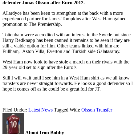
defender Jonas Olsson after Euro 2012.
Allardyce has been keen to strengthen at the back with a more
experienced partner for James Tompkins after West Ham gained
promotion to The Premiership.
Tottenham were accredited with an interest in the Swede but since
Harry Redknapp has been canned it remains to be seen if they are
still a viable option for him. Other teams linked with him are
Fullham, Aston Villa, Everton and Turkish side Galatasaray.
West Ham now look to have stole a march on their rivals with the
29-year-old set to sign after the Euro’s.
Still I will wait until I see him in a West Ham shirt as we all know
transfers are never straight forwards. He looks a good defender so I
hope it comes off as he could be a great foil for JT.
Filed Under:
Latest News
Tagged With:
Olsson Transfer
About Iron Bobby