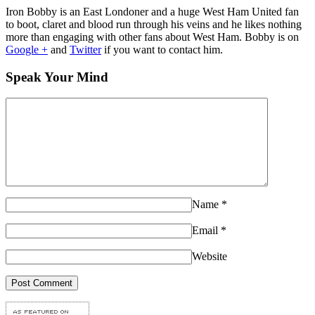
Iron Bobby is an East Londoner and a huge West Ham United fan
to boot, claret and blood run through his veins and he likes nothing
more than engaging with other fans about West Ham. Bobby is on
Google +
and
Twitter
if you want to contact him.
Speak Your Mind
Name
*
Email
*
Website