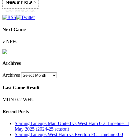
West Ham
News 24/7
Next Game
v NFFC
Archives
Archives
Last Game Result
MUN 0-2 WHU
Recent Posts
Starting Lineups Man United vs West Ham 0-2 Timeline 11
May 2025 (2024-25 season)
Starting Lineups West Ham vs Everton FC Timeline 0-0