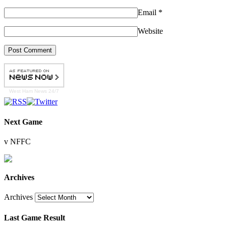
Email
*
Website
West Ham
News 24/7
Next Game
v NFFC
Archives
Archives
Last Game Result