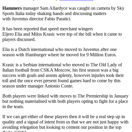
Hammers
manager Sam Allardyce was caught on camera by Sky
Sports Italia today shaking hands and discussing matters
with Juventus director Fabio Paratici.
It has been reported that speed merchant wingers
Eljero Elia and Milos Krasic were top of the bill when it came to
players discussed.
Elia is a Dutch international who moved to Juventus after one
season with Hamburger where he moved for 9 Million Euros.
Krasic is a Serbian international who moved to The Old Lady of
Italian football from CSKA Moscow, his first season was a big
success with goals and assists aplenty, however injuries took their
toll and the once ever present found games hard to come by this
season under manager Antonio Conte.
Both players were linked with moves to The Premiership in January
but nothing materialised with both players opting to fight for a place
in the team.
If we can get either of these players then it will be a real step up in
quality and a signal of intent from us that we are not just happy with
avoiding relegation but looking to cement our position in the top