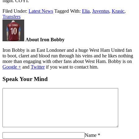
flight. COYI.
Filed Under:
Latest News
Tagged With:
Elia
,
Juventus
,
Krasic
,
Transfers
About Iron Bobby
Iron Bobby is an East Londoner and a huge West Ham United fan
to boot, claret and blood run through his veins and he likes nothing
more than engaging with other fans about West Ham. Bobby is on
Google +
and
Twitter
if you want to contact him.
Speak Your Mind
Name
*