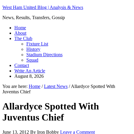
West Ham United Blog | Analysis & News
News, Results, Transfers, Gossip
Home
About
The Club
Fixture List
History
Stadium Directions
Squad
Contact
Write An Article
August 8, 2026
You are here:
Home
/
Latest News
/
Allardyce Spotted With
Juventus Chief
Allardyce Spotted With
Juventus Chief
June 13, 2012
By
Iron Bobby
Leave a Comment