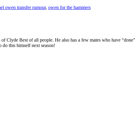
el owen transfer rumour
,
owen for the hammers
 of Clyde Best of all people. He also has a few mates who have “done”
 do this himself next season!