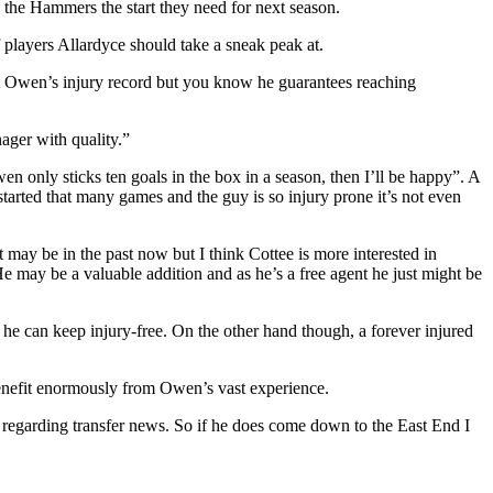
the Hammers the start they need for next season.
 players Allardyce should take a sneak peak at.
ut Owen’s injury record but you know he guarantees reaching
ager with quality.”
 only sticks ten goals in the box in a season, then I’ll be happy”. A
tarted that many games and the guy is so injury prone it’s not even
may be in the past now but I think Cottee is more interested in
e may be a valuable addition and as he’s a free agent he just might be
he can keep injury-free. On the other hand though, a forever injured
benefit enormously from Owen’s vast experience.
regarding transfer news. So if he does come down to the East End I