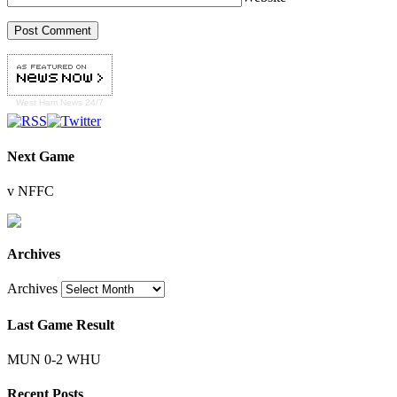
West Ham
News 24/7
Next Game
v NFFC
Archives
Archives
Last Game Result
MUN 0-2 WHU
Recent Posts