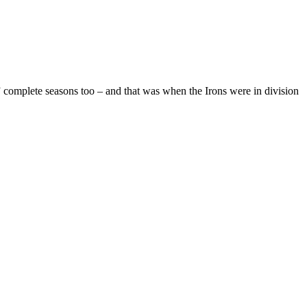
 complete seasons too – and that was when the Irons were in division