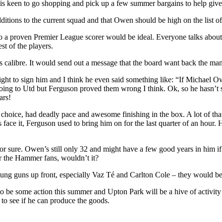
s keen to go shopping and pick up a few summer bargains to help give 
tions to the current squad and that Owen should be high on the list of
lso a proven Premier League scorer would be ideal. Everyone talks abo
st of the players.
 calibre. It would send out a message that the board want back the man
 to sign him and I think he even said something like: “If Michael Owen
going to Utd but Ferguson proved them wrong I think. Ok, so he hasn’t s
ars!
hoice, had deadly pace and awesome finishing in the box. A lot of that 
ce it, Ferguson used to bring him on for the last quarter of an hour. H
 sure. Owen’s still only 32 and might have a few good years in him if 
or the Hammer fans, wouldn’t it?
young guns up front, especially Vaz Té and Carlton Cole – they would 
be some action this summer and Upton Park will be a hive of activity 
to see if he can produce the goods.