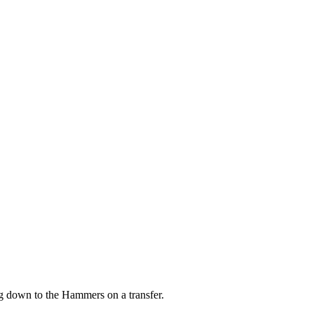
 down to the Hammers on a transfer.