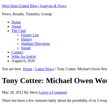
West Ham United Blog | Analysis & News
News, Results, Transfers, Gossip
Home
About
The Club
Fixture List
History
Stadium Directions
Squad
Contact
Write An Article
August 6, 2026
You are here:
Home
/
Latest News
/
Tony Cottee: Michael Owen Wou
Tony Cottee: Michael Owen Wo
May 28, 2012
By
Stevo
Leave a Comment
There has been a few rumours lately about the possibility of ex Liv