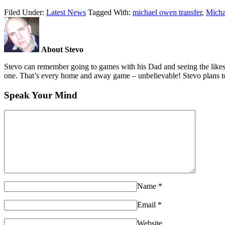
Filed Under:
Latest News
Tagged With:
michael owen transfer
,
Micha
About Stevo
Stevo can remember going to games with his Dad and seeing the likes
one. That’s every home and away game – unbelievable! Stevo plans to
Speak Your Mind
Name
*
Email
*
Website