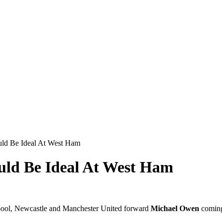
ld Be Ideal At West Ham
uld Be Ideal At West Ham
erpool, Newcastle and Manchester United forward
Michael Owen
coming