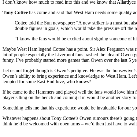
I don’t know how much to read into this and we know that Allardyce i
Tony Cottee
has come and said that West Ham needs some quality addi
Cottee told the Sun newspaper: “A new striker is a must but a
double figures in goals, which would take the pressure off the re
“I know the fans would be excited about signing someone of his
Maybe West Ham legend Cottee has a point. Sir Alex Ferguson was right
lot of people especially the Liverpool fans trashed the idea of Owen 
funny. I’ve probably started more games than Owen over the last 5 ye
Let us not forget though is Owen’s pedigree. He was the housewive’s c
Owen’s ability to bring experience and knowledge to West Ham. Let’s fa
tempted for some East End love, who knows?
If he came to the Hammers and played well the fans would love him for
player sitting on the bench and coining it in would be another story f
Something tells me that his experience would be invaluable for our 
Whatever happens about Tony Cottee’s Owen rumours there’s going to 
think he’d be welcomed with open arms – we’d then just have to wait 