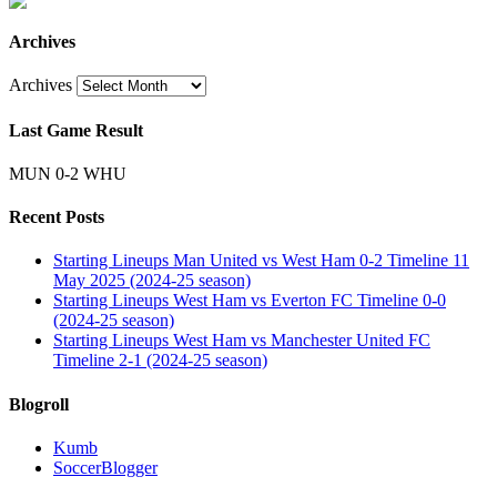
Archives
Archives
Last Game Result
MUN 0-2 WHU
Recent Posts
Starting Lineups Man United vs West Ham 0-2 Timeline 11
May 2025 (2024-25 season)
Starting Lineups West Ham vs Everton FC Timeline 0-0
(2024-25 season)
Starting Lineups West Ham vs Manchester United FC
Timeline 2-1 (2024-25 season)
Blogroll
Kumb
SoccerBlogger