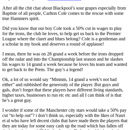
After all the chit chat about Blackpool’s sour grapes especially from
Baptiste of all people, Carlton Cole comes to the rescue with some
true Hammers spirit.
Did you know that our boy Cole took a 50% cut in wages to play
for the irons, the club he loves, to help get us back to the Premier
League where the claret and blues belong? Cole is a gentleman and
a scholar in my book and deserves a round of applause!
I mean, there he was on 28 grand a week before the irons dropped
off the radar and into the Championship last season and he slashes
his wages to 14 grand a week because he loves his team and wanted
to get back to the Prem. The guy’s a legend!
Ok, a lot of us would say “Mmmm, 14 grand a week’s not bad
either” and rubbished the generosity of the player. But guys and
gals, don’t forget that these players have different living standards,
higher taxes, businesses to run etc etc and all I can think of is that
he’s a great guy.
I wonder if some of the Manchester city stars would take a 50% pay
cut “to help out”? i don’t think so, especially with the likes of Nasri
et al who have left decent clubs that have made them the players that
they are today for some easy cash up the road which has fallen off