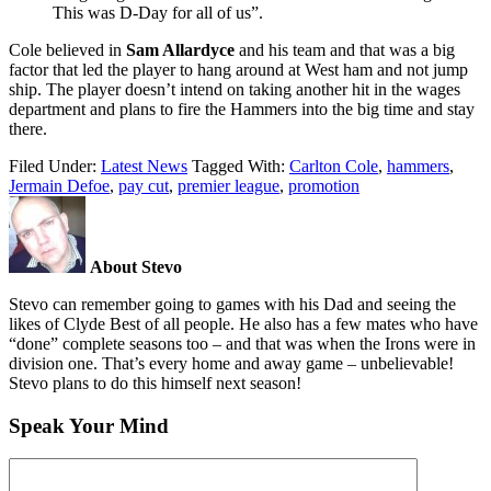
This was D-Day for all of us”.
Cole believed in
Sam Allardyce
and his team and that was a big
factor that led the player to hang around at West ham and not jump
ship. The player doesn’t intend on taking another hit in the wages
department and plans to fire the Hammers into the big time and stay
there.
Filed Under:
Latest News
Tagged With:
Carlton Cole
,
hammers
,
Jermain Defoe
,
pay cut
,
premier league
,
promotion
About Stevo
Stevo can remember going to games with his Dad and seeing the
likes of Clyde Best of all people. He also has a few mates who have
“done” complete seasons too – and that was when the Irons were in
division one. That’s every home and away game – unbelievable!
Stevo plans to do this himself next season!
Speak Your Mind