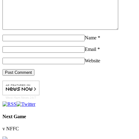
Name
*
Email
*
Website
West Ham
News 24/7
Next Game
v NFFC