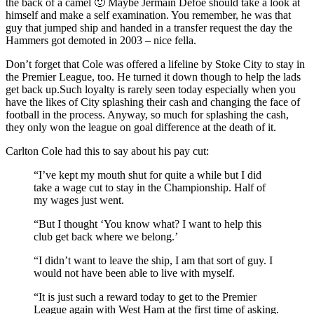
the back of a camel 🙂 Maybe Jermain Defoe should take a look at
himself and make a self examination. You remember, he was that
guy that jumped ship and handed in a transfer request the day the
Hammers got demoted in 2003 – nice fella.
Don’t forget that Cole was offered a lifeline by Stoke City to stay in
the Premier League, too. He turned it down though to help the lads
get back up.Such loyalty is rarely seen today especially when you
have the likes of City splashing their cash and changing the face of
football in the process. Anyway, so much for splashing the cash,
they only won the league on goal difference at the death of it.
Carlton Cole had this to say about his pay cut:
“I’ve kept my mouth shut for quite a while but I did
take a wage cut to stay in the Championship. Half of
my wages just went.
“But I thought ‘You know what? I want to help this
club get back where we belong.’
“I didn’t want to leave the ship, I am that sort of guy. I
would not have been able to live with myself.
“It is just such a reward today to get to the Premier
League again with West Ham at the first time of asking.