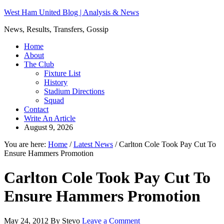
West Ham United Blog | Analysis & News
News, Results, Transfers, Gossip
Home
About
The Club
Fixture List
History
Stadium Directions
Squad
Contact
Write An Article
August 9, 2026
You are here:
Home
/
Latest News
/
Carlton Cole Took Pay Cut To
Ensure Hammers Promotion
Carlton Cole Took Pay Cut To
Ensure Hammers Promotion
May 24, 2012
By
Stevo
Leave a Comment