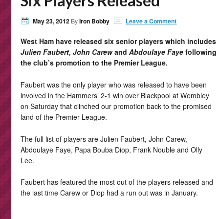
Six Players Released
May 23, 2012
By
Iron Bobby
Leave a Comment
West Ham have released six senior players which includes
Julien Faubert
,
John Carew
and
Abdoulaye Faye
following
the club’s promotion to the Premier League.
Faubert was the only player who was released to have been
involved in the Hammers’ 2-1 win over Blackpool at Wembley
on Saturday that clinched our promotion back to the promised
land of the Premier League.
The full list of players are Julien Faubert, John Carew,
Abdoulaye Faye, Papa Bouba Diop, Frank Nouble and Olly
Lee.
Faubert has featured the most out of the players released and
the last time Carew or Diop had a run out was in January.