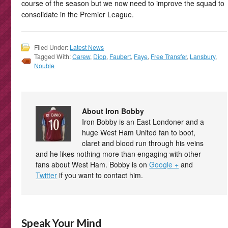
course of the season but we now need to improve the squad to
consolidate in the Premier League.
Filed Under:
Latest News
Tagged With:
Carew
,
Diop
,
Faubert
,
Faye
,
Free Transfer
,
Lansbury
,
Nouble
About Iron Bobby
Iron Bobby is an East Londoner and a
huge West Ham United fan to boot,
claret and blood run through his veins
and he likes nothing more than engaging with other
fans about West Ham. Bobby is on
Google +
and
Twitter
if you want to contact him.
Speak Your Mind