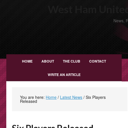
West Ham United
News, R
HOME
ABOUT
THE CLUB
CONTACT
WRITE AN ARTICLE
You are here:
Home
/
Latest News
/
Six Players
Released