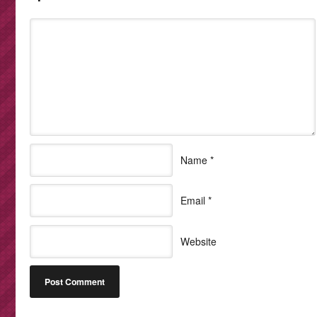
Name
*
Email
*
Website