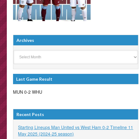
Archives
Archives
Last Game Result
MUN 0-2 WHU
Recent Posts
Starting Lineups Man United vs West Ham 0-2 Timeline 11
May 2025 (2024-25 season)