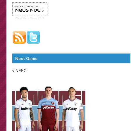
West Ham
News 24/7
Next Game
v NFFC