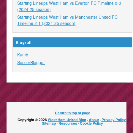
Starting Lineups West Ham vs Everton FC Timeline 0-0
(2024-25 season)
Starting Lineups West Ham vs Manchester United FC
Timeline 2-1 (2024-25 season)
Blogroll
Kumb
SoccerBlogger
Return to top of page
Copyright © 2026
West Ham United Blog
·
About
·
Privacy Policy
·
Sitemap
·
Resources
·
Cookie Policy