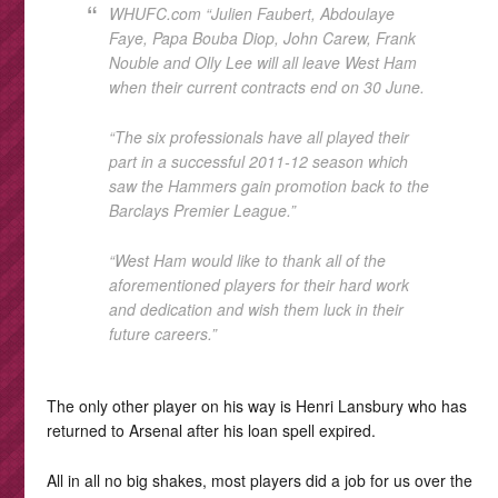
WHUFC.com “Julien Faubert, Abdoulaye
Faye, Papa Bouba Diop, John Carew, Frank
Nouble and Olly Lee will all leave West Ham
when their current contracts end on 30 June.
“The six professionals have all played their
part in a successful 2011-12 season which
saw the Hammers gain promotion back to the
Barclays Premier League.”
“West Ham would like to thank all of the
aforementioned players for their hard work
and dedication and wish them luck in their
future careers.”
The only other player on his way is Henri Lansbury who has
returned to Arsenal after his loan spell expired.
All in all no big shakes, most players did a job for us over the