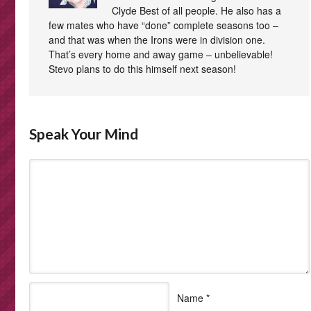
Clyde Best of all people. He also has a
few mates who have “done” complete seasons too –
and that was when the Irons were in division one.
That’s every home and away game – unbelievable!
Stevo plans to do this himself next season!
Speak Your Mind
Name
*