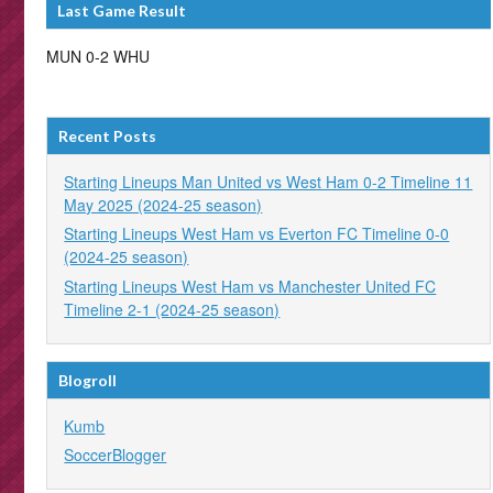
Last Game Result
MUN 0-2 WHU
Recent Posts
Starting Lineups Man United vs West Ham 0-2 Timeline 11
May 2025 (2024-25 season)
Starting Lineups West Ham vs Everton FC Timeline 0-0
(2024-25 season)
Starting Lineups West Ham vs Manchester United FC
Timeline 2-1 (2024-25 season)
Blogroll
Kumb
SoccerBlogger