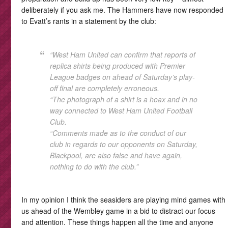
deliberately if you ask me. The Hammers have now responded
to Evatt’s rants in a statement by the club:
“West Ham United can confirm that reports of
replica shirts being produced with Premier
League badges on ahead of Saturday’s play-
off final are completely erroneous.
“The photograph of a shirt is a hoax and in no
way connected to West Ham United Football
Club.
“Comments made as to the conduct of our
club in regards to our opponents on Saturday,
Blackpool, are also false and have again,
nothing to do with the club.”
In my opinion I think the seasiders are playing mind games with
us ahead of the Wembley game in a bid to distract our focus
and attention. These things happen all the time and anyone