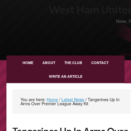
West Ham United
News, R
HOME
ABOUT
THE CLUB
CONTACT
WRITE AN ARTICLE
You are here:
Home
/
Latest News
/
Tangerines Up In
Arms Over Premier League Away Kit