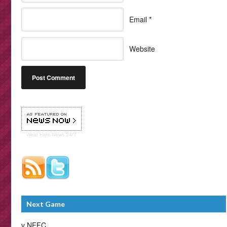
Email
*
Website
West Ham
News 24/7
Next Game
v NFFC