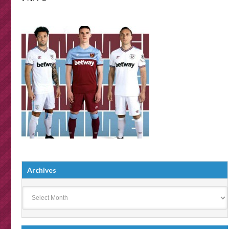
Archives
Archives