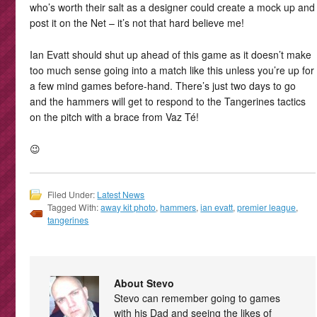
who’s worth their salt as a designer could create a mock up and
post it on the Net – it’s not that hard believe me!
Ian Evatt should shut up ahead of this game as it doesn’t make
too much sense going into a match like this unless you’re up for
a few mind games before-hand. There’s just two days to go
and the hammers will get to respond to the Tangerines tactics
on the pitch with a brace from Vaz Té!
😉
Filed Under:
Latest News
Tagged With:
away kit photo
,
hammers
,
ian evatt
,
premier league
,
tangerines
About Stevo
Stevo can remember going to games
with his Dad and seeing the likes of