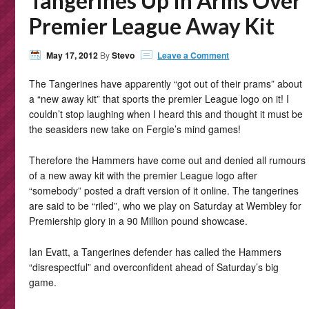
Tangerines Up In Arms Over
Premier League Away Kit
May 17, 2012
By
Stevo
Leave a Comment
The Tangerines have apparently “got out of their prams” about
a “new away kit” that sports the premier League logo on it! I
couldn’t stop laughing when I heard this and thought it must be
the seasiders new take on Fergie’s mind games!
Therefore the Hammers have come out and denied all rumours
of a new away kit with the premier League logo after
“somebody” posted a draft version of it online. The tangerines
are said to be “riled”, who we play on Saturday at Wembley for
Premiership glory in a 90 Million pound showcase.
Ian Evatt, a Tangerines defender has called the Hammers
“disrespectful” and overconfident ahead of Saturday’s big
game.