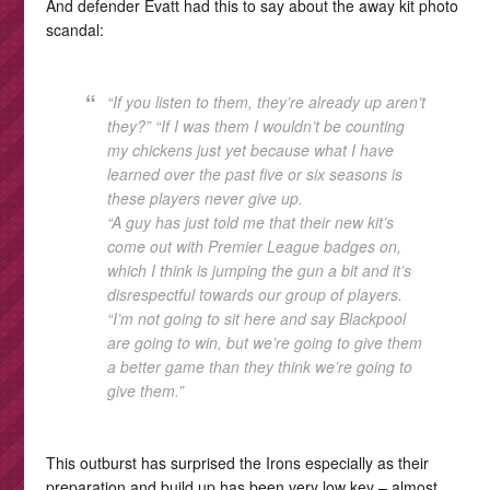
And defender Evatt had this to say about the away kit photo
scandal:
“If you listen to them, they’re already up aren’t
they?” “If I was them I wouldn’t be counting
my chickens just yet because what I have
learned over the past five or six seasons is
these players never give up.
“A guy has just told me that their new kit’s
come out with Premier League badges on,
which I think is jumping the gun a bit and it’s
disrespectful towards our group of players.
“I’m not going to sit here and say Blackpool
are going to win, but we’re going to give them
a better game than they think we’re going to
give them.”
This outburst has surprised the Irons especially as their
preparation and build up has been very low key – almost