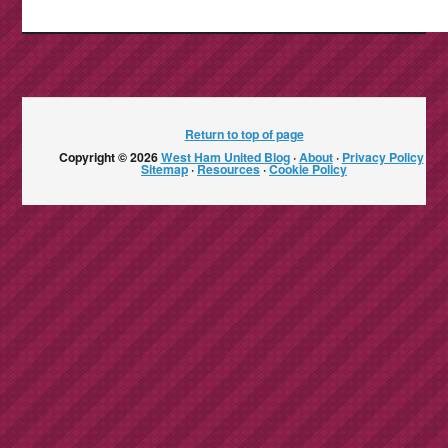
Return to top of page
Copyright © 2026
West Ham United Blog
·
About
·
Privacy Policy
·
Sitemap
·
Resources
·
Cookie Policy