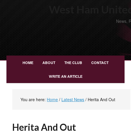
West Ham United
News, R
HOME
ABOUT
THE CLUB
CONTACT
WRITE AN ARTICLE
You are here:
Home
/
Latest News
/
Herita And Out
Herita And Out