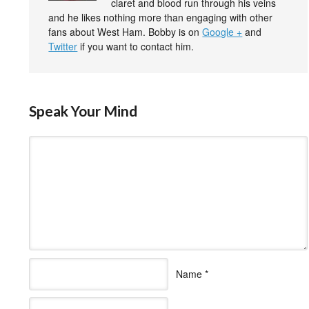
claret and blood run through his veins
and he likes nothing more than engaging with other
fans about West Ham. Bobby is on
Google +
and
Twitter
if you want to contact him.
Speak Your Mind
Name
*