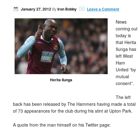
January 27, 2012
By
Iron Bobby
Leave a Comment
News
coming out
today is
that Herita
Ilunga has
left West
Ham
United “by
mutual
Herita Ilunga
consent”.
The left
back has been released by The Hammers having made a total
of 73 appearances for the club during his stint at Upton Park.
A quote from the man himself on his Twitter page: