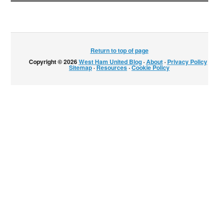
Return to top of page
Copyright © 2026
West Ham United Blog
·
About
·
Privacy Policy
·
Sitemap
·
Resources
·
Cookie Policy