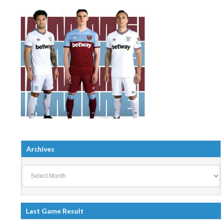
Archives
Archives
Last Game Result