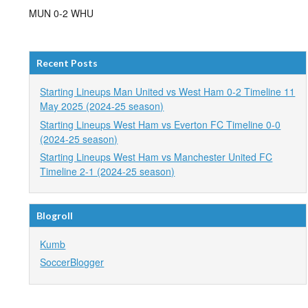
MUN 0-2 WHU
Recent Posts
Starting Lineups Man United vs West Ham 0-2 Timeline 11
May 2025 (2024-25 season)
Starting Lineups West Ham vs Everton FC Timeline 0-0
(2024-25 season)
Starting Lineups West Ham vs Manchester United FC
Timeline 2-1 (2024-25 season)
Blogroll
Kumb
SoccerBlogger