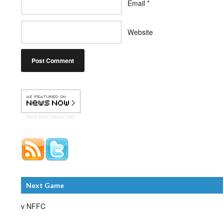
Email
*
Website
West Ham
News 24/7
Next Game
v NFFC