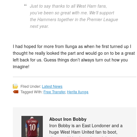
Just to say thanks to all West Ham fans,
you’ve been so great with me. We’ll support
the Hammers together in the Premier League
next year.
I had hoped for more from Ilunga as when he first turned up I
thought he really looked the part and would go on to be a great
left back for us. Guess things don’t always turn out how you
imagine!
Filed Under:
Latest News
Tagged With:
Free Transfer
,
Herita Ilunga
About Iron Bobby
Iron Bobby is an East Londoner and a
huge West Ham United fan to boot,