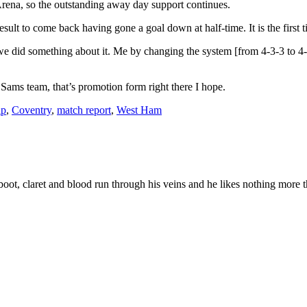
ena, so the outstanding away day support continues.
 result to come back having gone a goal down at half-time. It is the firs
 we did something about it. Me by changing the system [from 4-3-3 to 4-
 Sams team, that’s promotion form right there I hope.
ip
,
Coventry
,
match report
,
West Ham
ot, claret and blood run through his veins and he likes nothing more