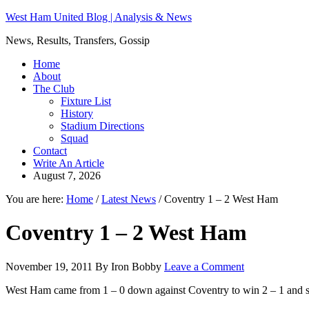
West Ham United Blog | Analysis & News
News, Results, Transfers, Gossip
Home
About
The Club
Fixture List
History
Stadium Directions
Squad
Contact
Write An Article
August 7, 2026
You are here:
Home
/
Latest News
/
Coventry 1 – 2 West Ham
Coventry 1 – 2 West Ham
November 19, 2011
By
Iron Bobby
Leave a Comment
West Ham came from 1 – 0 down against Coventry to win 2 – 1 and s