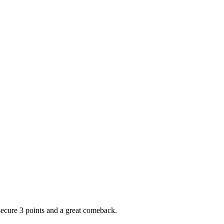
ecure 3 points and a great comeback.