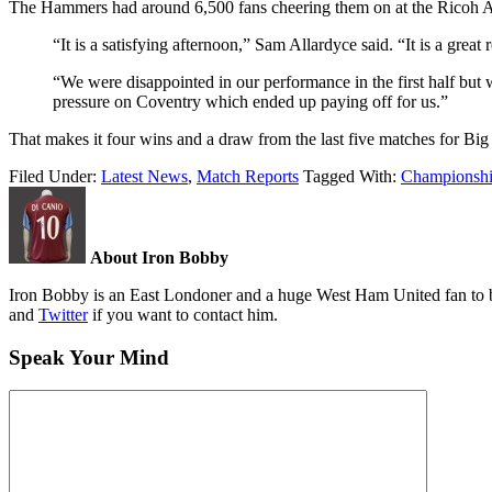
The Hammers had around 6,500 fans cheering them on at the Ricoh Ar
“It is a satisfying afternoon,” Sam Allardyce said. “It is a great
“We were disappointed in our performance in the first half but
pressure on Coventry which ended up paying off for us.”
That makes it four wins and a draw from the last five matches for Big
Filed Under:
Latest News
,
Match Reports
Tagged With:
Championsh
About Iron Bobby
Iron Bobby is an East Londoner and a huge West Ham United fan to bo
and
Twitter
if you want to contact him.
Speak Your Mind