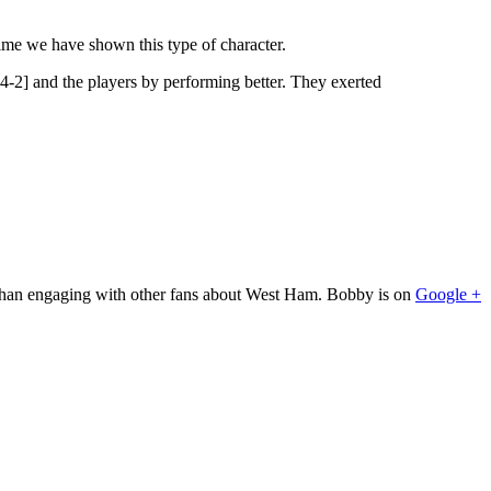
t time we have shown this type of character.
4-2] and the players by performing better. They exerted
 than engaging with other fans about West Ham. Bobby is on
Google +