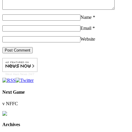
Name
*
Email
*
Website
West Ham
News 24/7
Next Game
v NFFC
Archives